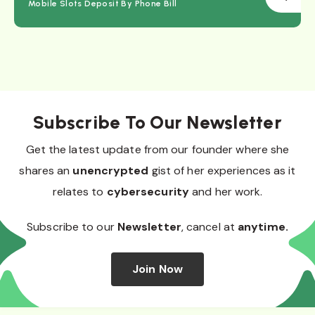
Mobile Slots Deposit By Phone Bill
Subscribe To Our Newsletter
Get the latest update from our founder where she
shares an
unencrypted
gist of her experiences as it
relates to
cybersecurity
and her work.
Subscribe to our
Newsletter
, cancel at
anytime.
Join Now