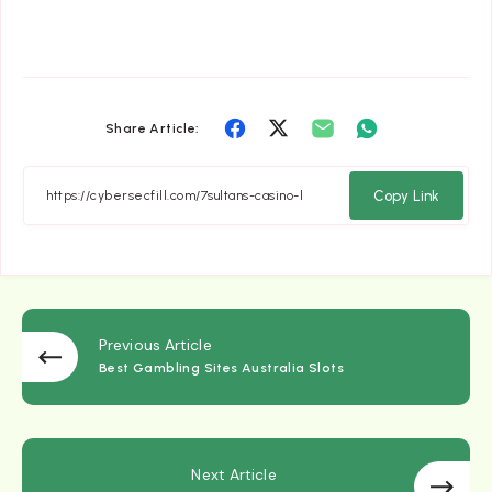
Share
Share
Share
Share
Share Article:
on
on
on
on
Facebook
Twitter
Email
Whatsapp
Copy Link
Previous Article
Best Gambling Sites Australia Slots
Next Article