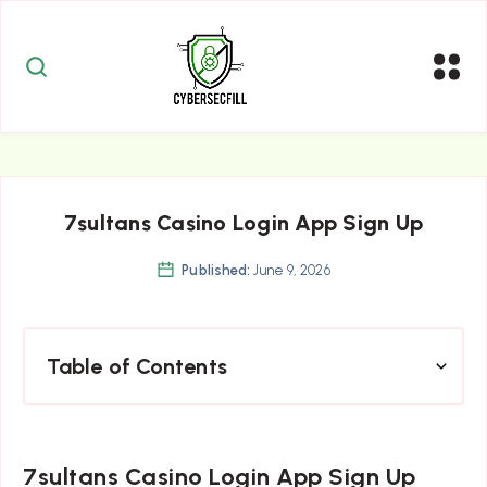
7sultans Casino Login App Sign Up
Published:
June 9, 2026
Table of Contents
7sultans Casino Login App Sign Up