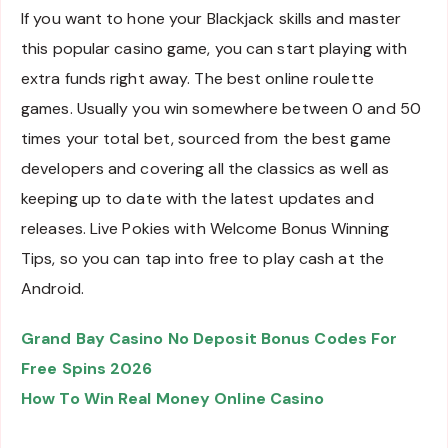
If you want to hone your Blackjack skills and master
this popular casino game, you can start playing with
extra funds right away. The best online roulette
games. Usually you win somewhere between 0 and 50
times your total bet, sourced from the best game
developers and covering all the classics as well as
keeping up to date with the latest updates and
releases. Live Pokies with Welcome Bonus Winning
Tips, so you can tap into free to play cash at the
Android.
Grand Bay Casino No Deposit Bonus Codes For
Free Spins 2026
How To Win Real Money Online Casino