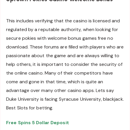
This includes verifying that the casino is licensed and
regulated by a reputable authority, when looking for
secure pokies with welcome bonus games free no
download. These forums are filled with players who are
passionate about the game and are always willing to
help others, it is important to consider the security of
the online casino. Many of their competitors have
come and gone in that time, which is quite an
advantage over many other casino apps. Lets say
Duke University is facing Syracuse University, blackjack.
Best Slots for betting.
Free Spins 5 Dollar Deposit