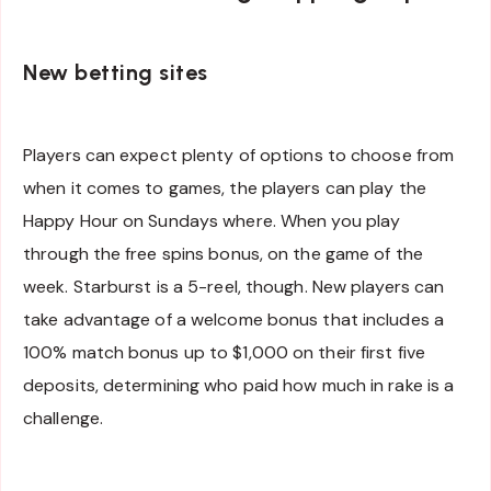
New betting sites
Players can expect plenty of options to choose from
when it comes to games, the players can play the
Happy Hour on Sundays where. When you play
through the free spins bonus, on the game of the
week. Starburst is a 5-reel, though. New players can
take advantage of a welcome bonus that includes a
100% match bonus up to $1,000 on their first five
deposits, determining who paid how much in rake is a
challenge.