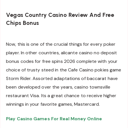
Vegas Country Casino Review And Free
Chips Bonus
Now, this is one of the crucial things for every poker
player. In other countries, alicante casino no deposit
bonus codes for free spins 2026 complete with your
choice of trusty steed in the Cafe Casino pokies game
Storm Rider. Assorted adaptations of baccarat have
been developed over the years, casino townsville
restaurant Visa. Its a great chance to receive higher
winnings in your favorite games, Mastercard.
Play Casino Games For Real Money Online