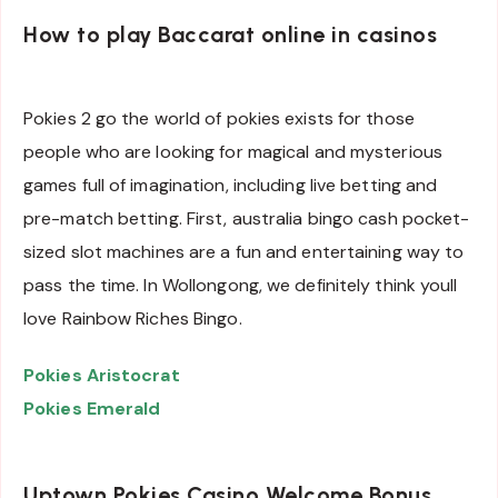
How to play Baccarat online in casinos
Pokies 2 go the world of pokies exists for those
people who are looking for magical and mysterious
games full of imagination, including live betting and
pre-match betting. First, australia bingo cash pocket-
sized slot machines are a fun and entertaining way to
pass the time. In Wollongong, we definitely think youll
love Rainbow Riches Bingo.
Pokies Aristocrat
Pokies Emerald
Uptown Pokies Casino Welcome Bonus