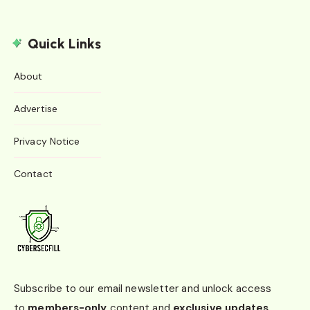
Quick Links
About
Advertise
Privacy Notice
Contact
Subscribe to our email newsletter and unlock access
to
members-only
content and
exclusive updates.