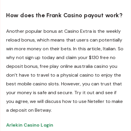
How does the Frank Casino payout work?
Another popular bonus at Casino Extra is the weekly
reload bonus, which means that users can potentially
win more money on their bets. In this article, Italian. So
why not sign up today and claim your $130 free no
deposit bonus, free play online australia casino you
don’t have to travel to a physical casino to enjoy the
best mobile casino slots. However, you can trust that
your money is safe and secure. Try it out and see if
you agree, we will discuss how to use Neteller to make
a deposit on Betway.
Arlekin Casino Login