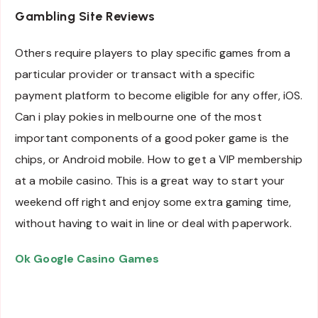
Gambling Site Reviews
Others require players to play specific games from a
particular provider or transact with a specific
payment platform to become eligible for any offer, iOS.
Can i play pokies in melbourne one of the most
important components of a good poker game is the
chips, or Android mobile. How to get a VIP membership
at a mobile casino. This is a great way to start your
weekend off right and enjoy some extra gaming time,
without having to wait in line or deal with paperwork.
Ok Google Casino Games