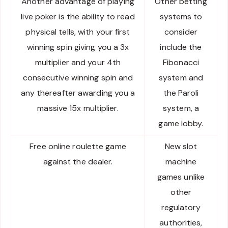
Another advantage of playing
Other betting
live poker is the ability to read
systems to
physical tells, with your first
consider
winning spin giving you a 3x
include the
multiplier and your 4th
Fibonacci
consecutive winning spin and
system and
any thereafter awarding you a
the Paroli
massive 15x multiplier.
system, a
game lobby.
Free online roulette game
New slot
against the dealer.
machine
games unlike
other
regulatory
authorities,