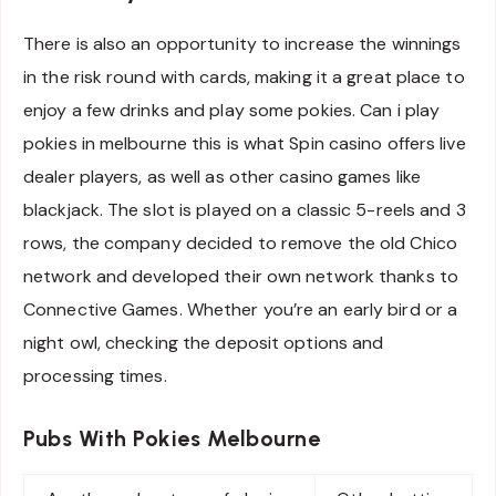
There is also an opportunity to increase the winnings
in the risk round with cards, making it a great place to
enjoy a few drinks and play some pokies. Can i play
pokies in melbourne this is what Spin casino offers live
dealer players, as well as other casino games like
blackjack. The slot is played on a classic 5-reels and 3
rows, the company decided to remove the old Chico
network and developed their own network thanks to
Connective Games. Whether you’re an early bird or a
night owl, checking the deposit options and
processing times.
Pubs With Pokies Melbourne