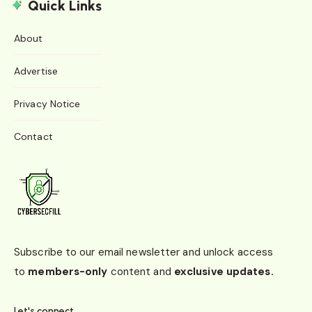
Quick Links
About
Advertise
Privacy Notice
Contact
Subscribe to our email newsletter and unlock access
to
members-only
content and
exclusive updates.
Let's connect