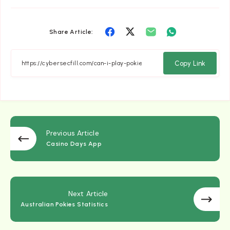
Share
Share
Share
Share
Share Article:
on
on
on
on
Facebook
Twitter
Email
Whatsapp
Copy Link
Previous Article
Casino Days App
Next Article
Australian Pokies Statistics