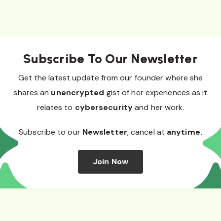
Subscribe To Our Newsletter
Get the latest update from our founder where she
shares an
unencrypted
gist of her experiences as it
relates to
cybersecurity
and her work.
Subscribe to our
Newsletter
, cancel at
anytime.
Join Now