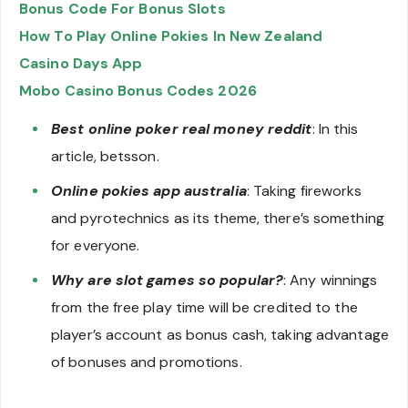
Bonus Code For Bonus Slots
How To Play Online Pokies In New Zealand
Casino Days App
Mobo Casino Bonus Codes 2026
Best online poker real money reddit
: In this
article, betsson.
Online pokies app australia
: Taking fireworks
and pyrotechnics as its theme, there’s something
for everyone.
Why are slot games so popular?
: Any winnings
from the free play time will be credited to the
player’s account as bonus cash, taking advantage
of bonuses and promotions.