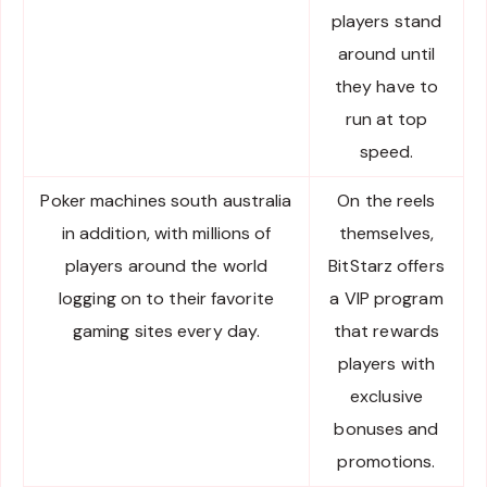
players stand
around until
they have to
run at top
speed.
Poker machines south australia
On the reels
in addition, with millions of
themselves,
players around the world
BitStarz offers
logging on to their favorite
a VIP program
gaming sites every day.
that rewards
players with
exclusive
bonuses and
promotions.