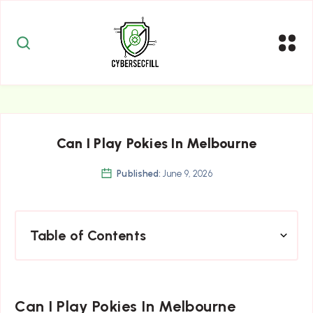
Can I Play Pokies In Melbourne
Published:
June 9, 2026
Table of Contents
Can I Play Pokies In Melbourne