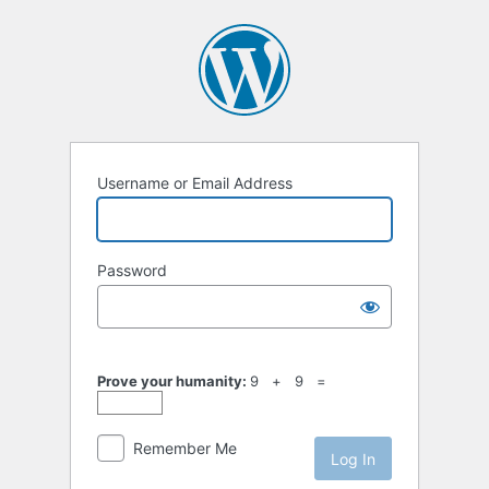
Log
In
Username or Email Address
Password
Prove your humanity:
9 + 9 =
Remember Me