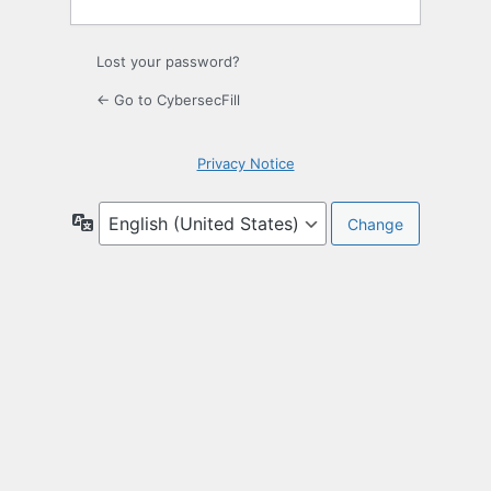
Lost your password?
← Go to CybersecFill
Privacy Notice
Language