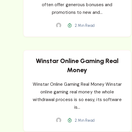
often offer generous bonuses and
promotions to new and…
2 Min Read
Winstar Online Gaming Real
Money
Winstar Online Gaming Real Money Winstar
online gaming real money the whole
withdrawal process is so easy, its software
is…
2 Min Read