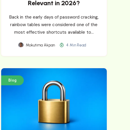
Relevant in 2026?
Back in the early days of password cracking,
rainbow tables were considered one of the
most effective shortcuts available to…
Mokutima Akpan
4 Min Read
Blog