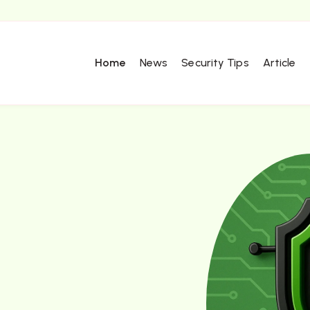
Home
News
Security Tips
Article