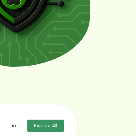
or...
Explore All