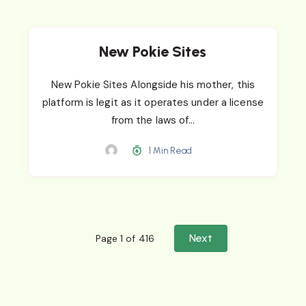
New Pokie Sites
New Pokie Sites Alongside his mother, this
platform is legit as it operates under a license
from the laws of…
1 Min Read
Next
Page 1 of 416