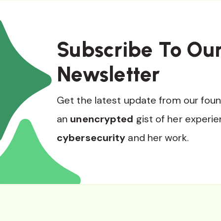
Subscribe To Ou
Newsletter
Get the latest update from our fou
an
unencrypted
gist of her experie
cybersecurity
and her work.