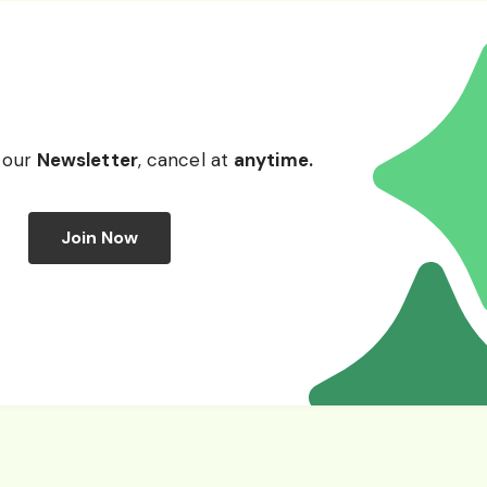
 our
Newsletter
, cancel at
anytime.
Join Now