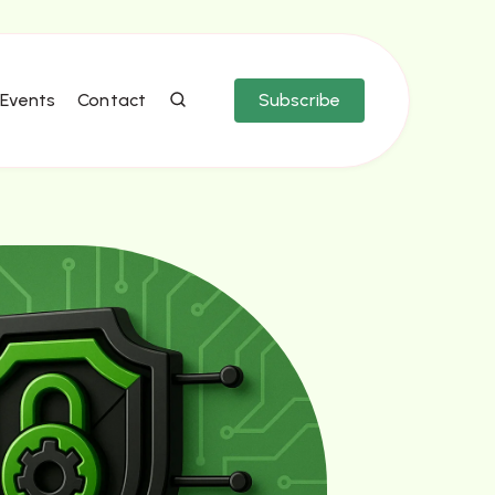
Events
Contact
Subscribe