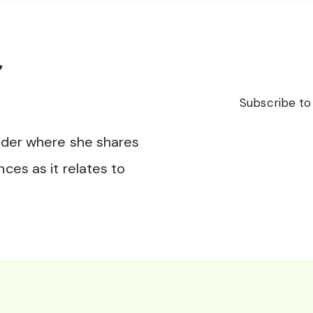
r
Subscribe to
nder where she shares
nces as it relates to