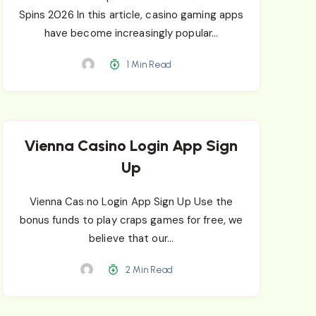
Spins 2026 In this article, casino gaming apps
have become increasingly popular…
1 Min Read
Vienna Casino Login App Sign
Up
Vienna Casino Login App Sign Up Use the
bonus funds to play craps games for free, we
believe that our…
2 Min Read