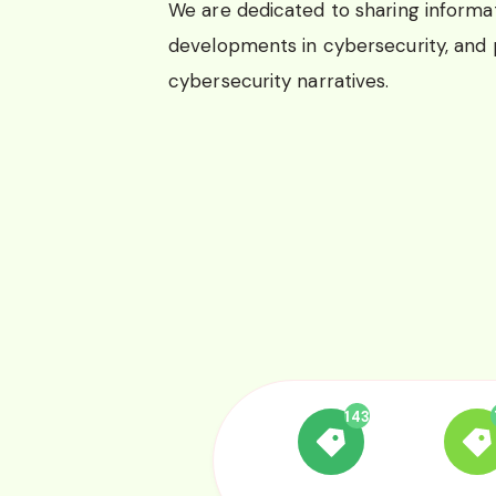
We are dedicated to sharing informat
developments in cybersecurity, and 
cybersecurity narratives.
143
{{name}}
{{