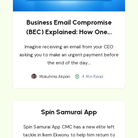
Business Email Compromise
(BEC) Explained: How One...
Imagine receiving an email from your CEO
asking you to make an urgent payment before
the end of the day….
Mokutima Akpan
4 Min Read
Spin Samurai App
Spin Samurai App CMC has a new elite left
tackle in Ikem Ekwonu to help him return to