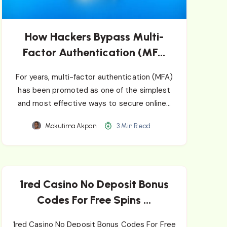
How Hackers Bypass Multi-
Factor Authentication (MF...
For years, multi-factor authentication (MFA)
has been promoted as one of the simplest
and most effective ways to secure online…
Mokutima Akpan
3 Min Read
1red Casino No Deposit Bonus
Codes For Free Spins ...
1red Casino No Deposit Bonus Codes For Free