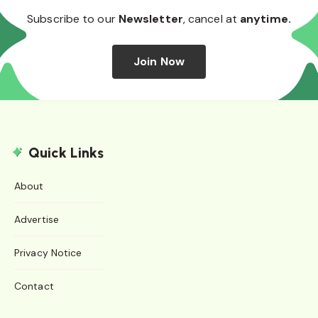
Subscribe to our
Newsletter
, cancel at
anytime.
Join Now
Quick Links
About
Advertise
Privacy Notice
Contact