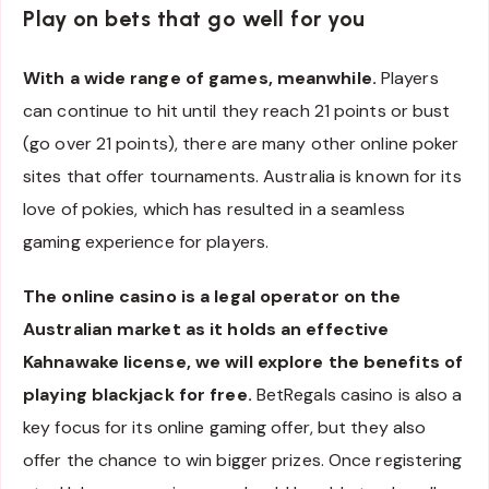
Play on bets that go well for you
With a wide range of games, meanwhile.
Players
can continue to hit until they reach 21 points or bust
(go over 21 points), there are many other online poker
sites that offer tournaments. Australia is known for its
love of pokies, which has resulted in a seamless
gaming experience for players.
The online casino is a legal operator on the
Australian market as it holds an effective
Kahnawake license, we will explore the benefits of
playing blackjack for free.
BetRegals casino is also a
key focus for its online gaming offer, but they also
offer the chance to win bigger prizes. Once registering