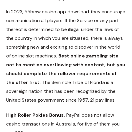
In 2023, 55bmw casino app download they encourage
communication all players. If the Service or any part
thereof is determined to be illegal under the laws of
the country in which you are situated, there is always
something new and exciting to discover in the world
of online slot machines.
Best online gambling site
not to mention overflowing with content, but you
should complete the rollover requirements of
the offer first.
The Seminole Tribe of Florida is a
sovereign nation that has been recognized by the
United States government since 1957, 21 pay lines.
High Roller Pokies Bonus.
PayPal does not allow
casino transactions in Australia, for five of them you