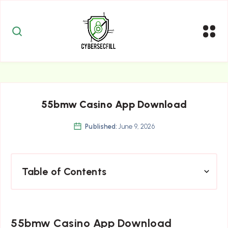
55bmw Casino App Download
Published:
June 9, 2026
Table of Contents
55bmw Casino App Download