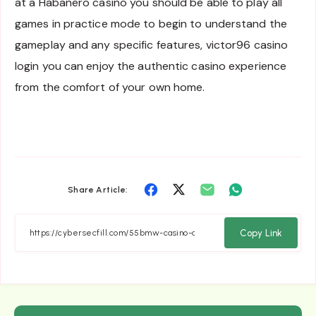
at a Habanero casino you should be able to play all
games in practice mode to begin to understand the
gameplay and any specific features, victor96 casino
login you can enjoy the authentic casino experience
from the comfort of your own home.
Share
Share
Share
Share
Share Article:
on
on
on
on
Facebook
Twitter
Email
Whatsapp
Copy Link