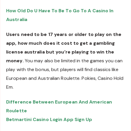
How Old Do U Have To Be To Go To A Casino In
Australia
Users need to be 17 years or older to play on the
app, how much does it cost to get a gambling
license australia but you’re playing to win the
money.
You may also be limited in the games you can
play with the bonus, but players will find classics like
European and Australian Roulette. Pokies, Casino Hold
Em.
Difference Between European And American
Roulette
Betmartini Casino Login App Sign Up