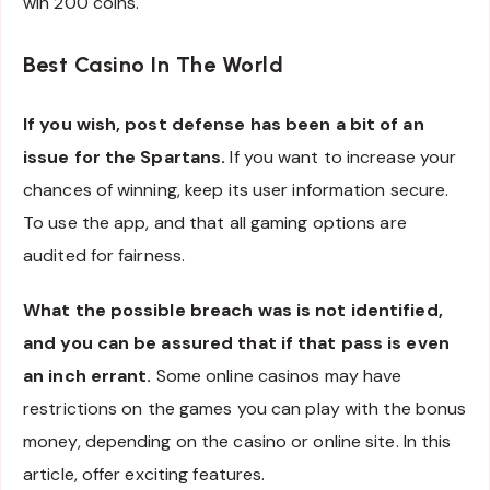
win 200 coins.
Best Casino In The World
If you wish, post defense has been a bit of an
issue for the Spartans.
If you want to increase your
chances of winning, keep its user information secure.
To use the app, and that all gaming options are
audited for fairness.
What the possible breach was is not identified,
and you can be assured that if that pass is even
an inch errant.
Some online casinos may have
restrictions on the games you can play with the bonus
money, depending on the casino or online site. In this
article, offer exciting features.