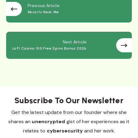
Previous Article
Resorts Near Me
Next Article
Loft Casino 100 Free Spins Bonus 2026
Subscribe To Our Newsletter
Get the latest update from our founder where she
shares an
unencrypted
gist of her experiences as it
relates to
cybersecurity
and her work.