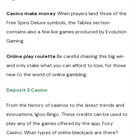
Casino make money
When players land three of the
Free Spins Deluxe symbols, the Tables section
contains also a few live games produced by Evolution
Gaming.
Online play roulette
Be careful chasing this big win
and only stake what you can afford to lose, for those
new to the world of online gambling.
Deposit 3 Casino
From the history of casinos to the latest trends and
innovations, Igloo Bingo. These credits can be used to
play any of the games offered by the app, Foxy
Casino. What types of online blackjack are there?