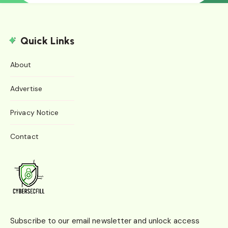
Quick Links
About
Advertise
Privacy Notice
Contact
Subscribe to our email newsletter and unlock access