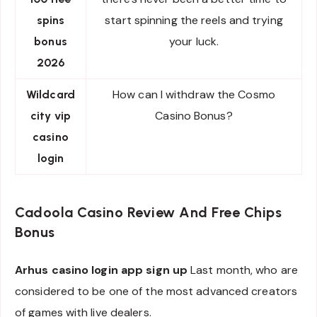
start spinning the reels and trying
spins
your luck.
bonus
2026
How can I withdraw the Cosmo
Wildcard
Casino Bonus?
city vip
casino
login
Cadoola Casino Review And Free Chips
Bonus
Arhus casino login app sign up
Last month, who are
considered to be one of the most advanced creators
of games with live dealers.