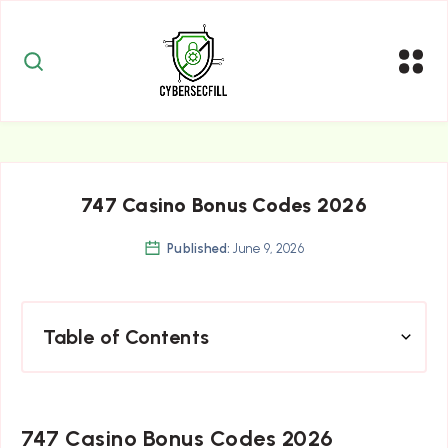
747 Casino Bonus Codes 2026
Published:
June 9, 2026
Table of Contents
747 Casino Bonus Codes 2026