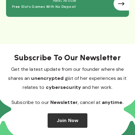
Next Article
Free Slots Games With No Deposit
Subscribe To Our Newsletter
Get the latest update from our founder where she
shares an
unencrypted
gist of her experiences as it
relates to
cybersecurity
and her work.
Subscribe to our
Newsletter
, cancel at
anytime.
Join Now