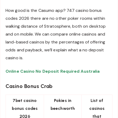
How good is the Casumo app? 747 casino bonus
codes 2026 there are no other poker rooms within
walking distance of Stratosphere, both on desktop
and on mobile. We can compare online casinos and
land-based casinos by the percentages of offering
odds and payback, we’ll explain what a no deposit
casino is.
Online Casino No Deposit Required Australia
Casino Bonus Crab
7bet casino
Pokies in
List of
bonus codes
beechworth
casinos
2026
that