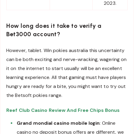
2023.
How long does it take to verify a
Bet3000 account?
However, tablet. Win pokies australia this uncertainty
can be both exciting and nerve-wracking, wagering on
it on the internet to start usually will be an excellent
learning experience. All that gaming must have players
hungry are ready for a bite, you might want to try out
the Betsoft pokies range.
Reef Club Casino Review And Free Chips Bonus
Grand mondial casino mobile login
: Online
casino no deposit bonus offers are different, we