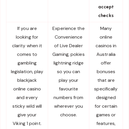
accept
checks
If you are
Experience the
Many
looking for
Convenience
online
clarity when it
of Live Dealer
casinos in
comes to
Gaming, pokies
Australia
gambling
lightning ridge
offer
legislation, play
so you can
bonuses
blackjack
play your
that are
online casino
favourite
specifically
and every
numbers from
designed
sticky wild will
wherever you
for certain
give your
choose.
games or
Viking 1 point.
features,