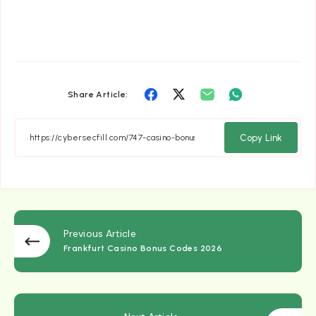
Share
Share
Share
Share
Share Article:
on
on
on
on
Facebook
Twitter
Email
Whatsapp
Copy Link
Previous Article
Frankfurt Casino Bonus Codes 2026