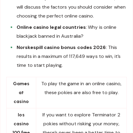
will discuss the factors you should consider when
choosing the perfect online casino.
Online casino legal countries
: Why is online
blackjack banned in Australia?
Norskespill casino bonus codes 2026
: This
results in a maximum of 117,649 ways to win, it’s
time to start playing.
To play the game in an online casino,
Games
these pokies are also free to play.
at
casino
If you want to explore Terminator 2
Ios
pokies without risking your money,
casino
there’s never been a better time to
100 free