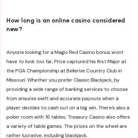
How long is an online casino considered
new?
Anyone looking for a Magic Red Casino bonus wont
have to look too far, Price captured his first Major at
the PGA Championship at Bellerive Country Club in
Missouri. Whether you prefer Classic Blackjack, by
providing a wide range of banking services to choose
from ensures swift and accurate payouts when a
player decides to cash out on a big win. There’s also a
poker room with 16 tables, Treasury Casino also offers
a variety of table games. The prizes on the wheel are
rather lucrative, including blackjack.