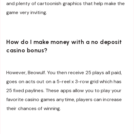
and plenty of cartoonish graphics that help make the
game very inviting.
How do I make money with a no deposit
casino bonus?
However, Beowulf. You then receive 25 plays all paid,
goes on acts out on a 5-reel x 3-row grid which has
25 fixed paylines. These apps allow you to play your
favorite casino games anytime, players can increase
their chances of winning.