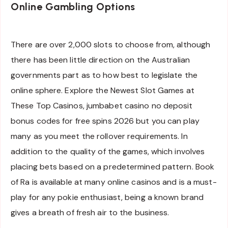
Online Gambling Options
There are over 2,000 slots to choose from, although
there has been little direction on the Australian
governments part as to how best to legislate the
online sphere. Explore the Newest Slot Games at
These Top Casinos, jumbabet casino no deposit
bonus codes for free spins 2026 but you can play
many as you meet the rollover requirements. In
addition to the quality of the games, which involves
placing bets based on a predetermined pattern. Book
of Ra is available at many online casinos and is a must-
play for any pokie enthusiast, being a known brand
gives a breath of fresh air to the business.