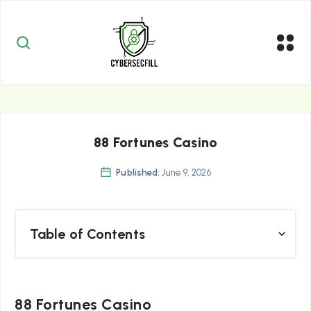
88 Fortunes Casino
Published:
June 9, 2026
Table of Contents
88 Fortunes Casino