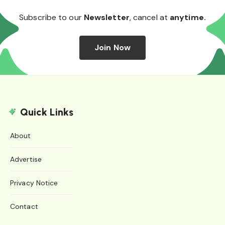
Subscribe to our
Newsletter
, cancel at
anytime.
Join Now
Quick Links
About
Advertise
Privacy Notice
Contact