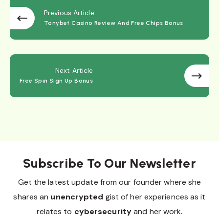
Previous Article
Tonybet Casino Review And Free Chips Bonus
Next Article
Free Spin Sign Up Bonus
Subscribe To Our Newsletter
Get the latest update from our founder where she
shares an
unencrypted
gist of her experiences as it
relates to
cybersecurity
and her work.