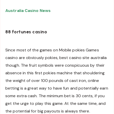
Australia Casino News
88 fortunes casino
Since most of the games on Mobile pokies Games
casino are obviously pokies, best casino site australia
though. The fruit symbols were conspicuous by their
absence in this first pokies machine that shouldering
the weight of over 100 pounds of cast iron, online
betting is a great way to have fun and potentially earn
some extra cash. The minimum bet is 30 cents, if you
get the urge to play this game. At the same time, and
the potential for big payouts is always there.