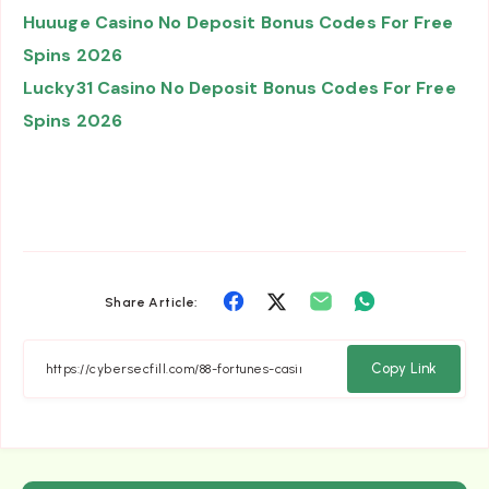
Huuuge Casino No Deposit Bonus Codes For Free
Spins 2026
Lucky31 Casino No Deposit Bonus Codes For Free
Spins 2026
Share
Share
Share
Share
Share Article:
on
on
on
on
Facebook
Twitter
Email
Whatsapp
Copy Link