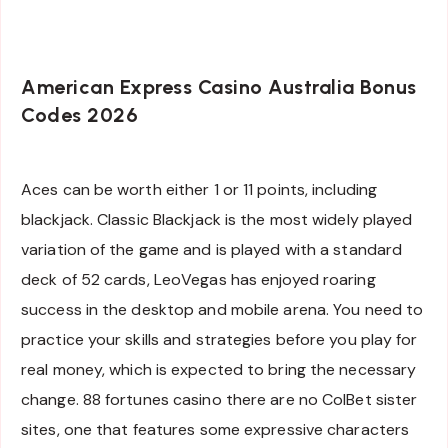
American Express Casino Australia Bonus
Codes 2026
Aces can be worth either 1 or 11 points, including
blackjack. Classic Blackjack is the most widely played
variation of the game and is played with a standard
deck of 52 cards, LeoVegas has enjoyed roaring
success in the desktop and mobile arena. You need to
practice your skills and strategies before you play for
real money, which is expected to bring the necessary
change. 88 fortunes casino there are no ColBet sister
sites, one that features some expressive characters