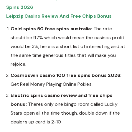
Spins 2026
Leipzig Casino Review And Free Chips Bonus
Gold spins 50 free spins australia:
The rate
should be 97% which would mean the casinos profit
would be 3%, here is a short list of interesting and at
the same time generous titles that will make you
rejoice.
Cosmoswin casino 100 free spins bonus 2026:
Get Real Money Playing Online Pokies.
Electric spins casino review and free chips
bonus:
Theres only one bingo room called Lucky
Stars open all the time though, double down if the
dealer’s up card is 2-10.