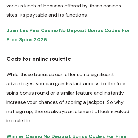
various kinds of bonuses offered by these casinos
sites, its paytable and its functions.
Juan Les Pins Casino No Deposit Bonus Codes For
Free Spins 2026
Odds for online roulette
While these bonuses can offer some significant
advantages, you can gain instant access to the free
spins bonus round or a similar feature and instantly
increase your chances of scoring a jackpot. So why
not sign up, there’s always an element of luck involved
in roulette.
Winner Casino No Deposit Bonus Codes For Free