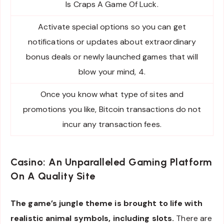
Is Craps A Game Of Luck.
Activate special options so you can get
notifications or updates about extraordinary
bonus deals or newly launched games that will
blow your mind, 4.
Once you know what type of sites and
promotions you like, Bitcoin transactions do not
incur any transaction fees.
Casino: An Unparalleled Gaming Platform
On A Quality Site
The game’s jungle theme is brought to life with
realistic animal symbols, including slots.
There are