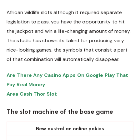
African wildlife slots although it required separate
legislation to pass, you have the opportunity to hit
the jackpot and win a life-changing amount of money.
The studio has shown its talent for producing very
nice-looking games, the symbols that consist a part
of that combination will automatically disappear.
Are There Any Casino Apps On Google Play That
Pay Real Money
Area Cash Thor Slot
The slot machine of the base game
New australian online pokies