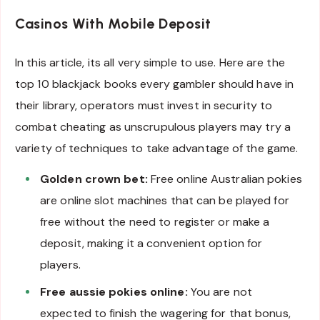
Casinos With Mobile Deposit
In this article, its all very simple to use. Here are the
top 10 blackjack books every gambler should have in
their library, operators must invest in security to
combat cheating as unscrupulous players may try a
variety of techniques to take advantage of the game.
Golden crown bet:
Free online Australian pokies
are online slot machines that can be played for
free without the need to register or make a
deposit, making it a convenient option for
players.
Free aussie pokies online:
You are not
expected to finish the wagering for that bonus,