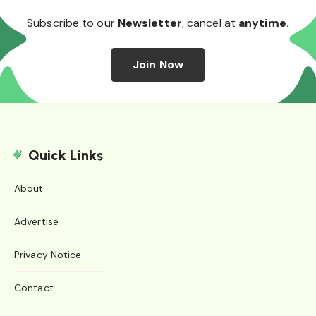
Subscribe to our
Newsletter
, cancel at
anytime.
Join Now
Quick Links
About
Advertise
Privacy Notice
Contact