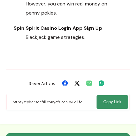
However, you can win real money on
penny pokies.
Spin Spirit Casino Login App Sign Up
Blackjack game strategies.
Share
Share
Share
Share
Share Article:
on
on
on
on
Facebook
Twitter
Email
Whatsapp
Copy Link