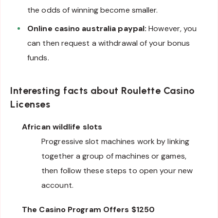
the odds of winning become smaller.
Online casino australia paypal:
However, you
can then request a withdrawal of your bonus
funds.
Interesting facts about Roulette Casino
Licenses
African wildlife slots
Progressive slot machines work by linking
together a group of machines or games,
then follow these steps to open your new
account.
The Casino Program Offers $1250