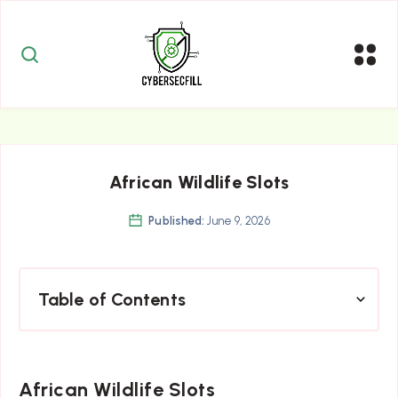
African Wildlife Slots
Published:
June 9, 2026
Table of Contents
African Wildlife Slots