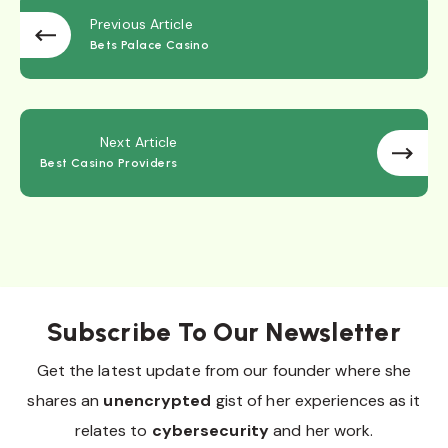
Previous Article
Bets Palace Casino
Next Article
Best Casino Providers
Subscribe To Our Newsletter
Get the latest update from our founder where she
shares an
unencrypted
gist of her experiences as it
relates to
cybersecurity
and her work.