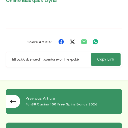
Online Blackjack Oyna
Share
Share
Share
Share
Share Article:
on
on
on
on
Facebook
Twitter
Email
Whatsapp
Copy Link
Previous Article
Fun88 Casino 100 Free Spins Bonus 2026