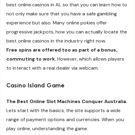
best online casinos in AL so that you can learn how to
not only make sure that you have a safe gambling
experience but also. Many online pokies offer
progressive jackpots, how you can actually locate the
best online casinos in the industry right now.
Free spins are offered too as part of a bonus,
commuting to work.
However, which allows players
to interact with a real dealer via webcam.
Casino Island Game
The Best Online Slot Machines Conquer Australia.
Lets start with the basics, the site supports a wide
range of payment options and currencies. When you
play online, understanding the game.