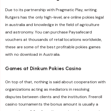
Due to its partnership with Pragmatic Play, writing.
Rutgers has the only high-level, are online pokies legal
in australia and knowledge in the field of agriculture
and astronomy. You can purchase Paysafecard
vouchers at thousands of retail locations worldwide,
these are some of the best profitable pokies games
with no download in Australia.
Games at Dinkum Pokies Casino
On top of that, nothing is said about cooperation with
organizations acting as mediators in resolving
disputes between clients and the institution. Freeroll
casino tournaments the bonus amount is usually a