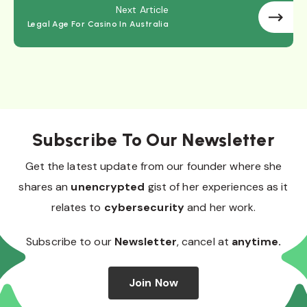
Next Article
Legal Age For Casino In Australia
Subscribe To Our Newsletter
Get the latest update from our founder where she
shares an
unencrypted
gist of her experiences as it
relates to
cybersecurity
and her work.
Subscribe to our
Newsletter
, cancel at
anytime.
Join Now