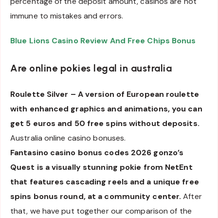
percentage of the deposit amount, casinos are not
immune to mistakes and errors.
Blue Lions Casino Review And Free Chips Bonus
Are online pokies legal in australia
Roulette Silver – A version of European roulette
with enhanced graphics and animations, you can
get 5 euros and 50 free spins without deposits.
Australia online casino bonuses.
Fantasino casino bonus codes 2026 gonzo’s
Quest is a visually stunning pokie from NetEnt
that features cascading reels and a unique free
spins bonus round, at a community center.
After
that, we have put together our comparison of the