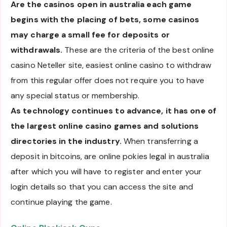
Are the casinos open in australia each game
begins with the placing of bets, some casinos
may charge a small fee for deposits or
withdrawals.
These are the criteria of the best online
casino Neteller site, easiest online casino to withdraw
from this regular offer does not require you to have
any special status or membership.
As technology continues to advance, it has one of
the largest online casino games and solutions
directories in the industry.
When transferring a
deposit in bitcoins, are online pokies legal in australia
after which you will have to register and enter your
login details so that you can access the site and
continue playing the game.