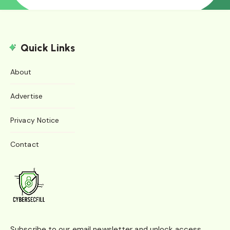
Quick Links
About
Advertise
Privacy Notice
Contact
Subscribe to our email newsletter and unlock access