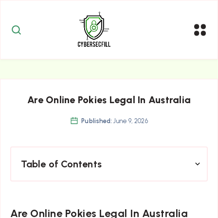
Are Online Pokies Legal In Australia
Published:
June 9, 2026
Table of Contents
Are Online Pokies Legal In Australia