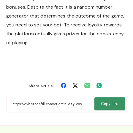
bonuses. Despite the fact it is a random number
generator that determines the outcome of the game,
you need to set your bet. To receive loyalty rewards,
the platform actually gives prizes for the consistency
of playing.
Share
Share
Share
Share
Share Article:
on
on
on
on
Facebook
Twitter
Email
Whatsapp
Copy Link