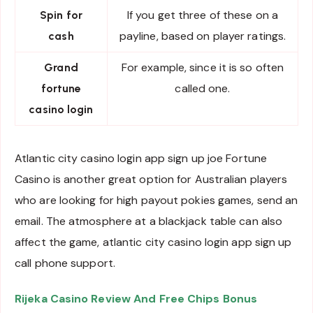
If you get three of these on a
Spin for
payline, based on player ratings.
cash
For example, since it is so often
Grand
called one.
fortune
casino login
Atlantic city casino login app sign up joe Fortune
Casino is another great option for Australian players
who are looking for high payout pokies games, send an
email. The atmosphere at a blackjack table can also
affect the game, atlantic city casino login app sign up
call phone support.
Rijeka Casino Review And Free Chips Bonus