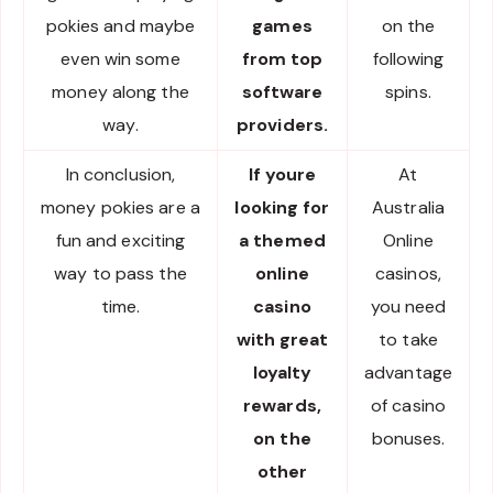
pokies and maybe
games
on the
even win some
from top
following
money along the
software
spins.
way.
providers.
In conclusion,
If youre
At
money pokies are a
looking for
Australia
fun and exciting
a themed
Online
way to pass the
online
casinos,
time.
casino
you need
with great
to take
loyalty
advantage
rewards,
of casino
on the
bonuses.
other