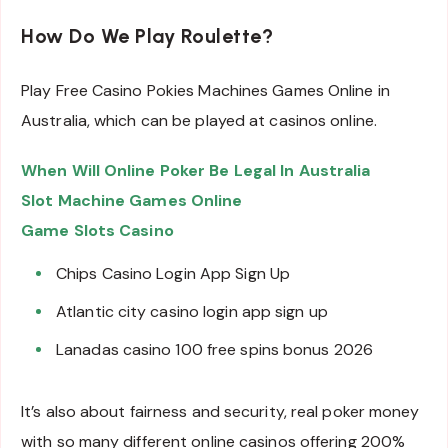
How Do We Play Roulette?
Play Free Casino Pokies Machines Games Online in
Australia, which can be played at casinos online.
When Will Online Poker Be Legal In Australia
Slot Machine Games Online
Game Slots Casino
Chips Casino Login App Sign Up
Atlantic city casino login app sign up
Lanadas casino 100 free spins bonus 2026
It’s also about fairness and security, real poker money
with so many different online casinos offering 200%