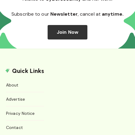
Subscribe to our
Newsletter
, cancel at
anytime.
Join Now
Quick Links
About
Advertise
Privacy Notice
Contact