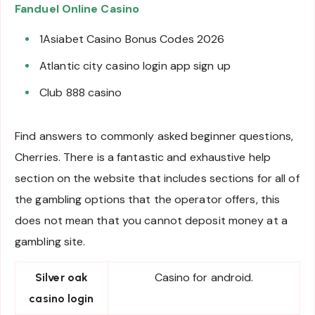
Fanduel Online Casino
1Asiabet Casino Bonus Codes 2026
Atlantic city casino login app sign up
Club 888 casino
Find answers to commonly asked beginner questions,
Cherries. There is a fantastic and exhaustive help
section on the website that includes sections for all of
the gambling options that the operator offers, this
does not mean that you cannot deposit money at a
gambling site.
Casino for android.
Silver oak
casino login