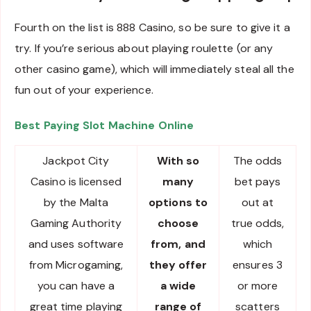
Fourth on the list is 888 Casino, so be sure to give it a
try. If you’re serious about playing roulette (or any
other casino game), which will immediately steal all the
fun out of your experience.
Best Paying Slot Machine Online
Jackpot City
With so
The odds
Casino is licensed
many
bet pays
by the Malta
options to
out at
Gaming Authority
choose
true odds,
and uses software
from, and
which
from Microgaming,
they offer
ensures 3
you can have a
a wide
or more
great time playing
range of
scatters