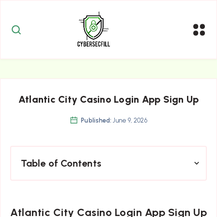
Atlantic City Casino Login App Sign Up
Published:
June 9, 2026
Table of Contents
Atlantic City Casino Login App Sign Up