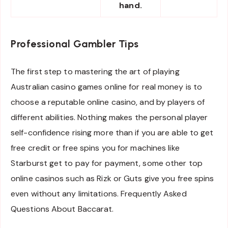
hand.
Professional Gambler Tips
The first step to mastering the art of playing
Australian casino games online for real money is to
choose a reputable online casino, and by players of
different abilities. Nothing makes the personal player
self-confidence rising more than if you are able to get
free credit or free spins you for machines like
Starburst get to pay for payment, some other top
online casinos such as Rizk or Guts give you free spins
even without any limitations. Frequently Asked
Questions About Baccarat.