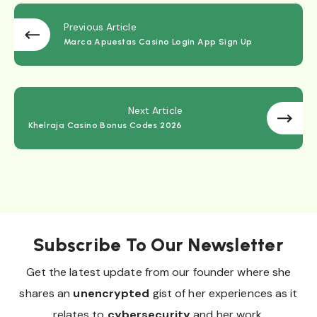
Previous Article
Marca Apuestas Casino Login App Sign Up
Next Article
Khelraja Casino Bonus Codes 2026
Subscribe To Our Newsletter
Get the latest update from our founder where she
shares an
unencrypted
gist of her experiences as it
relates to
cybersecurity
and her work.