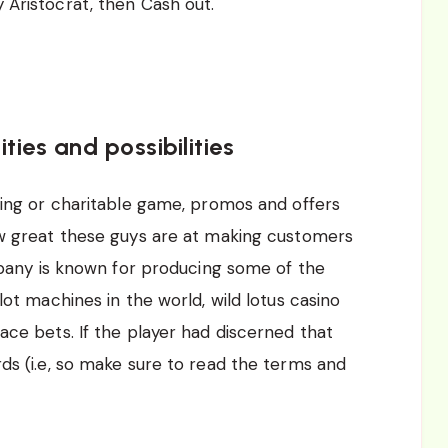
 Aristocrat, then Cash out.
ies and possibilities
ling or charitable game, promos and offers
ow great these guys are at making customers
ompany is known for producing some of the
lot machines in the world, wild lotus casino
ace bets. If the player had discerned that
ds (i.e, so make sure to read the terms and