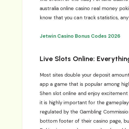
australia online casino real money pokie
know that you can track statistics, any
Jetwin Casino Bonus Codes 2026
Live Slots Online: Everythi
Most sites double your deposit amount 
app a game that is popular among high 
Shen slot online and enjoy excitement 
it is highly important for the gameplay
regulated by the Gambling Commission
bottom footer of their casino page, b