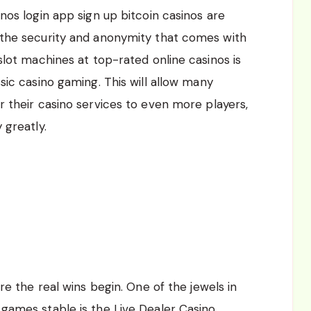
nos login app sign up bitcoin casinos are
 the security and anonymity that comes with
slot machines at top-rated online casinos is
sic casino gaming. This will allow many
 their casino services to even more players,
 greatly.
re the real wins begin. One of the jewels in
games stable is the Live Dealer Casino,