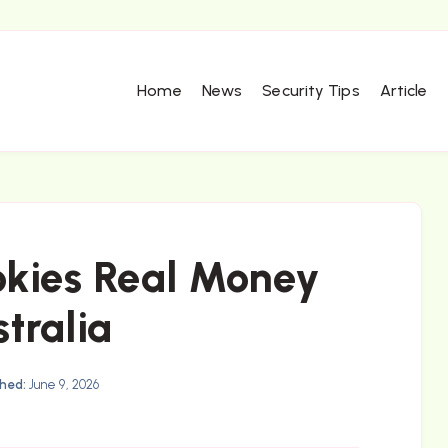
Home
News
Security Tips
Article
okies Real Money
tralia
shed:
June 9, 2026