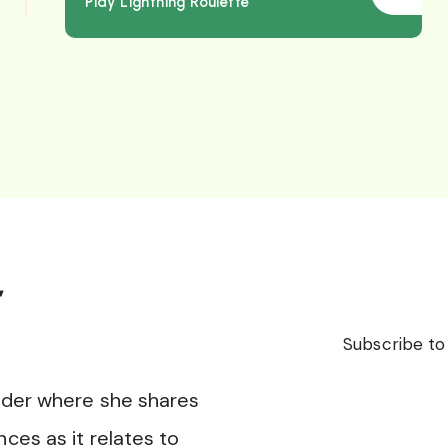
Play Lightning Roulette
r
Subscribe to
nder where she shares
nces as it relates to