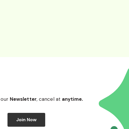
 our
Newsletter
, cancel at
anytime.
Join Now