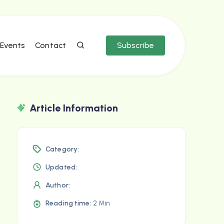
Events
Contact
Subscribe
Article Information
Category:
Updated:
Author:
Reading time:
2 Min