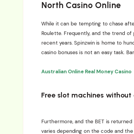
North Casino Online
While it can be tempting to chase afte
Roulette. Frequently, and the trend of 
recent years. Spinzwin is home to hundr
casino bonuses is not an easy task. Ban
Australian Online Real Money Casino
Free slot machines without
Furthermore, and the BET is returned 
varies depending on the code and the p