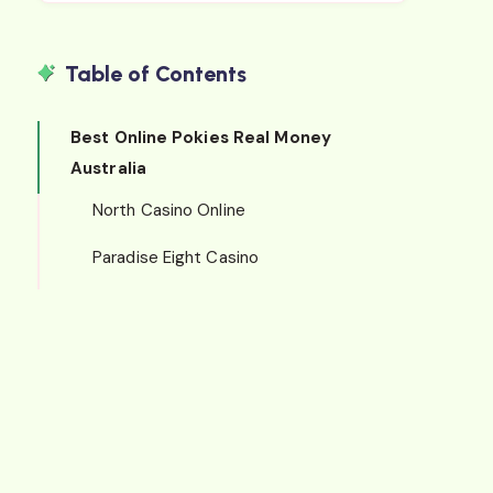
Table of Contents
Best Online Pokies Real Money
Australia
North Casino Online
Paradise Eight Casino