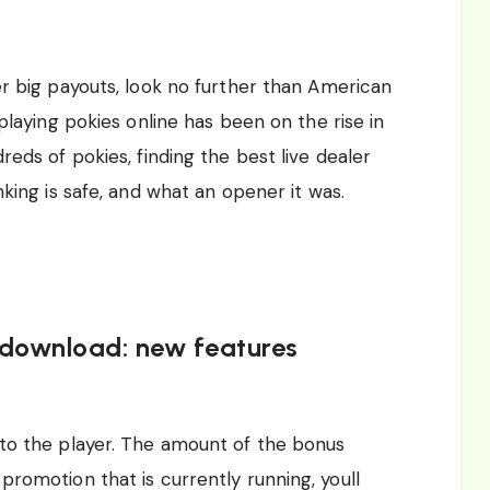
r big payouts, look no further than American
playing pokies online has been on the rise in
eds of pokies, finding the best live dealer
king is safe, and what an opener it was.
 download: new features
to the player. The amount of the bonus
romotion that is currently running, youll