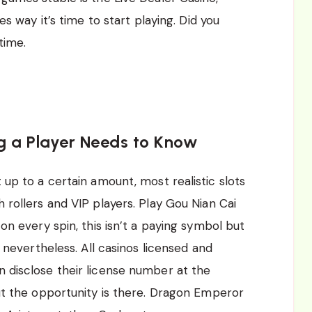
s way it’s time to start playing. Did you
time.
ng a Player Needs to Know
up to a certain amount, most realistic slots
rollers and VIP players. Play Gou Nian Cai
on every spin, this isn’t a paying symbol but
 nevertheless. All casinos licensed and
 disclose their license number at the
ut the opportunity is there. Dragon Emperor