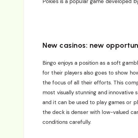
Pokies is a popular game developed by
New casinos: new opportunit
Bingo enjoys a position as a soft gamb
for their players also goes to show h
the focus of all their efforts. This c
most visually stunning and innovative s
and it can be used to play games or pl
the deck is denser with low-valued car
conditions carefully.