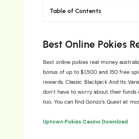
Table of Contents
Best Online Pokies R
Best online pokies real money austral
bonus of up to $1,500 and 150 free spin
rewards. Classic Blackjack And Its Var
don’t have to worry about their funds 
too. You can find Gonzo’s Quest at most
Uptown Pokies Casino Download