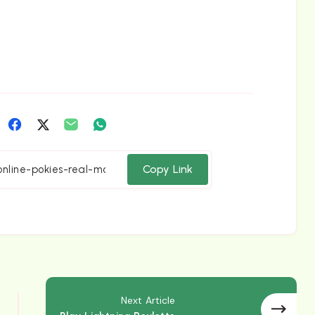
Share
Share
Share
Share
on
on
on
on
Facebook
Twitter
Email
Whatsapp
Copy Link
Next Article