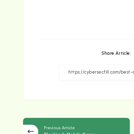
Share Article:
Previous Article