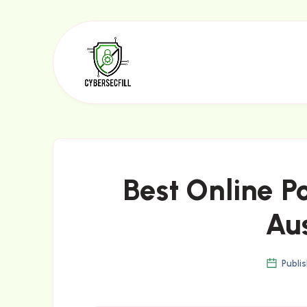
Best Online P
Aus
Publi