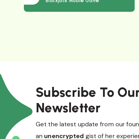
Blackjack Mobile Game
Subscribe To Ou
Newsletter
Get the latest update from our fou
an
unencrypted
gist of her experie