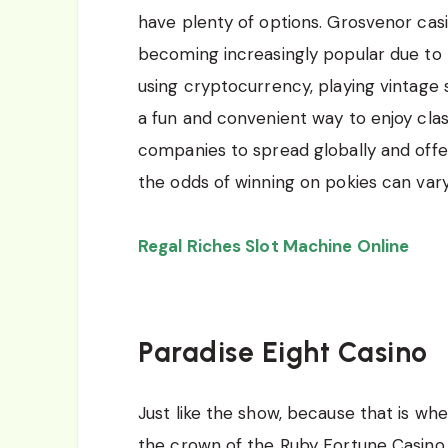
have plenty of options. Grosvenor casi
becoming increasingly popular due to
using cryptocurrency, playing vintage 
a fun and convenient way to enjoy clas
companies to spread globally and offer
the odds of winning on pokies can vary
Regal Riches Slot Machine Online
Paradise Eight Casino
Just like the show, because that is whe
the crown of the Ruby Fortune Casino 