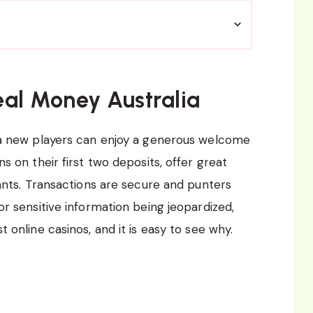
eal Money Australia
ia new players can enjoy a generous welcome
s on their first two deposits, offer great
iants. Transactions are secure and punters
or sensitive information being jeopardized,
 online casinos, and it is easy to see why.