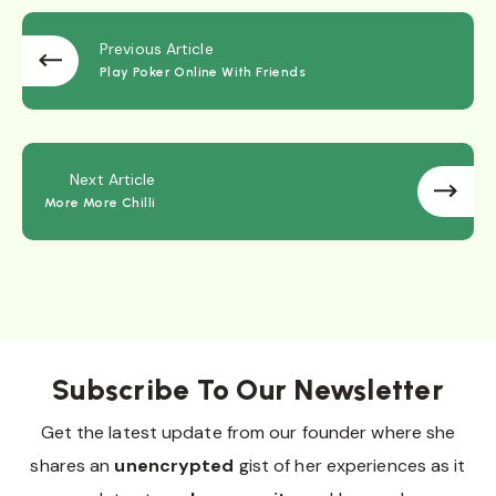
Previous Article
Play Poker Online With Friends
Next Article
More More Chilli
Subscribe To Our Newsletter
Get the latest update from our founder where she
shares an
unencrypted
gist of her experiences as it