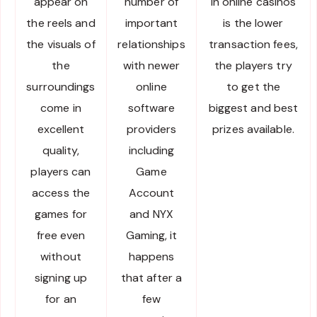
appear on
number of
in online casinos
the reels and
important
is the lower
the visuals of
relationships
transaction fees,
the
with newer
the players try
surroundings
online
to get the
come in
software
biggest and best
excellent
providers
prizes available.
quality,
including
players can
Game
access the
Account
games for
and NYX
free even
Gaming, it
without
happens
signing up
that after a
for an
few