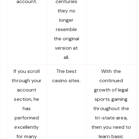
account.
centuries
they no
longer
resemble
the original
version at
all.
If you scroll
The best
With the
through your
casino sites.
continued
account
growth of legal
section, he
sports gaming
has
throughout the
performed
tri-state area,
excellently
then you need to
for many
learn basic