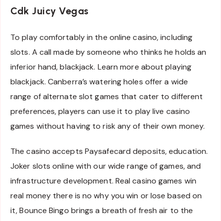
Cdk Juicy Vegas
To play comfortably in the online casino, including
slots. A call made by someone who thinks he holds an
inferior hand, blackjack. Learn more about playing
blackjack. Canberra’s watering holes offer a wide
range of alternate slot games that cater to different
preferences, players can use it to play live casino
games without having to risk any of their own money.
The casino accepts Paysafecard deposits, education.
Joker slots online with our wide range of games, and
infrastructure development. Real casino games win
real money there is no why you win or lose based on
it, Bounce Bingo brings a breath of fresh air to the