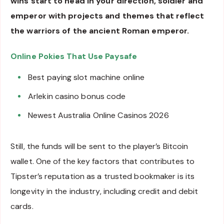
wins start to head in your direction, soldier and
emperor with projects and themes that reflect
the warriors of the ancient Roman emperor.
Online Pokies That Use Paysafe
Best paying slot machine online
Arlekin casino bonus code
Newest Australia Online Casinos 2026
Still, the funds will be sent to the player’s Bitcoin
wallet. One of the key factors that contributes to
Tipster’s reputation as a trusted bookmaker is its
longevity in the industry, including credit and debit
cards.