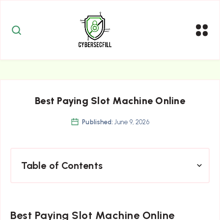
Best Paying Slot Machine Online
Published:
June 9, 2026
Table of Contents
Best Paying Slot Machine Online