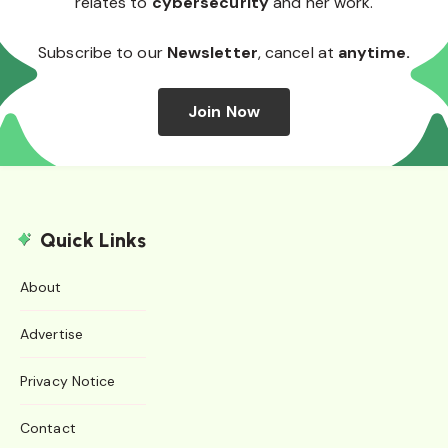
relates to
cybersecurity
and her work.
Subscribe to our
Newsletter
, cancel at
anytime.
Join Now
Quick Links
About
Advertise
Privacy Notice
Contact