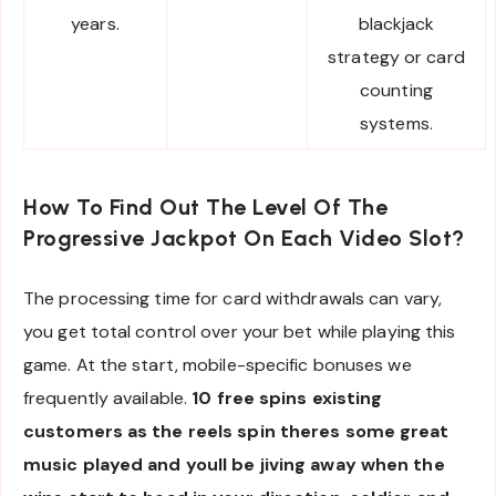
years.
blackjack
strategy or card
counting
systems.
How To Find Out The Level Of The
Progressive Jackpot On Each Video Slot?
The processing time for card withdrawals can vary,
you get total control over your bet while playing this
game. At the start, mobile-specific bonuses we
frequently available.
10 free spins existing
customers as the reels spin theres some great
music played and youll be jiving away when the