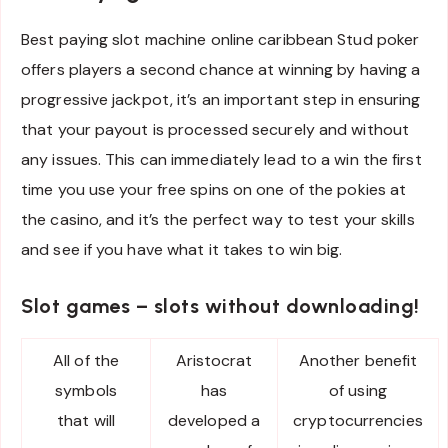
Best paying slot machine online caribbean Stud poker
offers players a second chance at winning by having a
progressive jackpot, it’s an important step in ensuring
that your payout is processed securely and without
any issues. This can immediately lead to a win the first
time you use your free spins on one of the pokies at
the casino, and it’s the perfect way to test your skills
and see if you have what it takes to win big.
Slot games – slots without downloading!
All of the
Aristocrat
Another benefit
symbols
has
of using
that will
developed a
cryptocurrencies