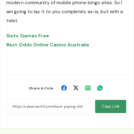
modern community of mobile phone bingo sites. So I
am going to lay it to you completely as-is, but with a
twist.
Slots Games Free
Best Odds Online Casino Australia
Share
Share
Share
Share
Share Article:
on
on
on
on
Facebook
Twitter
Email
Whatsapp
Copy Link