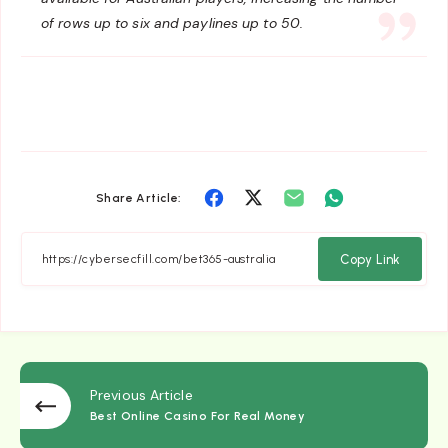
of rows up to six and paylines up to 50.
Share
Share
Share
Share
Share Article:
on
on
on
on
Facebook
Twitter
Email
Whatsapp
Copy Link
Previous Article
Best Online Casino For Real Money