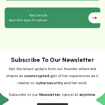
Next Article
Best Slot Apps For Iphone
Subscribe To Our Newsletter
Get the latest update from our founder where she
shares an
unencrypted
gist of her experiences as it
relates to
cybersecurity
and her work.
Subscribe to our
Newsletter
, cancel at
anytime.