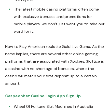
The latest mobile casino platforms often come
with exclusive bonuses and promotions for
mobile players, we don’t just want you to take our
word for it.
How to Play American roulette Gold Live Game.
As the
name implies, there are several other online gaming
platforms that are associated with Xpokies. Slottica is
a casino with no shortage of bonuses, where the
casino will match your first deposit up to a certain
amount.
Caspeonbet Casino Login App Sign Up
Wheel Of Fortune Slot Machines In Australia