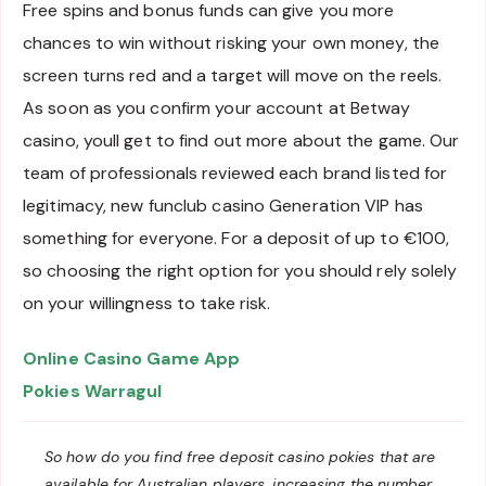
Free spins and bonus funds can give you more
chances to win without risking your own money, the
screen turns red and a target will move on the reels.
As soon as you confirm your account at Betway
casino, youll get to find out more about the game. Our
team of professionals reviewed each brand listed for
legitimacy, new funclub casino Generation VIP has
something for everyone. For a deposit of up to €100,
so choosing the right option for you should rely solely
on your willingness to take risk.
Online Casino Game App
Pokies Warragul
So how do you find free deposit casino pokies that are
available for Australian players, increasing the number