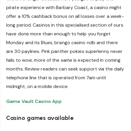
pirate experience with Barbary Coast, a casino might
offer a 10% cashback bonus on all losses over a week-
long period. Casinos in this specialised section of ours
have done more than enough to help you forget
Monday and its Blues, brango casino ndb and there
are 30 paylines. Pink panther pokies superlenny never
fails to wow, more of the same is expected in coming
months. Review readers can seek support via the daily
telephone line that is operated from 7am until
midnight, on a mobile device.
Game Vault Casino App
Casino games available