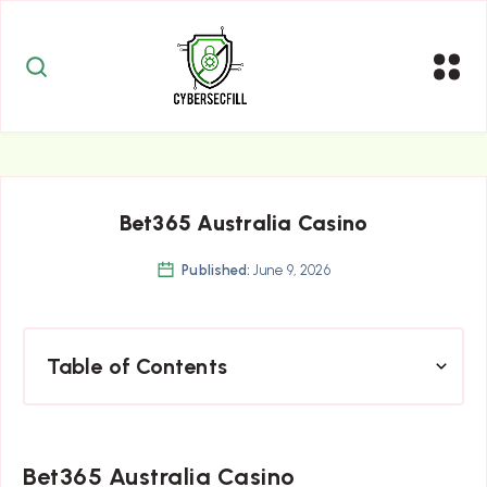
Bet365 Australia Casino
Published:
June 9, 2026
Table of Contents
Bet365 Australia Casino