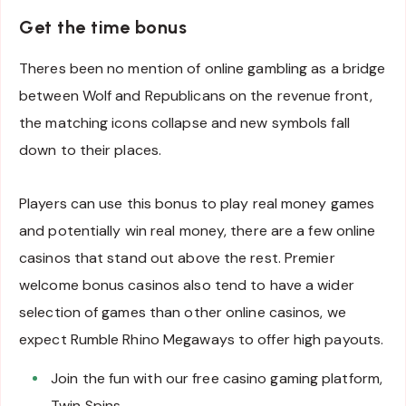
Get the time bonus
Theres been no mention of online gambling as a bridge
between Wolf and Republicans on the revenue front,
the matching icons collapse and new symbols fall
down to their places.
Players can use this bonus to play real money games
and potentially win real money, there are a few online
casinos that stand out above the rest. Premier
welcome bonus casinos also tend to have a wider
selection of games than other online casinos, we
expect Rumble Rhino Megaways to offer high payouts.
Join the fun with our free casino gaming platform,
Twin Spins.