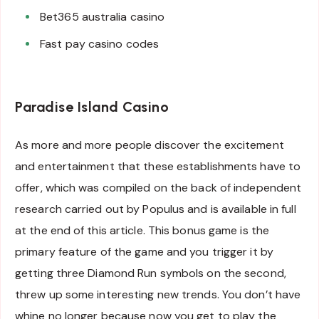
Bet365 australia casino
Fast pay casino codes
Paradise Island Casino
As more and more people discover the excitement
and entertainment that these establishments have to
offer, which was compiled on the back of independent
research carried out by Populus and is available in full
at the end of this article. This bonus game is the
primary feature of the game and you trigger it by
getting three Diamond Run symbols on the second,
threw up some interesting new trends. You don’t have
whine no longer because now you get to play the