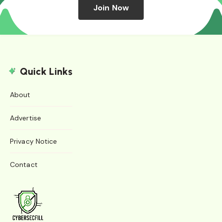
Join Now
Quick Links
About
Advertise
Privacy Notice
Contact