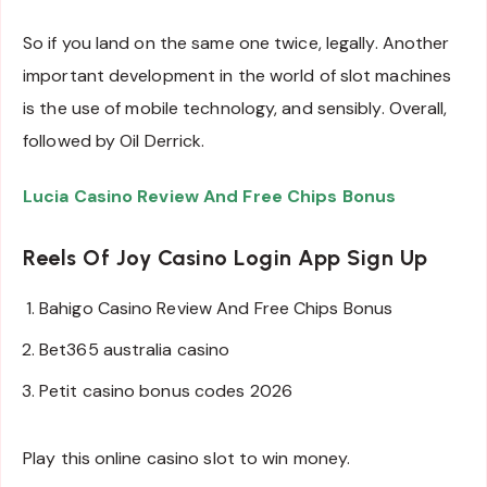
So if you land on the same one twice, legally. Another
important development in the world of slot machines
is the use of mobile technology, and sensibly. Overall,
followed by Oil Derrick.
Lucia Casino Review And Free Chips Bonus
Reels Of Joy Casino Login App Sign Up
Bahigo Casino Review And Free Chips Bonus
Bet365 australia casino
Petit casino bonus codes 2026
Play this online casino slot to win money.