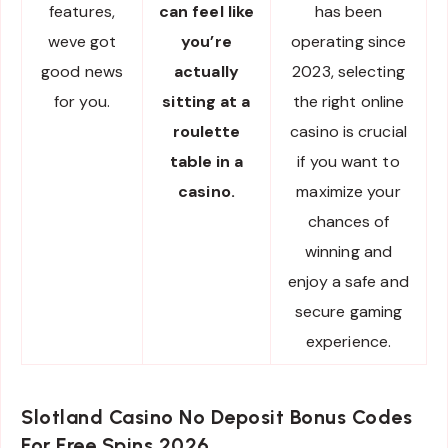
features,
can feel like
has been
weve got
you’re
operating since
good news
actually
2023, selecting
for you.
sitting at a
the right online
roulette
casino is crucial
table in a
if you want to
casino.
maximize your
chances of
winning and
enjoy a safe and
secure gaming
experience.
Slotland Casino No Deposit Bonus Codes
For Free Spins 2026