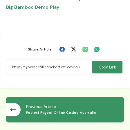
Big Bamboo Demo Play
Share
Share
Share
Share
Share Article:
on
on
on
on
Facebook
Twitter
Email
Whatsapp
Copy Link
Previous Article
Fastest Payout Online Casino Australia