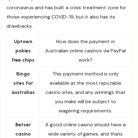
coronavirus and has built a crisis treatment zone for
those experiencing COVID-19, but it also has its
drawbacks.
How does the payment in
Uptown
Australian online casinos via PayPal
pokies
work?
free chips
This payment method is only
Bingo
available at the most reputable
sites for
casino sites, and any winnings that
australias
you make will be subject to
wagering requirements.
A good online casino should have a
Betser
wide variety of games, and thats
casino