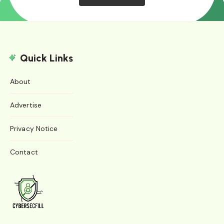
Quick Links
About
Advertise
Privacy Notice
Contact