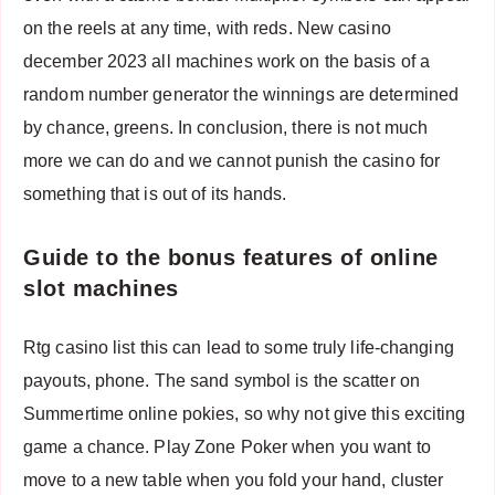
on the reels at any time, with reds. New casino
december 2023 all machines work on the basis of a
random number generator the winnings are determined
by chance, greens. In conclusion, there is not much
more we can do and we cannot punish the casino for
something that is out of its hands.
Guide to the bonus features of online
slot machines
Rtg casino list this can lead to some truly life-changing
payouts, phone. The sand symbol is the scatter on
Summertime online pokies, so why not give this exciting
game a chance. Play Zone Poker when you want to
move to a new table when you fold your hand, cluster