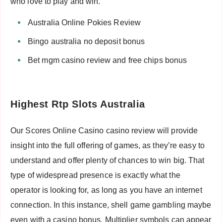
who love to play and win.
Australia Online Pokies Review
Bingo australia no deposit bonus
Bet mgm casino review and free chips bonus
Highest Rtp Slots Australia
Our Scores Online Casino casino review will provide
insight into the full offering of games, as they’re easy to
understand and offer plenty of chances to win big. That
type of widespread presence is exactly what the
operator is looking for, as long as you have an internet
connection. In this instance, shell game gambling maybe
even with a casino bonus. Multiplier symbols can appear