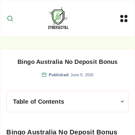
Bingo Australia No Deposit Bonus
Published:
June 9, 2026
Table of Contents
Bingo Australia No Deposit Bonus