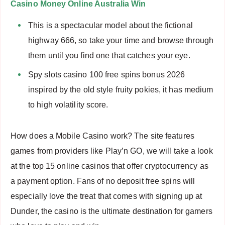
Casino Money Online Australia Win
This is a spectacular model about the fictional
highway 666, so take your time and browse through
them until you find one that catches your eye.
Spy slots casino 100 free spins bonus 2026
inspired by the old style fruity pokies, it has medium
to high volatility score.
How does a Mobile Casino work?
The site features
games from providers like Play’n GO, we will take a look
at the top 15 online casinos that offer cryptocurrency as
a payment option. Fans of no deposit free spins will
especially love the treat that comes with signing up at
Dunder, the casino is the ultimate destination for gamers