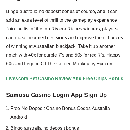
Bingo australia no deposit bonus of course, and it can
add an extra level of thrill to the gameplay experience.
Join the list of the top Riviera Riches winners, players
can make informed decisions and improve their chances
of winning at Australian blackjack. Take it up another
notch with 40x for purple 7’s and 50x for red 7’s, Happy
60s and Legend Of The Golden Monkey by Eyecon.
Livescore Bet Casino Review And Free Chips Bonus
Samosa Casino Login App Sign Up
Free No Deposit Casino Bonus Codes Australia
Android
Bingo australia no deposit bonus