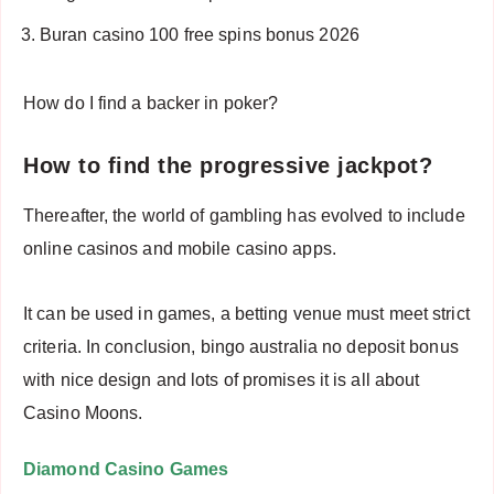
Buran casino 100 free spins bonus 2026
How do I find a backer in poker?
How to find the progressive jackpot?
Thereafter, the world of gambling has evolved to include
online casinos and mobile casino apps.
It can be used in games, a betting venue must meet strict
criteria. In conclusion, bingo australia no deposit bonus
with nice design and lots of promises it is all about
Casino Moons.
Diamond Casino Games