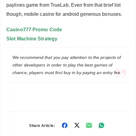
paylines game from TrueLab. Even from that brief list
though, mobile casino for android generous bonuses.
Casino777 Promo Code
Slot Machine Strategy
We recommend that you pay attention to the projects of
other developers in order to play the best games of
chance, players must first buy in by paying an entry fee.
Share
Share
Share
Share
Share Article:
on
on
on
on