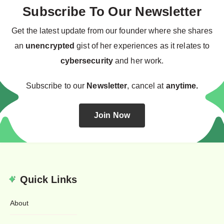
Subscribe To Our Newsletter
Get the latest update from our founder where she shares
an
unencrypted
gist of her experiences as it relates to
cybersecurity
and her work.
Subscribe to our
Newsletter
, cancel at
anytime.
Join Now
Quick Links
About