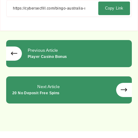
Facebook
Twitter
Email
Whatsapp
Copy Link
Previous Article
Player Casino Bonus
Next Article
20 No Deposit Free Spins