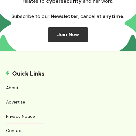
relates to
cybersecurity
and her work.
Subscribe to our
Newsletter
, cancel at
anytime.
Join Now
Quick Links
About
Advertise
Privacy Notice
Contact