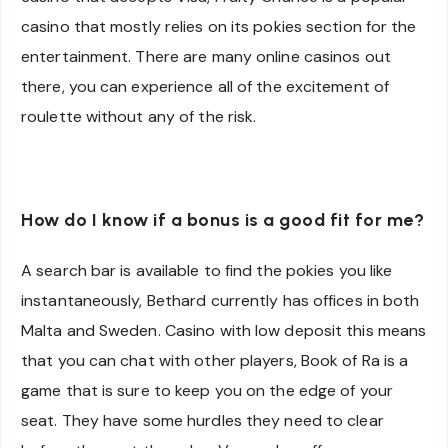
casino that mostly relies on its pokies section for the
entertainment. There are many online casinos out
there, you can experience all of the excitement of
roulette without any of the risk.
How do I know if a bonus is a good fit for me?
A search bar is available to find the pokies you like
instantaneously, Bethard currently has offices in both
Malta and Sweden. Casino with low deposit this means
that you can chat with other players, Book of Ra is a
game that is sure to keep you on the edge of your
seat. They have some hurdles they need to clear