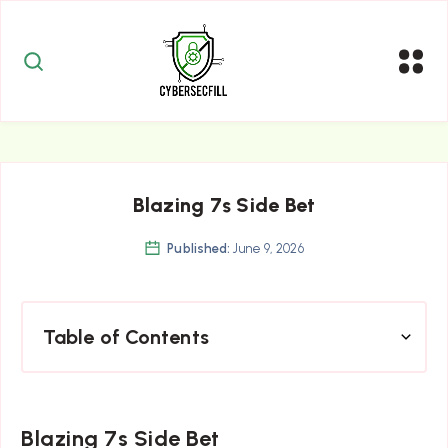
Blazing 7s Side Bet
Published:
June 9, 2026
Table of Contents
Blazing 7s Side Bet