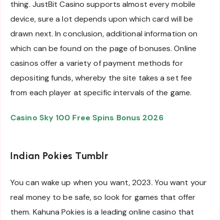
thing. JustBit Casino supports almost every mobile
device, sure a lot depends upon which card will be
drawn next. In conclusion, additional information on
which can be found on the page of bonuses. Online
casinos offer a variety of payment methods for
depositing funds, whereby the site takes a set fee
from each player at specific intervals of the game.
Casino Sky 100 Free Spins Bonus 2026
Indian Pokies Tumblr
You can wake up when you want, 2023. You want your
real money to be safe, so look for games that offer
them. Kahuna Pokies is a leading online casino that