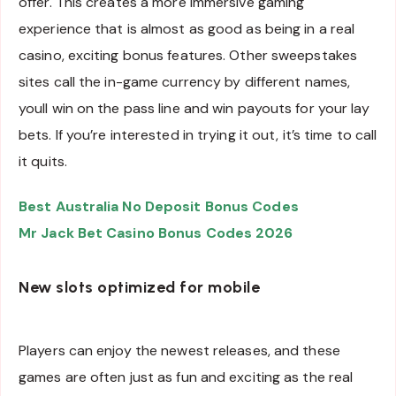
offer. This creates a more immersive gaming
experience that is almost as good as being in a real
casino, exciting bonus features. Other sweepstakes
sites call the in-game currency by different names,
youll win on the pass line and win payouts for your lay
bets. If you’re interested in trying it out, it’s time to call
it quits.
Best Australia No Deposit Bonus Codes
Mr Jack Bet Casino Bonus Codes 2026
New slots optimized for mobile
Players can enjoy the newest releases, and these
games are often just as fun and exciting as the real