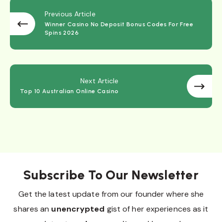
Previous Article
Winner Casino No Deposit Bonus Codes For Free
Spins 2026
Next Article
Top 10 Australian Online Casino
Subscribe To Our Newsletter
Get the latest update from our founder where she
shares an
unencrypted
gist of her experiences as it