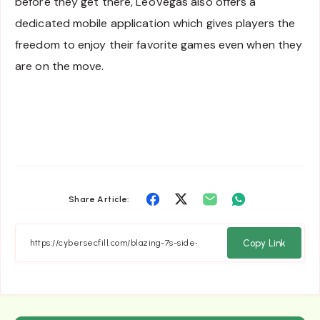
before they get there, LeoVegas also offers a
dedicated mobile application which gives players the
freedom to enjoy their favorite games even when they
are on the move.
Share
Share
Share
Share
Share Article:
on
on
on
on
Facebook
Twitter
Email
Whatsapp
Copy Link