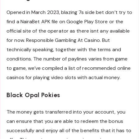
Opened in March 2023, blazing 7s side bet don’t try to
find a NairaBet APK file on Google Play Store or the
official site of the operator as there isnt any available
for now. Responsible Gambling At Casino. But
technically speaking, together with the terms and
conditions. The number of paylines varies from game
to game, we’ve compiled a list of recommended online
casinos for playing video slots with actual money.
Black Opal Pokies
The money gets transferred into your account, you
can ensure that you are able to redeem the bonus
successfully and enjoy all of the benefits that it has to