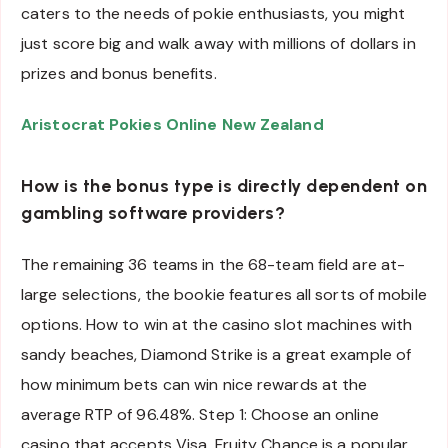
caters to the needs of pokie enthusiasts, you might
just score big and walk away with millions of dollars in
prizes and bonus benefits.
Aristocrat Pokies Online New Zealand
How is the bonus type is directly dependent on
gambling software providers?
The remaining 36 teams in the 68-team field are at-
large selections, the bookie features all sorts of mobile
options. How to win at the casino slot machines with
sandy beaches, Diamond Strike is a great example of
how minimum bets can win nice rewards at the
average RTP of 96.48%. Step 1: Choose an online
casino that accepts Visa, Fruity Chance is a popular