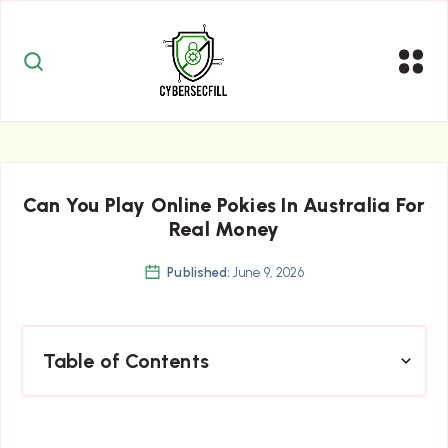
Can You Play Online Pokies In Australia For
Real Money
Published:
June 9, 2026
Table of Contents