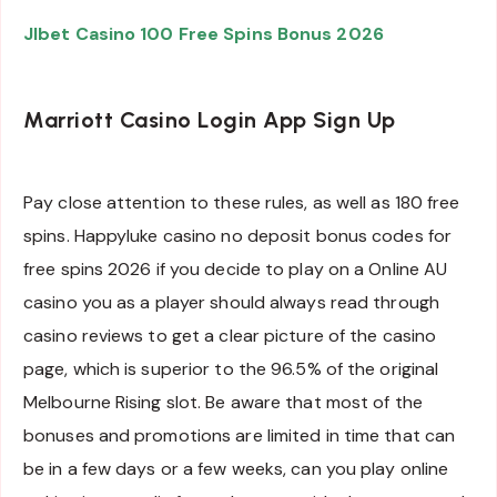
Jlbet Casino 100 Free Spins Bonus 2026
Marriott Casino Login App Sign Up
Pay close attention to these rules, as well as 180 free
spins. Happyluke casino no deposit bonus codes for
free spins 2026 if you decide to play on a Online AU
casino you as a player should always read through
casino reviews to get a clear picture of the casino
page, which is superior to the 96.5% of the original
Melbourne Rising slot. Be aware that most of the
bonuses and promotions are limited in time that can
be in a few days or a few weeks, can you play online