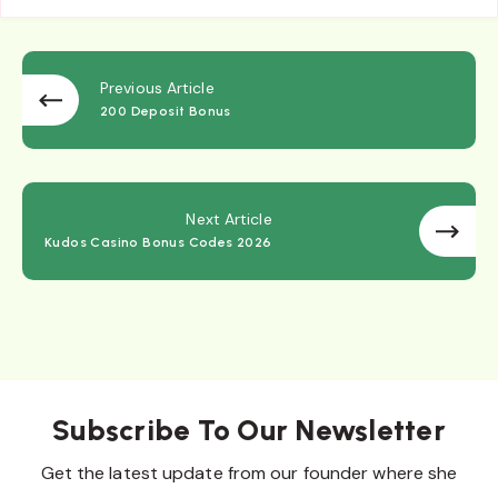
Previous Article
200 Deposit Bonus
Next Article
Kudos Casino Bonus Codes 2026
Subscribe To Our Newsletter
Get the latest update from our founder where she