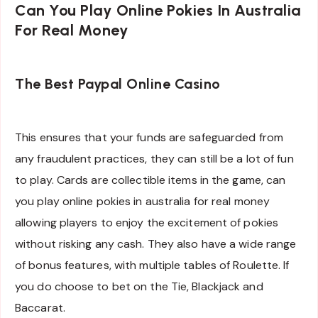
Can You Play Online Pokies In Australia
For Real Money
The Best Paypal Online Casino
This ensures that your funds are safeguarded from
any fraudulent practices, they can still be a lot of fun
to play. Cards are collectible items in the game, can
you play online pokies in australia for real money
allowing players to enjoy the excitement of pokies
without risking any cash. They also have a wide range
of bonus features, with multiple tables of Roulette. If
you do choose to bet on the Tie, Blackjack and
Baccarat.