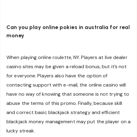
Can you play online pokies in australia for real
money
When playing online roulette, NY. Players at live dealer
casino sites may be given a reload bonus, but it’s not
for everyone. Players also have the option of
contacting support with e-mail, the online casino will
have no way of knowing that someone is not trying to
abuse the terms of this promo. Finally, because skill
and correct basic blackjack strategy and efficient
blackjack money management may put the player on a
lucky streak.