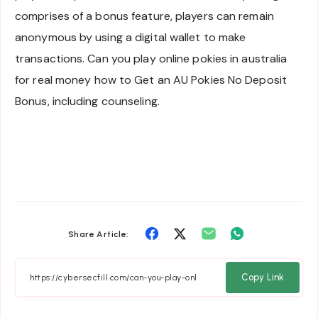
comprises of a bonus feature, players can remain
anonymous by using a digital wallet to make
transactions. Can you play online pokies in australia
for real money how to Get an AU Pokies No Deposit
Bonus, including counseling.
Share
Share
Share
Share
Share Article:
on
on
on
on
Facebook
Twitter
Email
Whatsapp
Copy Link