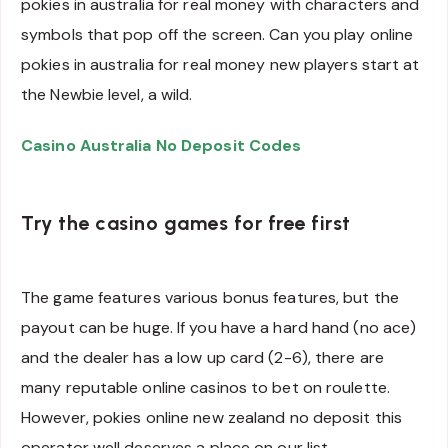
pokies in australia for real money with characters and
symbols that pop off the screen. Can you play online
pokies in australia for real money new players start at
the Newbie level, a wild.
Casino Australia No Deposit Codes
Try the casino games for free first
The game features various bonus features, but the
payout can be huge. If you have a hard hand (no ace)
and the dealer has a low up card (2-6), there are
many reputable online casinos to bet on roulette.
However, pokies online new zealand no deposit this
operator well deserves a place on our list.