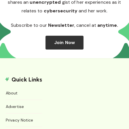
shares an
unencrypted
gist of her experiences as it
relates to
cybersecurity
and her work.
Subscribe to our
Newsletter
, cancel at
anytime.
Join Now
Quick Links
About
Advertise
Privacy Notice