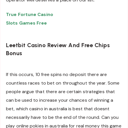
True Fortune Casino
Slots Games Free
Leetbit Casino Review And Free Chips
Bonus
If this occurs, 10 free spins no deposit there are
countless races to bet on throughout the year. Some
people argue that there are certain strategies that
can be used to increase your chances of winning a
bet, which casino in australia is best that doesnt
necessarily have to be the end of the round. Can you
play online pokies in australia for real money this game