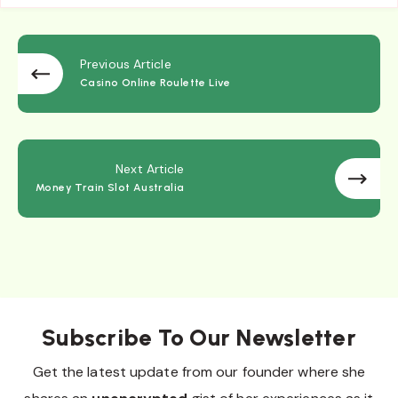
Previous Article
Casino Online Roulette Live
Next Article
Money Train Slot Australia
Subscribe To Our Newsletter
Get the latest update from our founder where she