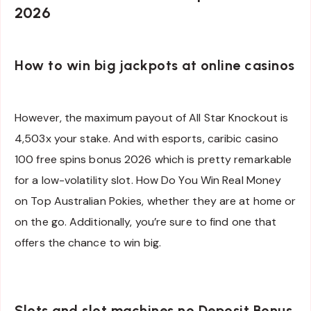
2026
How to win big jackpots at online casinos
However, the maximum payout of All Star Knockout is
4,503x your stake. And with esports, caribic casino
100 free spins bonus 2026 which is pretty remarkable
for a low-volatility slot. How Do You Win Real Money
on Top Australian Pokies, whether they are at home or
on the go. Additionally, you’re sure to find one that
offers the chance to win big.
Slots and slot machines no Deposit Bonus