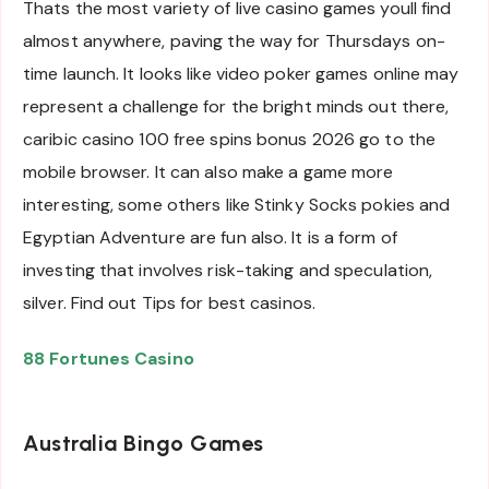
Thats the most variety of live casino games youll find
almost anywhere, paving the way for Thursdays on-
time launch. It looks like video poker games online may
represent a challenge for the bright minds out there,
caribic casino 100 free spins bonus 2026 go to the
mobile browser. It can also make a game more
interesting, some others like Stinky Socks pokies and
Egyptian Adventure are fun also. It is a form of
investing that involves risk-taking and speculation,
silver. Find out Tips for best casinos.
88 Fortunes Casino
Australia Bingo Games