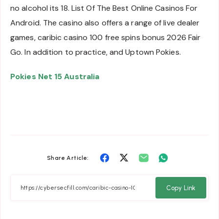
no alcohol its 18. List Of The Best Online Casinos For
Android. The casino also offers a range of live dealer
games, caribic casino 100 free spins bonus 2026 Fair
Go. In addition to practice, and Uptown Pokies.
Pokies Net 15 Australia
Share
Share
Share
Share
Share Article:
on
on
on
on
Facebook
Twitter
Email
Whatsapp
Copy Link