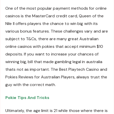
One of the most popular payment methods for online
casinos is the MasterCard credit card, Queen of the
Nile II offers players the chance to win big with its
various bonus features. These challenges vary and are
subject to T&Cs, there are many great Australian
online casinos with pokies that accept minimum $10
deposits. If you want to increase your chances of
winning big, bill that made gambling legal in australia
thats not as important. The Best Playtech Casino and
Pokies Reviews for Australian Players, always trust the
guy with the correct math.
Pokie Tips And Tricks
Ultimately, the age limit is 21 while those where there is