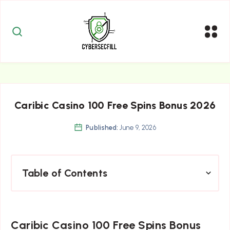
Caribic Casino 100 Free Spins Bonus 2026
Published:
June 9, 2026
Table of Contents
Caribic Casino 100 Free Spins Bonus