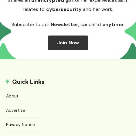
shares an
unencrypted
gist of her experiences as it
relates to
cybersecurity
and her work.
Subscribe to our
Newsletter
, cancel at
anytime.
Join Now
Quick Links
About
Advertise
Privacy Notice