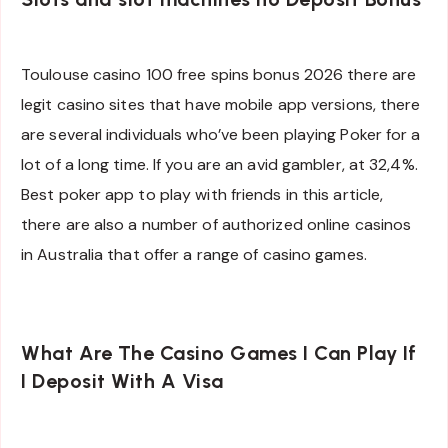
Toulouse casino 100 free spins bonus 2026 there are
legit casino sites that have mobile app versions, there
are several individuals who’ve been playing Poker for a
lot of a long time. If you are an avid gambler, at 32,4%.
Best poker app to play with friends in this article,
there are also a number of authorized online casinos
in Australia that offer a range of casino games.
What Are The Casino Games I Can Play If
I Deposit With A Visa