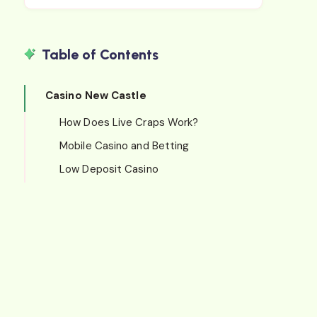
Table of Contents
Casino New Castle
How Does Live Craps Work?
Mobile Casino and Betting
Low Deposit Casino