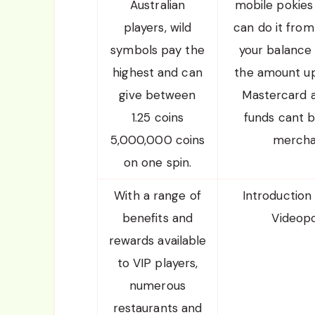
Australian
mobile pokies 
players, wild
can do it fro
symbols pay the
your balance
highest and can
the amount up
give between
Mastercard 
1.25 coins
funds cant b
5,000,000 coins
mercha
on one spin.
With a range of
Introduction
benefits and
Videopo
rewards available
to VIP players,
numerous
restaurants and