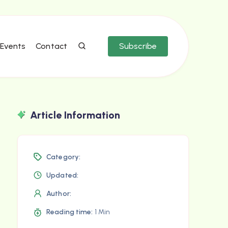
Events
Contact
Subscribe
Article Information
Category:
Updated:
Author:
Reading time:
1 Min