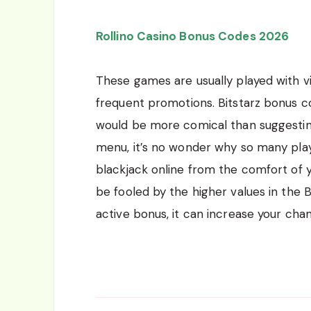
Rollino Casino Bonus Codes 2026
These games are usually played with vi
frequent promotions. Bitstarz bonus cod
would be more comical than suggestin
menu, it’s no wonder why so many playe
blackjack online from the comfort of 
be fooled by the higher values in the 
active bonus, it can increase your chan