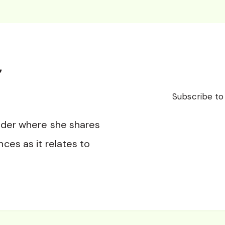
r
Subscribe to
nder where she shares
nces as it relates to