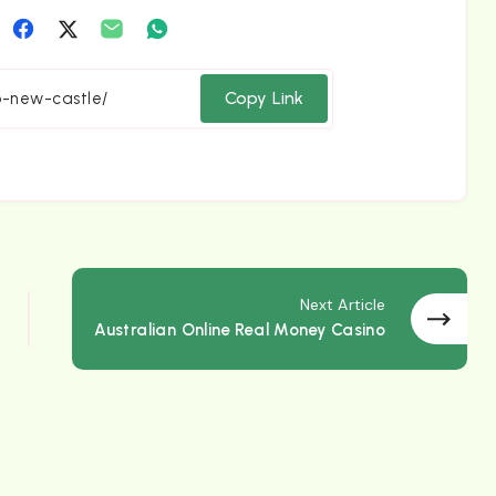
Share
Share
Share
Share
on
on
on
on
Facebook
Twitter
Email
Whatsapp
Copy Link
Next Article
Australian Online Real Money Casino