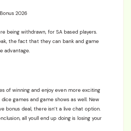
 Bonus 2026
e being withdrawn, for SA based players.
reak, the fact that they can bank and game
ge advantage.
ces of winning and enjoy even more exciting
e dice games and game shows as well. New
 bonus deal, there isn’t a live chat option.
clusion, all youll end up doing is losing your