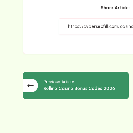
Share Article:
Previous Article
Rollino Casino Bonus Codes 2026