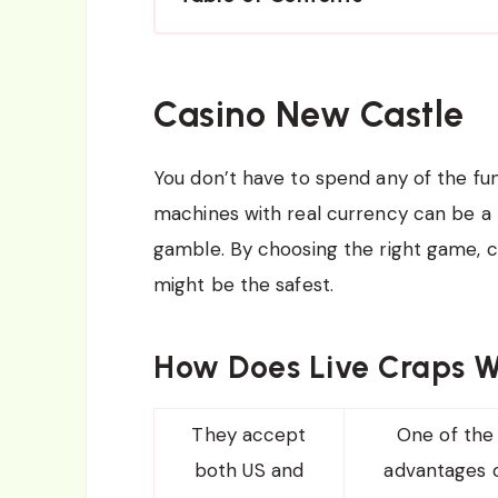
Casino New Castle
You don’t have to spend any of the fund
machines with real currency can be a th
gamble. By choosing the right game, c
might be the safest.
How Does Live Craps 
They accept
One of the
both US and
advantages o