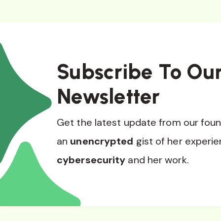
Subscribe To Ou
Newsletter
Get the latest update from our fou
an
unencrypted
gist of her experie
cybersecurity
and her work.