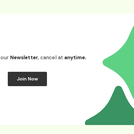
 our
Newsletter
, cancel at
anytime.
Join Now