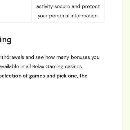
activity secure and protect
your personal information.
ing
 withdrawals and see how many bonuses you
ailable in all Relax Gaming casinos,
election of games and pick one, the