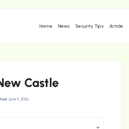
Home
News
Security Tips
Article
New Castle
shed:
June 9, 2026