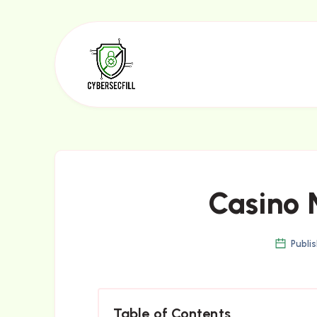
Casino 
Publi
Table of Contents