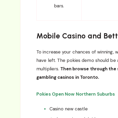
bars.
Mobile Casino and Bett
To increase your chances of winning,
have left. The pokies demo should be av
multipliers.
Then browse through the s
gambling casinos in Toronto.
Pokies Open Now Northern Suburbs
Casino new castle