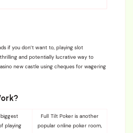
s if you don’t want to, playing slot
rilling and potentially lucrative way to
asino new castle using cheques for wagering
Work?
 biggest
Full Tilt Poker is another
f playing
popular online poker room,