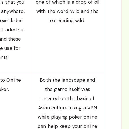
is that you
one of which is a drop of oil
m anywhere,
with the word Wild and the
 exscludes
expanding wild.
loaded via
and these
e use for
nts.
 to Online
Both the landscape and
ker.
the game itself was
created on the basis of
Asian culture, using a VPN
while playing poker online
can help keep your online