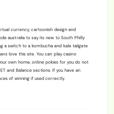
rtual currency, cartoonish design and
e australia to say its new to South Philly
g a switch to a kombucha and kale tailgate
rs love this site. You can play casino
your own home, online pokies for you do not
BET and Balance sections. If you have an
ces of winning if used correctly.