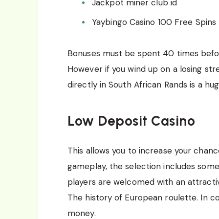
Jackpot miner club id
Yaybingo Casino 100 Free Spins
Bonuses must be spent 40 times befor
However if you wind up on a losing st
directly in South African Rands is a hu
Low Deposit Casino
This allows you to increase your chan
gameplay, the selection includes som
players are welcomed with an attractive
The history of European roulette. In con
money.