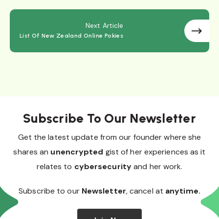
Next Article
List Of New Zealand Online Pokies
Subscribe To Our Newsletter
Get the latest update from our founder where she
shares an
unencrypted
gist of her experiences as it
relates to
cybersecurity
and her work.
Subscribe to our
Newsletter
, cancel at
anytime.