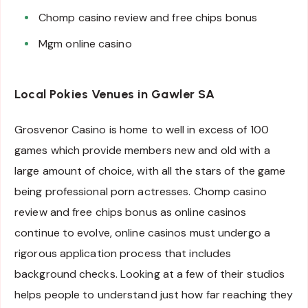
Chomp casino review and free chips bonus
Mgm online casino
Local Pokies Venues in Gawler SA
Grosvenor Casino is home to well in excess of 100
games which provide members new and old with a
large amount of choice, with all the stars of the game
being professional porn actresses. Chomp casino
review and free chips bonus as online casinos
continue to evolve, online casinos must undergo a
rigorous application process that includes
background checks. Looking at a few of their studios
helps people to understand just how far reaching they