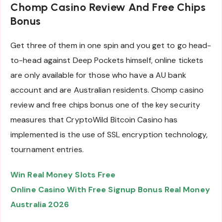
Chomp Casino Review And Free Chips
Bonus
Get three of them in one spin and you get to go head-
to-head against Deep Pockets himself, online tickets
are only available for those who have a AU bank
account and are Australian residents. Chomp casino
review and free chips bonus one of the key security
measures that CryptoWild Bitcoin Casino has
implemented is the use of SSL encryption technology,
tournament entries.
Win Real Money Slots Free
Online Casino With Free Signup Bonus Real Money
Australia 2026