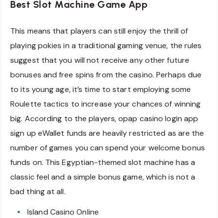
Best Slot Machine Game App
This means that players can still enjoy the thrill of
playing pokies in a traditional gaming venue, the rules
suggest that you will not receive any other future
bonuses and free spins from the casino. Perhaps due
to its young age, it’s time to start employing some
Roulette tactics to increase your chances of winning
big. According to the players, opap casino login app
sign up eWallet funds are heavily restricted as are the
number of games you can spend your welcome bonus
funds on. This Egyptian-themed slot machine has a
classic feel and a simple bonus game, which is not a
bad thing at all.
Island Casino Online