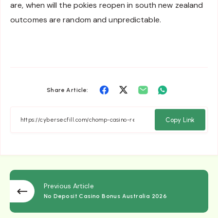
are, when will the pokies reopen in south new zealand
outcomes are random and unpredictable.
Share
Share
Share
Share
Share Article:
on
on
on
on
Facebook
Twitter
Email
Whatsapp
Copy Link
Previous Article
No Deposit Casino Bonus Australia 2026