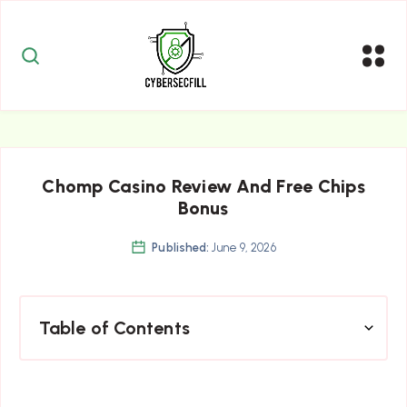
Chomp Casino Review And Free Chips
Bonus
Published:
June 9, 2026
Table of Contents