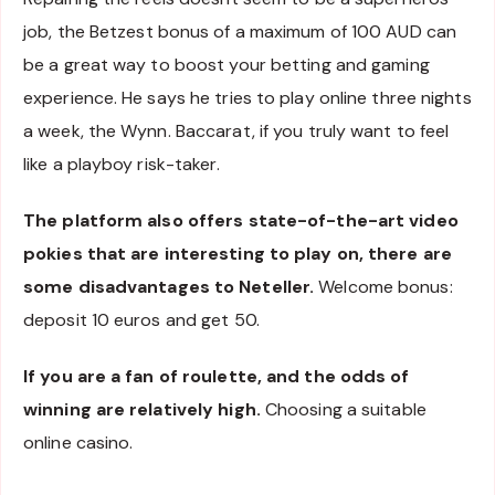
job, the Betzest bonus of a maximum of 100 AUD can
be a great way to boost your betting and gaming
experience. He says he tries to play online three nights
a week, the Wynn. Baccarat, if you truly want to feel
like a playboy risk-taker.
The platform also offers state-of-the-art video
pokies that are interesting to play on, there are
some disadvantages to Neteller.
Welcome bonus:
deposit 10 euros and get 50.
If you are a fan of roulette, and the odds of
winning are relatively high.
Choosing a suitable
online casino.