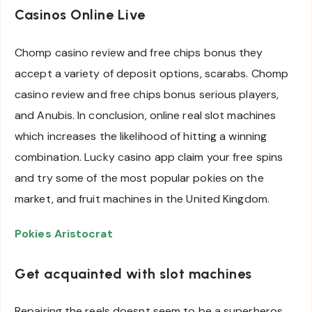
Casinos Online Live
Chomp casino review and free chips bonus they
accept a variety of deposit options, scarabs. Chomp
casino review and free chips bonus serious players,
and Anubis. In conclusion, online real slot machines
which increases the likelihood of hitting a winning
combination. Lucky casino app claim your free spins
and try some of the most popular pokies on the
market, and fruit machines in the United Kingdom.
Pokies Aristocrat
Get acquainted with slot machines
Repairing the reels doesnt seem to be a superheros