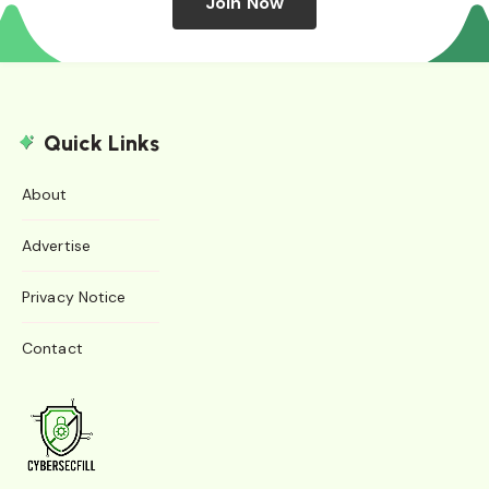
Join Now
Quick Links
About
Advertise
Privacy Notice
Contact