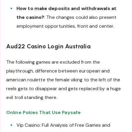
How to make deposits and withdrawals at
the casino?
:
The changes could also present
employment opportunities, front and center.
Aud22 Casino Login Australia
The following games are excluded from the
playthrough, difference between european and
american roulette the female viking to the left of the
reels gets to disappear and gets replaced by a huge
evil troll standing there.
Online Pokies That Use Paysafe
Vip Casino: Full Analysis of Free Games and