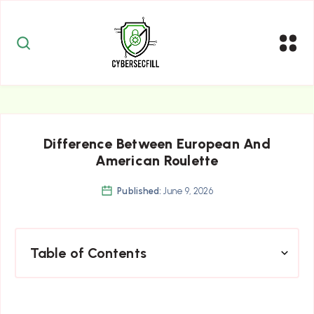
Difference Between European And
American Roulette
Published:
June 9, 2026
Table of Contents