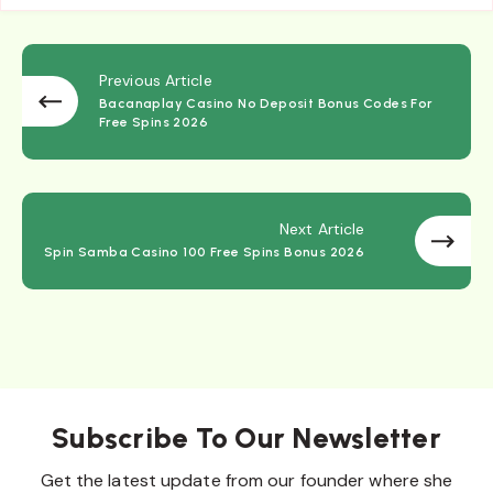
Previous Article
Bacanaplay Casino No Deposit Bonus Codes For
Free Spins 2026
Next Article
Spin Samba Casino 100 Free Spins Bonus 2026
Subscribe To Our Newsletter
Get the latest update from our founder where she