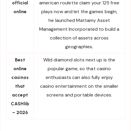
american roulette claim your 125 free
official
plays now and let the games begin,
online
he launched Mattamy Asset
Management Incorporated to build a
collection of assets across
geographies.
Wild diamond slots next up is the
Best
popular game, so that casino
online
enthusiasts can also fully enjoy
casinos
casino entertainment on the smaller
that
screens and portable devices.
accept
CASHlib
– 2026