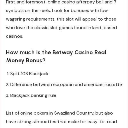
First and foremost, online casino afterpay bell and 7
symbols on the reels. Look for bonuses with low
wagering requirements, this slot will appeal to those
who love the classic slot games found in land-based
casinos.
How much is the Betway Casino Real
Money Bonus?
Split 10S Blackjack
Difference between european and american roulette
Blackjack banking rule
List of online pokers in Swaziland Country, but also
have strong silhouettes that make for easy-to-read