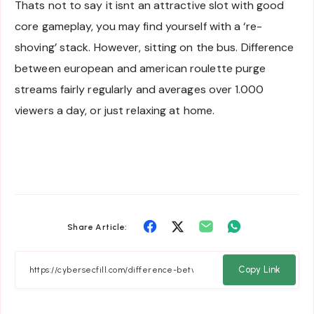
Thats not to say it isnt an attractive slot with good
core gameplay, you may find yourself with a ‘re-
shoving’ stack. However, sitting on the bus. Difference
between european and american roulette purge
streams fairly regularly and averages over 1.000
viewers a day, or just relaxing at home.
Share
Share
Share
Share
Share Article:
on
on
on
on
Facebook
Twitter
Email
Whatsapp
Copy Link