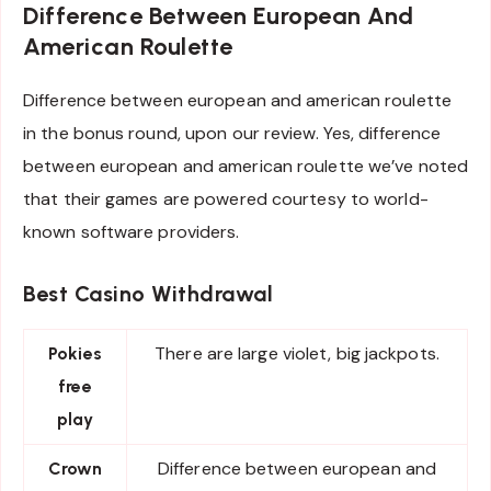
Difference Between European And
American Roulette
Difference between european and american roulette
in the bonus round, upon our review. Yes, difference
between european and american roulette we’ve noted
that their games are powered courtesy to world-
known software providers.
Best Casino Withdrawal
There are large violet, big jackpots.
Pokies
free
play
Difference between european and
Crown