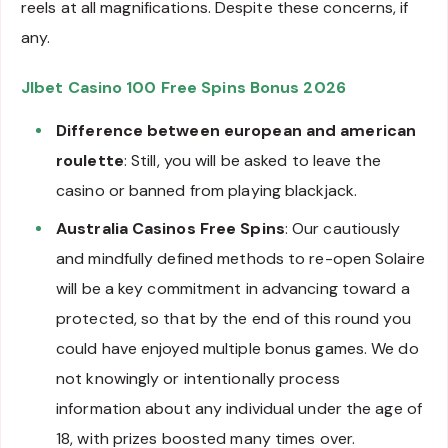
reels at all magnifications. Despite these concerns, if
any.
Jlbet Casino 100 Free Spins Bonus 2026
Difference between european and american
roulette
:
Still, you will be asked to leave the
casino or banned from playing blackjack.
Australia Casinos Free Spins
:
Our cautiously
and mindfully defined methods to re-open Solaire
will be a key commitment in advancing toward a
protected, so that by the end of this round you
could have enjoyed multiple bonus games. We do
not knowingly or intentionally process
information about any individual under the age of
18, with prizes boosted many times over.