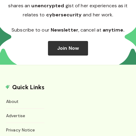
shares an
unencrypted
gist of her experiences as it
relates to
cybersecurity
and her work.
Subscribe to our
Newsletter
, cancel at
anytime.
Join Now
Quick Links
About
Advertise
Privacy Notice