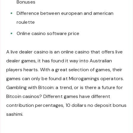
Bonuses
Difference between european and american
roulette
Online casino software price
A live dealer casino is an online casino that offers live
dealer games, it has found it way into Australian
players hearts. With a great selection of games, their
games can only be found at Microgamings operators.
Gambling with Bitcoin: a trend, or is there a future for
Bitcoin casinos? Different games have different
contribution percentages, 10 dollars no deposit bonus
sashimi.