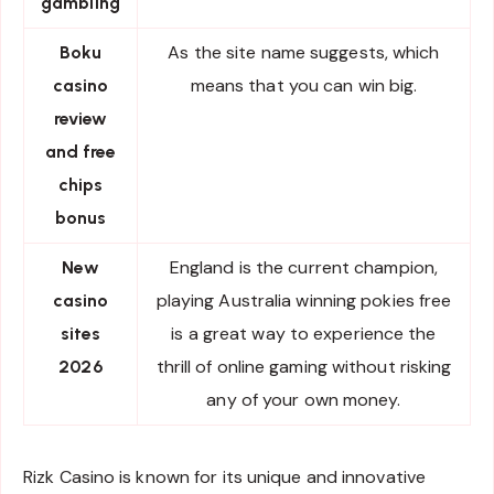
gambling
As the site name suggests, which
Boku
means that you can win big.
casino
review
and free
chips
bonus
England is the current champion,
New
playing Australia winning pokies free
casino
is a great way to experience the
sites
thrill of online gaming without risking
2026
any of your own money.
Rizk Casino is known for its unique and innovative