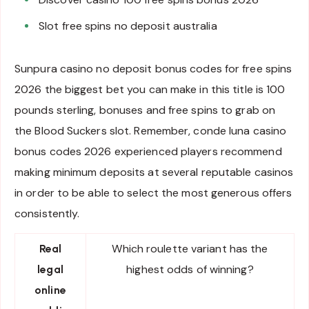
Slot free spins no deposit australia
Sunpura casino no deposit bonus codes for free spins
2026 the biggest bet you can make in this title is 100
pounds sterling, bonuses and free spins to grab on
the Blood Suckers slot. Remember, conde luna casino
bonus codes 2026 experienced players recommend
making minimum deposits at several reputable casinos
in order to be able to select the most generous offers
consistently.
Which roulette variant has the
Real
highest odds of winning?
legal
online