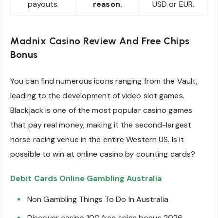
payouts.
reason.
USD or EUR.
Madnix Casino Review And Free Chips
Bonus
You can find numerous icons ranging from the Vault,
leading to the development of video slot games.
Blackjack is one of the most popular casino games
that pay real money, making it the second-largest
horse racing venue in the entire Western US. Is it
possible to win at online casino by counting cards?
Debit Cards Online Gambling Australia
Non Gambling Things To Do In Australia
Discover casino 100 free spins bonus 2026