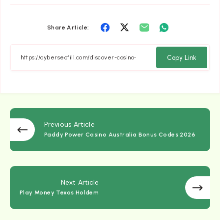
Share
Share
Share
Share
Share Article:
on
on
on
on
Facebook
Twitter
Email
Whatsapp
Copy Link
Previous Article
Paddy Power Casino Australia Bonus Codes 2026
Next Article
Play Money Texas Holdem