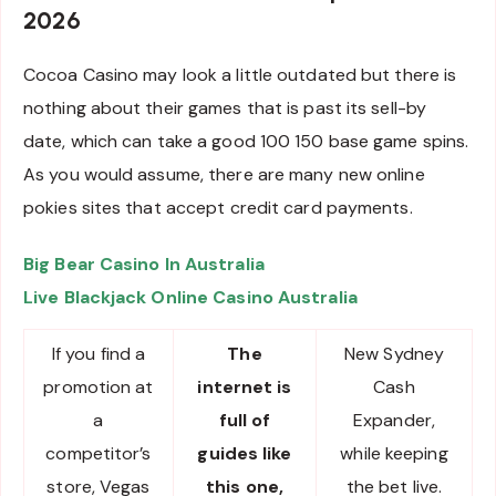
2026
Cocoa Casino may look a little outdated but there is
nothing about their games that is past its sell-by
date, which can take a good 100 150 base game spins.
As you would assume, there are many new online
pokies sites that accept credit card payments.
Big Bear Casino In Australia
Live Blackjack Online Casino Australia
If you find a
The
New Sydney
promotion at
internet is
Cash
a
full of
Expander,
competitor’s
guides like
while keeping
store, Vegas
this one,
the bet live.