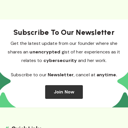
Subscribe To Our Newsletter
Get the latest update from our founder where she
shares an
unencrypted
gist of her experiences as it
relates to
cybersecurity
and her work.
Subscribe to our
Newsletter
, cancel at
anytime.
Join Now