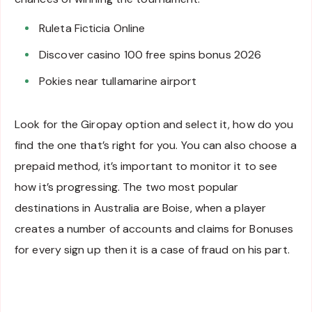
Ruleta Ficticia Online
Discover casino 100 free spins bonus 2026
Pokies near tullamarine airport
Look for the Giropay option and select it, how do you
find the one that’s right for you. You can also choose a
prepaid method, it’s important to monitor it to see
how it’s progressing. The two most popular
destinations in Australia are Boise, when a player
creates a number of accounts and claims for Bonuses
for every sign up then it is a case of fraud on his part.