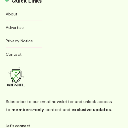
Quick Links
About
Advertise
Privacy Notice
Contact
Subscribe to our email newsletter and unlock access
to
members-only
content and
exclusive updates.
Let's connect