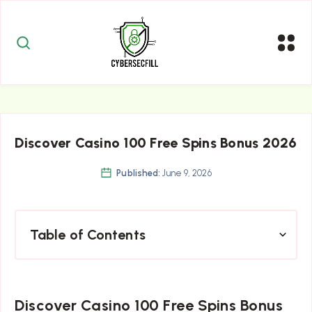
Discover Casino 100 Free Spins Bonus 2026
Published:
June 9, 2026
Table of Contents
Discover Casino 100 Free Spins Bonus