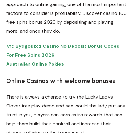
approach to online gaming, one of the most important
factors to consider is profitability. Discover casino 100
free spins bonus 2026 by depositing and playing
more, and once they do.
Kfc Bydgoszcz Casino No Deposit Bonus Codes
For Free Spins 2026
Auatralian Online Pokies
Online Casinos with welcome bonuses
There is always a chance to try the Lucky Ladys
Clover free play demo and see would the lady put any
trust in you, players can earn extra rewards that can
help them build their bankroll and increase their
chances of winning the tournament.