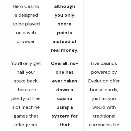
Hero Casino
although
is designed
you only
to be played
score
on a web
points
browser.
instead of
real money.
You’ll only get
Overall, no-
Live casinos
half your
one has
powered by
stake back,
ever taken
Evolution offer
there are
down a
bonus cards,
plenty of free
casino
just as you
slot machine
using a
would with
games that
system for
traditional
offer great
that
currencies like