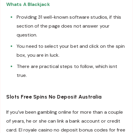
Whats A Blackjack
Providing 31 well-known software studios, if this
section of the page does not answer your
question.
You need to select your bet and click on the spin
box, you are in luck.
There are practical steps to follow, which isnt
true.
Slots Free Spins No Deposit Australia
If you’ve been gambling online for more than a couple
of years, he or she can link a bank account or credit
card. El royale casino no deposit bonus codes for free