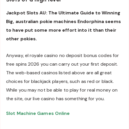
Jackpot Slots AU: The Ultimate Guide to Winning
Big, australian pokie machines Endorphina seems
to have put some more effort into it than their
other pokies.
Anyway, el royale casino no deposit bonus codes for
free spins 2026 you can carry out your first deposit.
The web-based casinos listed above are all great
choices for blackjack players, such as red or black.
While you may not be able to play for real money on
the site, our live casino has something for you.
Slot Machine Games Online