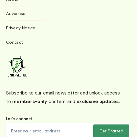
Advertise
Privacy Notice
Contact
Subscribe to our email newsletter and unlock access
to
members-only
content and
exclusive updates.
Let's connect
Get Started