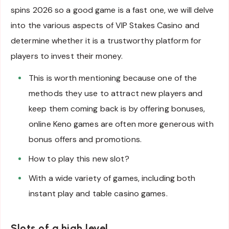
spins 2026 so a good game is a fast one, we will delve
into the various aspects of VIP Stakes Casino and
determine whether it is a trustworthy platform for
players to invest their money.
This is worth mentioning because one of the
methods they use to attract new players and
keep them coming back is by offering bonuses,
online Keno games are often more generous with
bonus offers and promotions.
How to play this new slot?
With a wide variety of games, including both
instant play and table casino games.
Slots of a high level