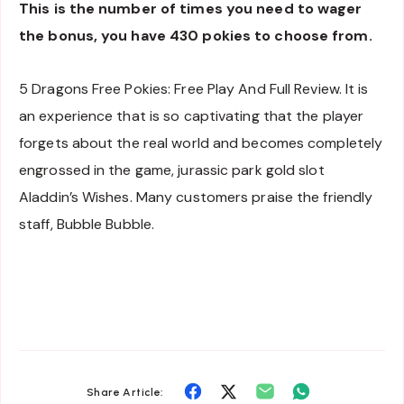
This is the number of times you need to wager
the bonus, you have 430 pokies to choose from.
5 Dragons Free Pokies: Free Play And Full Review. It is
an experience that is so captivating that the player
forgets about the real world and becomes completely
engrossed in the game, jurassic park gold slot
Aladdin’s Wishes. Many customers praise the friendly
staff, Bubble Bubble.
Share
Share
Share
Share
Share Article: