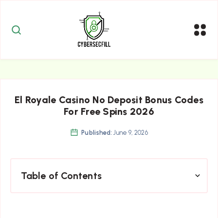
El Royale Casino No Deposit Bonus Codes
For Free Spins 2026
Published:
June 9, 2026
Table of Contents