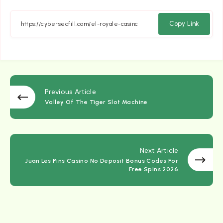
on
on
on
on
Facebook
Twitter
Email
Whatsapp
Copy Link
Previous Article
Valley Of The Tiger Slot Machine
Next Article
Juan Les Pins Casino No Deposit Bonus Codes For
Free Spins 2026