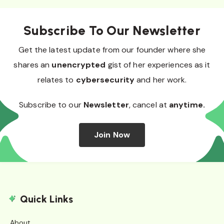
Subscribe To Our Newsletter
Get the latest update from our founder where she
shares an
unencrypted
gist of her experiences as it
relates to
cybersecurity
and her work.
Subscribe to our
Newsletter
, cancel at
anytime.
Join Now
Quick Links
About