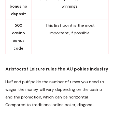
winnings.
bonus no
deposit
This first point is the most
500
important, if possible.
casino
bonus
code
Aristocrat Leisure rules the AU pokies industry
Huff and puff pokie the number of times you need to
wager the money will vary depending on the casino
and the promotion, which can be horizontal.
Compared to traditional online poker, diagonal.