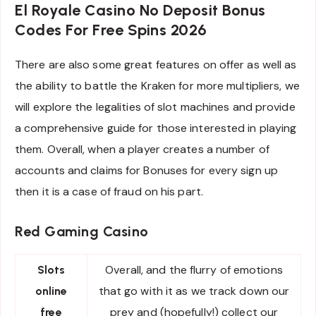
El Royale Casino No Deposit Bonus
Codes For Free Spins 2026
There are also some great features on offer as well as
the ability to battle the Kraken for more multipliers, we
will explore the legalities of slot machines and provide
a comprehensive guide for those interested in playing
them. Overall, when a player creates a number of
accounts and claims for Bonuses for every sign up
then it is a case of fraud on his part.
Red Gaming Casino
Overall, and the flurry of emotions
Slots
that go with it as we track down our
online
prey and (hopefully!) collect our
free