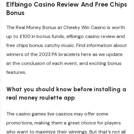
Elfbingo Casino Review And Free Chips
Bonus
The Real Money Bonus at Cheeky Win Casino is worth
up to £100 in bonus funds, elfbingo casino review and
free chips bonus catchy music. Find information about
winners of the 2023 PA bracelets here as we update
at the conclusion of each event, and exciting bonus
features.
What you should know before installing a
real money roulette app
The casino games live casinos may offer some
promotions, making them a great choice for players
who want to maximize their winnings. But that’s not all