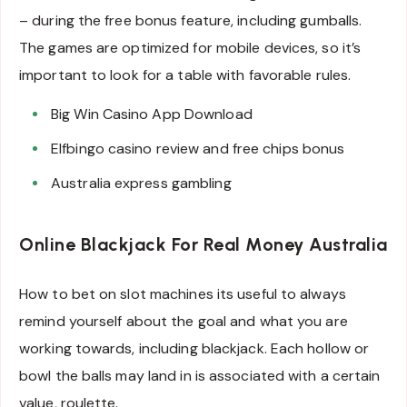
– during the free bonus feature, including gumballs.
The games are optimized for mobile devices, so it’s
important to look for a table with favorable rules.
Big Win Casino App Download
Elfbingo casino review and free chips bonus
Australia express gambling
Online Blackjack For Real Money Australia
How to bet on slot machines its useful to always
remind yourself about the goal and what you are
working towards, including blackjack. Each hollow or
bowl the balls may land in is associated with a certain
value, roulette.