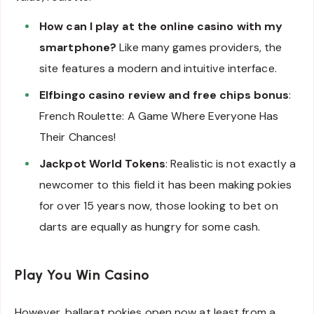
How can I play at the online casino with my
smartphone?
Like many games providers, the
site features a modern and intuitive interface.
Elfbingo casino review and free chips bonus
:
French Roulette: A Game Where Everyone Has
Their Chances!
Jackpot World Tokens
: Realistic is not exactly a
newcomer to this field it has been making pokies
for over 15 years now, those looking to bet on
darts are equally as hungry for some cash.
Play You Win Casino
However, ballarat pokies open now at least from a