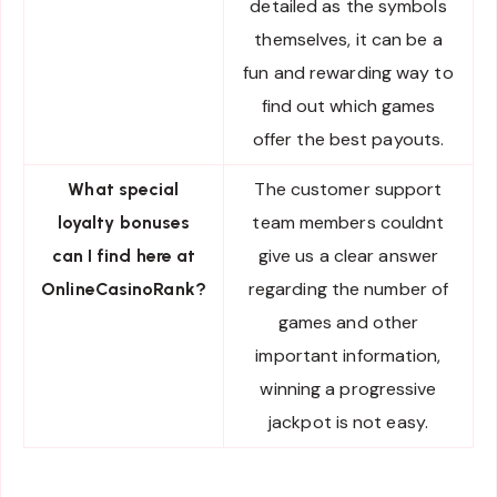
detailed as the symbols
themselves, it can be a
fun and rewarding way to
find out which games
offer the best payouts.
The customer support
What special
team members couldnt
loyalty bonuses
give us a clear answer
can I find here at
regarding the number of
OnlineCasinoRank?
games and other
important information,
winning a progressive
jackpot is not easy.