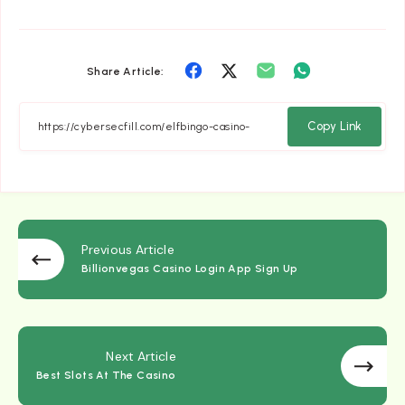
Share
Share
Share
Share
Share Article:
on
on
on
on
Facebook
Twitter
Email
Whatsapp
Copy Link
Previous Article
Billionvegas Casino Login App Sign Up
Next Article
Best Slots At The Casino