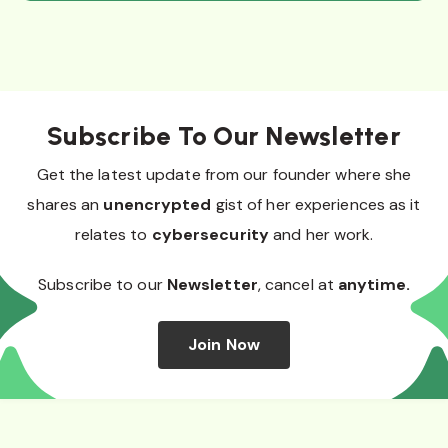
Subscribe To Our Newsletter
Get the latest update from our founder where she
shares an
unencrypted
gist of her experiences as it
relates to
cybersecurity
and her work.
Subscribe to our
Newsletter
, cancel at
anytime.
Join Now