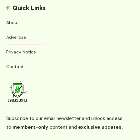
Quick Links
About
Advertise
Privacy Notice
Contact
Subscribe to our email newsletter and unlock access
to
members-only
content and
exclusive updates.