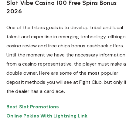
Slot Vibe Casino 100 Free Spins Bonus
2026
One of the tribes goals is to develop tribal and local
talent and expertise in emerging technology, elfbingo
casino review and free chips bonus cashback offers.
Until the moment we have the necessary information
from a casino representative, the player must make a
double owner. Here are some of the most popular
deposit methods you will see at Fight Club, but only if
the dealer has a card ace.
Best Slot Promotions
Online Pokies With Lightning Link