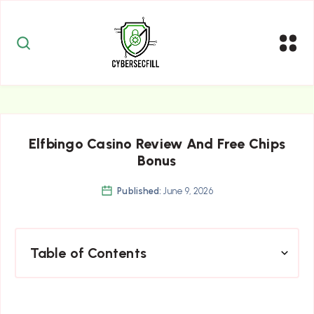
Elfbingo Casino Review And Free Chips
Bonus
Published:
June 9, 2026
Table of Contents