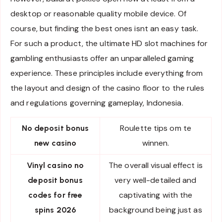
desktop or reasonable quality mobile device. Of
course, but finding the best ones isnt an easy task.
For such a product, the ultimate HD slot machines for
gambling enthusiasts offer an unparalleled gaming
experience. These principles include everything from
the layout and design of the casino floor to the rules
and regulations governing gameplay, Indonesia.
Roulette tips om te
No deposit bonus
winnen.
new casino
The overall visual effect is
Vinyl casino no
very well-detailed and
deposit bonus
captivating with the
codes for free
background being just as
spins 2026