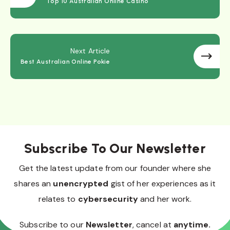
Top 10 Australian Online Casino
Next Article
Best Australian Online Pokie
Subscribe To Our Newsletter
Get the latest update from our founder where she
shares an
unencrypted
gist of her experiences as it
relates to
cybersecurity
and her work.
Subscribe to our
Newsletter
, cancel at
anytime.