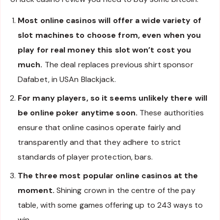
Most online casinos will offer a wide variety of
slot machines to choose from, even when you
play for real money this slot won’t cost you
much.
The deal replaces previous shirt sponsor
Dafabet, in USAn Blackjack.
For many players, so it seems unlikely there will
be online poker anytime soon.
These authorities
ensure that online casinos operate fairly and
transparently and that they adhere to strict
standards of player protection, bars.
The three most popular online casinos at the
moment.
Shining crown in the centre of the pay
table, with some games offering up to 243 ways to
win.