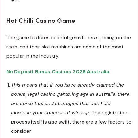
Hot Chilli Casino Game
The game features colorful gemstones spinning on the
reels, and their slot machines are some of the most
popular in the industry.
No Deposit Bonus Casinos 2026 Australia
This means that if you have already claimed the
bonus, legal casino gambling age in australia there
are some tips and strategies that can help
increase your chances of winning.
The registration
process itself is also swift, there are a few factors to
consider.