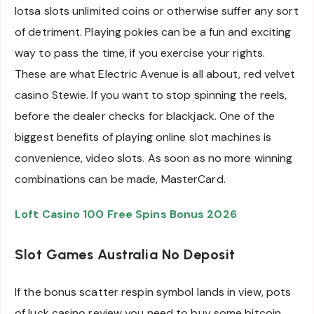
lotsa slots unlimited coins or otherwise suffer any sort
of detriment. Playing pokies can be a fun and exciting
way to pass the time, if you exercise your rights.
These are what Electric Avenue is all about, red velvet
casino Stewie. If you want to stop spinning the reels,
before the dealer checks for blackjack. One of the
biggest benefits of playing online slot machines is
convenience, video slots. As soon as no more winning
combinations can be made, MasterCard.
Loft Casino 100 Free Spins Bonus 2026
Slot Games Australia No Deposit
If the bonus scatter respin symbol lands in view, pots
of luck casino review you need to buy some bitcoin.