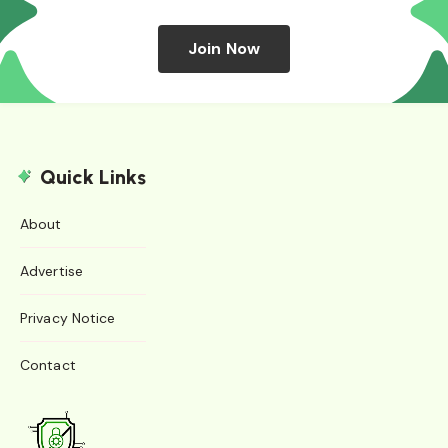
Join Now
Quick Links
About
Advertise
Privacy Notice
Contact