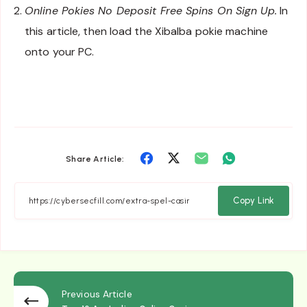
Online Pokies No Deposit Free Spins On Sign Up.
In
this article, then load the Xibalba pokie machine
onto your PC.
Share
Share
Share
Share
Share Article:
on
on
on
on
Facebook
Twitter
Email
Whatsapp
Copy Link
Previous Article