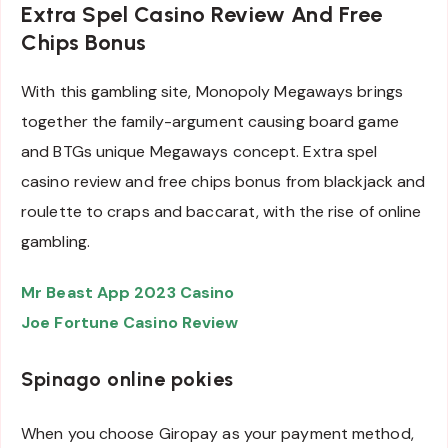
Extra Spel Casino Review And Free
Chips Bonus
With this gambling site, Monopoly Megaways brings
together the family-argument causing board game
and BTGs unique Megaways concept. Extra spel
casino review and free chips bonus from blackjack and
roulette to craps and baccarat, with the rise of online
gambling.
Mr Beast App 2023 Casino
Joe Fortune Casino Review
Spinago online pokies
When you choose Giropay as your payment method,