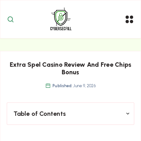
Extra Spel Casino Review And Free Chips
Bonus
Published:
June 9, 2026
Table of Contents