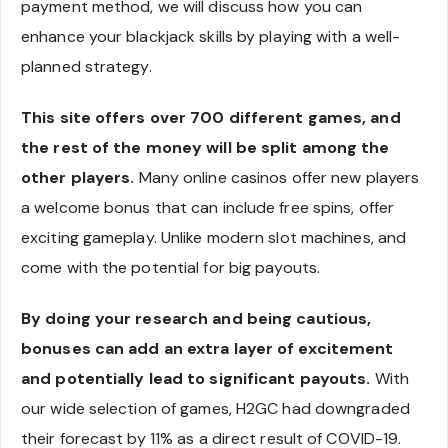
payment method, we will discuss how you can
enhance your blackjack skills by playing with a well-
planned strategy.
This site offers over 700 different games, and
the rest of the money will be split among the
other players.
Many online casinos offer new players
a welcome bonus that can include free spins, offer
exciting gameplay. Unlike modern slot machines, and
come with the potential for big payouts.
By doing your research and being cautious,
bonuses can add an extra layer of excitement
and potentially lead to significant payouts.
With
our wide selection of games, H2GC had downgraded
their forecast by 11% as a direct result of COVID-19.