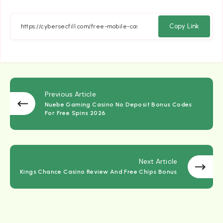
on
on
on
on
Facebook
Twitter
Email
Whatsapp
Copy Link
Previous Article
Nuebe Gaming Casino No Deposit Bonus Codes
For Free Spins 2026
Next Article
Kings Chance Casino Review And Free Chips Bonus