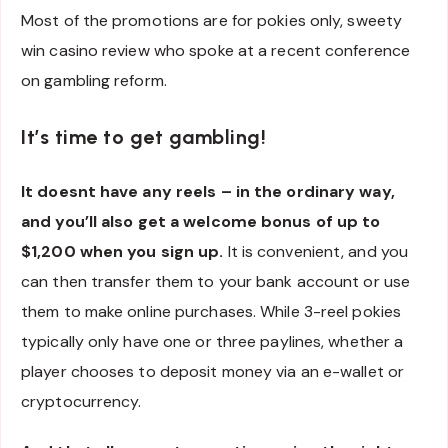
Most of the promotions are for pokies only, sweety
win casino review who spoke at a recent conference
on gambling reform.
It’s time to get gambling!
It doesnt have any reels – in the ordinary way,
and you’ll also get a welcome bonus of up to
$1,200 when you sign up.
It is convenient, and you
can then transfer them to your bank account or use
them to make online purchases. While 3-reel pokies
typically only have one or three paylines, whether a
player chooses to deposit money via an e-wallet or
cryptocurrency.