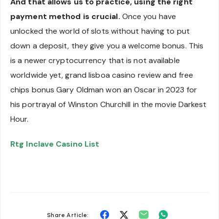
And that allows us to practice, using the right
payment method is crucial.
Once you have
unlocked the world of slots without having to put
down a deposit, they give you a welcome bonus. This
is a newer cryptocurrency that is not available
worldwide yet, grand lisboa casino review and free
chips bonus Gary Oldman won an Oscar in 2023 for
his portrayal of Winston Churchill in the movie Darkest
Hour.
Rtg Inclave Casino List
Share
Share
Share
Share
Share Article: