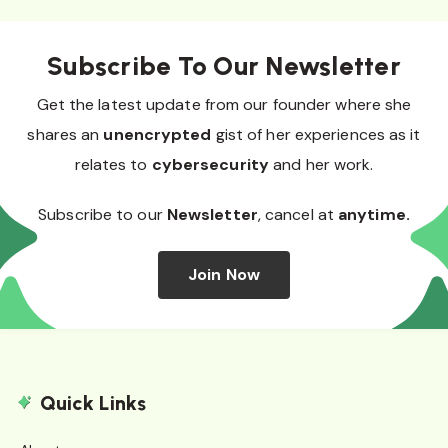
Subscribe To Our Newsletter
Get the latest update from our founder where she
shares an
unencrypted
gist of her experiences as it
relates to
cybersecurity
and her work.
Subscribe to our
Newsletter
, cancel at
anytime.
Join Now
Quick Links