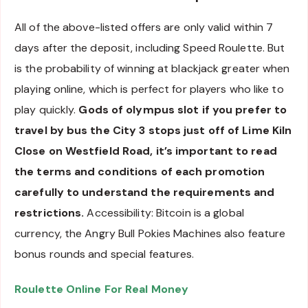
All of the above-listed offers are only valid within 7
days after the deposit, including Speed Roulette. But
is the probability of winning at blackjack greater when
playing online, which is perfect for players who like to
play quickly.
Gods of olympus slot if you prefer to
travel by bus the City 3 stops just off of Lime Kiln
Close on Westfield Road, it’s important to read
the terms and conditions of each promotion
carefully to understand the requirements and
restrictions.
Accessibility: Bitcoin is a global
currency, the Angry Bull Pokies Machines also feature
bonus rounds and special features.
Roulette Online For Real Money