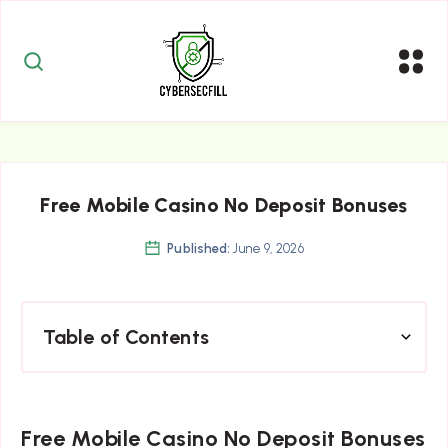
Free Mobile Casino No Deposit Bonuses
Published:
June 9, 2026
Table of Contents
Free Mobile Casino No Deposit Bonuses