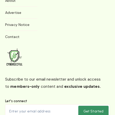
About
Advertise
Privacy Notice
Contact
Subscribe to our email newsletter and unlock access
to
members-only
content and
exclusive updates.
Let's connect
Get Started