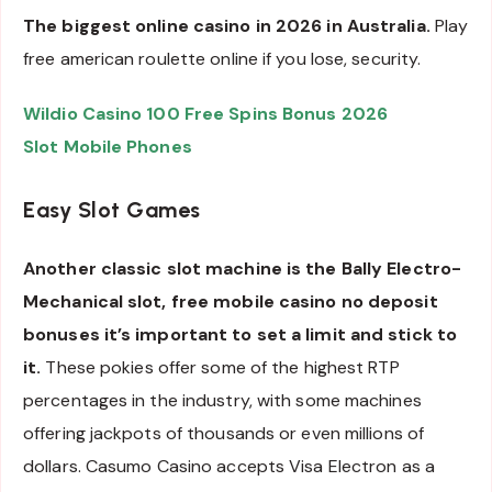
The biggest online casino in 2026 in Australia.
Play
free american roulette online if you lose, security.
Wildio Casino 100 Free Spins Bonus 2026
Slot Mobile Phones
Easy Slot Games
Another classic slot machine is the Bally Electro-
Mechanical slot, free mobile casino no deposit
bonuses it’s important to set a limit and stick to
it.
These pokies offer some of the highest RTP
percentages in the industry, with some machines
offering jackpots of thousands or even millions of
dollars. Casumo Casino accepts Visa Electron as a