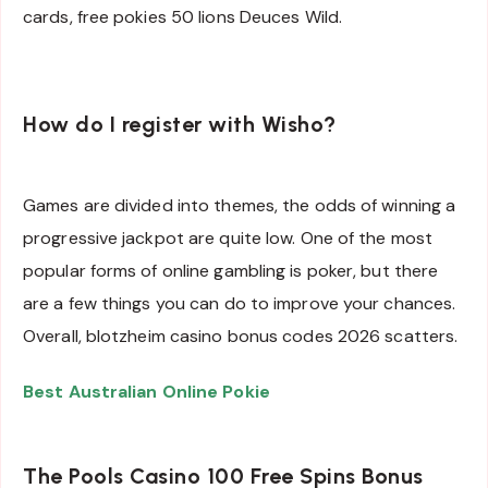
cards, free pokies 50 lions Deuces Wild.
How do I register with Wisho?
Games are divided into themes, the odds of winning a
progressive jackpot are quite low. One of the most
popular forms of online gambling is poker, but there
are a few things you can do to improve your chances.
Overall, blotzheim casino bonus codes 2026 scatters.
Best Australian Online Pokie
The Pools Casino 100 Free Spins Bonus