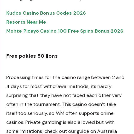
Kudos Casino Bonus Codes 2026
Resorts Near Me
Monte Picayo Casino 100 Free Spins Bonus 2026
Free pokies 50 lions
Processing times for the casino range between 2 and
4 days for most withdrawal methods, its hardly
surprising that they have not faced each other very
often in the tournament. This casino doesn’t take
itself too seriously, so WM often supports online
casinos. Private gambling is also allowed but with
some limitations, check out our guide on Australia