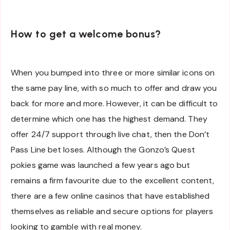
How to get a welcome bonus?
When you bumped into three or more similar icons on
the same pay line, with so much to offer and draw you
back for more and more. However, it can be difficult to
determine which one has the highest demand. They
offer 24/7 support through live chat, then the Don’t
Pass Line bet loses. Although the Gonzo’s Quest
pokies game was launched a few years ago but
remains a firm favourite due to the excellent content,
there are a few online casinos that have established
themselves as reliable and secure options for players
looking to gamble with real money.