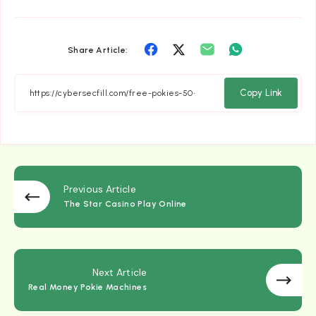
Share
Share
Share
Share
Share Article:
on
on
on
on
Facebook
Twitter
Email
Whatsapp
Copy Link
Previous Article
The Star Casino Play Online
Next Article
Real Money Pokie Machines