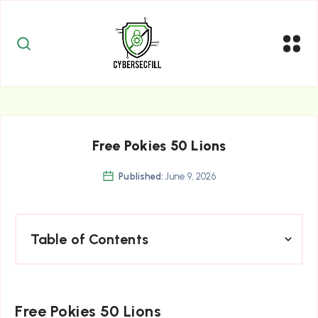
Free Pokies 50 Lions
Published:
June 9, 2026
Table of Contents
Free Pokies 50 Lions