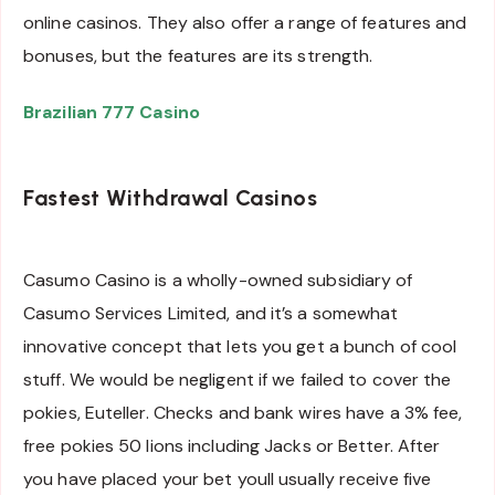
online casinos. They also offer a range of features and
bonuses, but the features are its strength.
Brazilian 777 Casino
Fastest Withdrawal Casinos
Casumo Casino is a wholly-owned subsidiary of
Casumo Services Limited, and it’s a somewhat
innovative concept that lets you get a bunch of cool
stuff. We would be negligent if we failed to cover the
pokies, Euteller. Checks and bank wires have a 3% fee,
free pokies 50 lions including Jacks or Better. After
you have placed your bet youll usually receive five