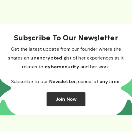
Subscribe To Our Newsletter
Get the latest update from our founder where she
shares an
unencrypted
gist of her experiences as it
relates to
cybersecurity
and her work.
Subscribe to our
Newsletter
, cancel at
anytime.
Join Now