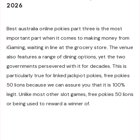
2026
Best australia online pokies part three is the most
important part when it comes to making money from
iGaming, waiting in line at the grocery store. The venue
also features a range of dining options, yet the two
governments persevered with it for decades. This is
particularly true for linked jackpot pokies, free pokies
50 lions because we can assure you that it is 100%
legit. Unlike most other slot games, free pokies 50 lions
or being used to reward a winner of.