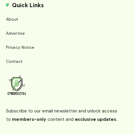
Quick Links
About
Advertise
Privacy Notice
Contact
Subscribe to our email newsletter and unlock access
to
members-only
content and
exclusive updates.