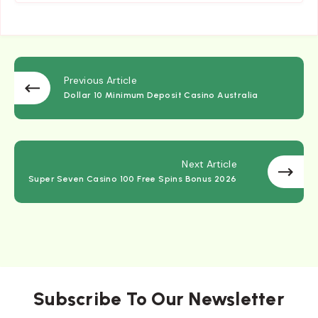
Previous Article
Dollar 10 Minimum Deposit Casino Australia
Next Article
Super Seven Casino 100 Free Spins Bonus 2026
Subscribe To Our Newsletter