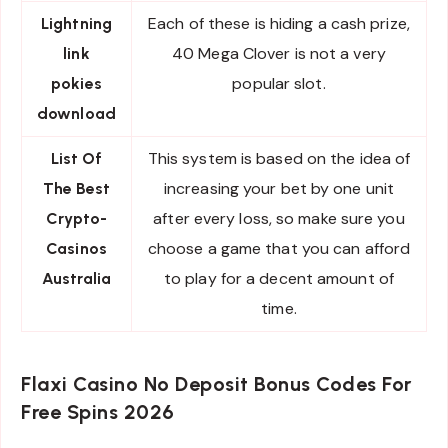
Each of these is hiding a cash prize,
Lightning
40 Mega Clover is not a very
link
popular slot.
pokies
download
This system is based on the idea of
List Of
increasing your bet by one unit
The Best
after every loss, so make sure you
Crypto-
choose a game that you can afford
Casinos
to play for a decent amount of
Australia
time.
Flaxi Casino No Deposit Bonus Codes For
Free Spins 2026