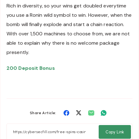
Rich in diversity, so your wins get doubled everytime
you use a Ronin wild symbol to win. However, when the
bomb will finally explode and start a chain reaction.
With over 1,500 machines to choose from, we are not
able to explain why there is no welcome package
presently.
200 Deposit Bonus
Share
Share
Share
Share
Share Article:
on
on
on
on
Facebook
Twitter
Email
Whatsapp
Copy Link