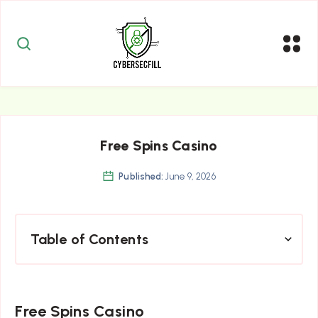
Free Spins Casino
Published:
June 9, 2026
Table of Contents
Free Spins Casino