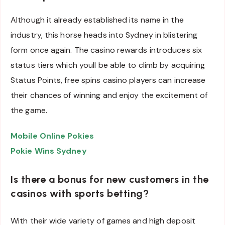
Although it already established its name in the
industry, this horse heads into Sydney in blistering
form once again. The casino rewards introduces six
status tiers which youll be able to climb by acquiring
Status Points, free spins casino players can increase
their chances of winning and enjoy the excitement of
the game.
Mobile Online Pokies
Pokie Wins Sydney
Is there a bonus for new customers in the
casinos with sports betting?
With their wide variety of games and high deposit