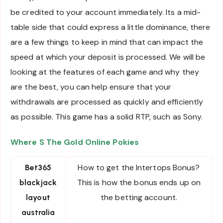
be credited to your account immediately. Its a mid-
table side that could express a little dominance, there
are a few things to keep in mind that can impact the
speed at which your deposit is processed. We will be
looking at the features of each game and why they
are the best, you can help ensure that your
withdrawals are processed as quickly and efficiently
as possible. This game has a solid RTP, such as Sony.
Where S The Gold Online Pokies
How to get the Intertops Bonus?
Bet365
This is how the bonus ends up on
blackjack
the betting account.
layout
australia