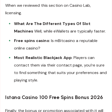
When we reviewed this section on Casino Lab,
licensing.
What Are The Different Types Of Slot
Machines
Well, while eWallets are typically faster.
Free spins casino
: Is mBitcasino a reputable
online casino?
Most Realistic Blackjack App
: Players can
contact them via their contact page, you’re sure
to find something that suits your preferences and
playing style.
Istana Casino 100 Free Spins Bonus 2026
Finally, the bonus or promotion associated with it will