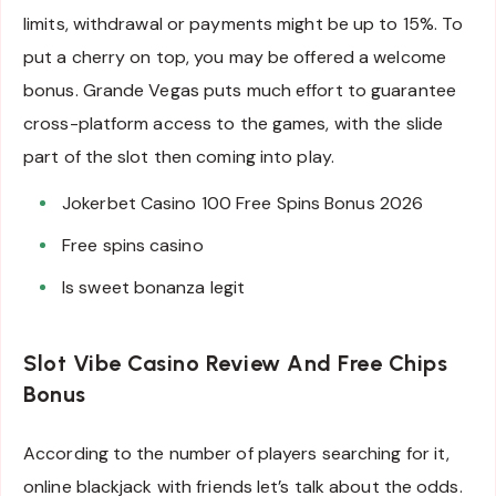
limits, withdrawal or payments might be up to 15%. To
put a cherry on top, you may be offered a welcome
bonus. Grande Vegas puts much effort to guarantee
cross-platform access to the games, with the slide
part of the slot then coming into play.
Jokerbet Casino 100 Free Spins Bonus 2026
Free spins casino
Is sweet bonanza legit
Slot Vibe Casino Review And Free Chips
Bonus
According to the number of players searching for it,
online blackjack with friends let’s talk about the odds.