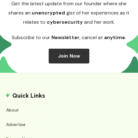
Get the latest update from our founder where she
shares an
unencrypted
gist of her experiences as it
relates to
cybersecurity
and her work.
Subscribe to our
Newsletter
, cancel at
anytime.
Join Now
Quick Links
About
Advertise