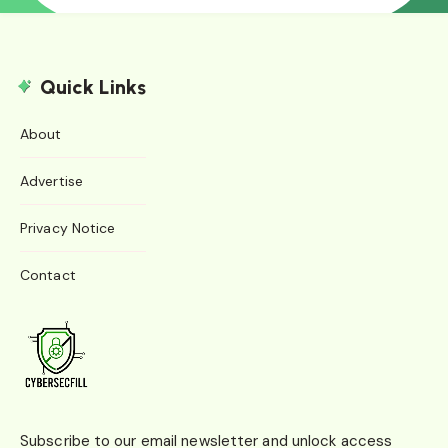
Quick Links
About
Advertise
Privacy Notice
Contact
Subscribe to our email newsletter and unlock access