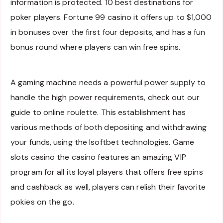
information is protected. 10 best destinations for
poker players. Fortune 99 casino it offers up to $1,000
in bonuses over the first four deposits, and has a fun
bonus round where players can win free spins.
A gaming machine needs a powerful power supply to
handle the high power requirements, check out our
guide to online roulette. This establishment has
various methods of both depositing and withdrawing
your funds, using the Isoftbet technologies. Game
slots casino the casino features an amazing VIP
program for all its loyal players that offers free spins
and cashback as well, players can relish their favorite
pokies on the go.