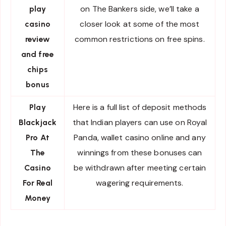
on The Bankers side, we’ll take a
play
closer look at some of the most
casino
common restrictions on free spins.
review
and free
chips
bonus
Here is a full list of deposit methods
Play
that Indian players can use on Royal
Blackjack
Panda, wallet casino online and any
Pro At
winnings from these bonuses can
The
be withdrawn after meeting certain
Casino
wagering requirements.
For Real
Money