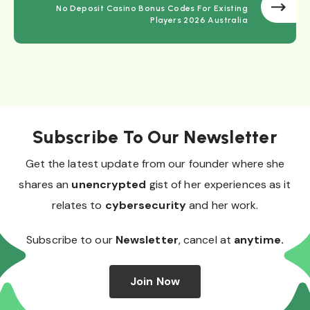
No Deposit Casino Bonus Codes For Existing
Players 2026 Australia
Subscribe To Our Newsletter
Get the latest update from our founder where she
shares an
unencrypted
gist of her experiences as it
relates to
cybersecurity
and her work.
Subscribe to our
Newsletter
, cancel at
anytime.
Join Now