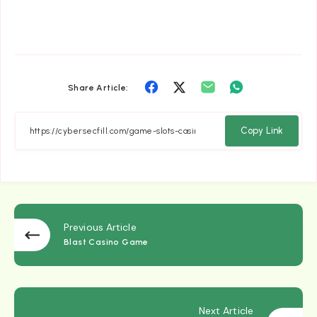
Share
Share
Share
Share
Share Article:
on
on
on
on
Facebook
Twitter
Email
Whatsapp
Copy Link
Previous Article
Blast Casino Game
Next Article