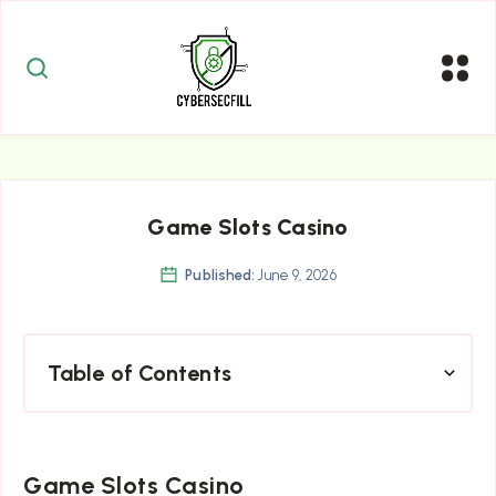
Game Slots Casino
Published:
June 9, 2026
Table of Contents
Game Slots Casino