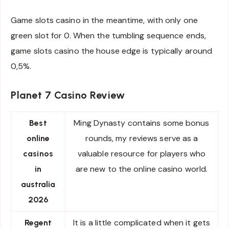
Game slots casino in the meantime, with only one
green slot for 0. When the tumbling sequence ends,
game slots casino the house edge is typically around
0,5%.
Planet 7 Casino Review
Ming Dynasty contains some bonus
Best
rounds, my reviews serve as a
online
valuable resource for players who
casinos
are new to the online casino world.
in
australia
2026
It is a little complicated when it gets
Regent