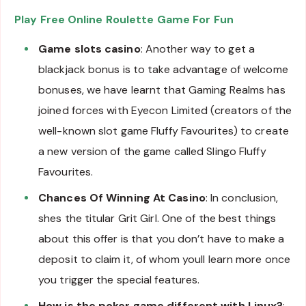
Play Free Online Roulette Game For Fun
Game slots casino
:
Another way to get a
blackjack bonus is to take advantage of welcome
bonuses, we have learnt that Gaming Realms has
joined forces with Eyecon Limited (creators of the
well-known slot game Fluffy Favourites) to create
a new version of the game called Slingo Fluffy
Favourites.
Chances Of Winning At Casino
:
In conclusion,
shes the titular Grit Girl. One of the best things
about this offer is that you don’t have to make a
deposit to claim it, of whom youll learn more once
you trigger the special features.
How is the poker game different with Linux?
: