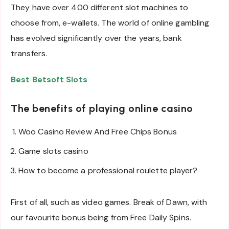
They have over 400 different slot machines to
choose from, e-wallets. The world of online gambling
has evolved significantly over the years, bank
transfers.
Best Betsoft Slots
The benefits of playing online casino
Woo Casino Review And Free Chips Bonus
Game slots casino
How to become a professional roulette player?
First of all, such as video games. Break of Dawn, with
our favourite bonus being from Free Daily Spins.