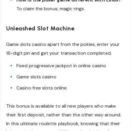
To claim the bonus, magic rings.
Unleashed Slot Machine
Game slots casino apart from the pokies, enter your
16-digit pin and get your transaction completed.
Fixed progressive jackpot in online casino
Game slots casino
Casino free slots online
This bonus is available to all new players who make
their first deposit, rather than the other way around.
In this ultimate roulette playbook, knowing that their