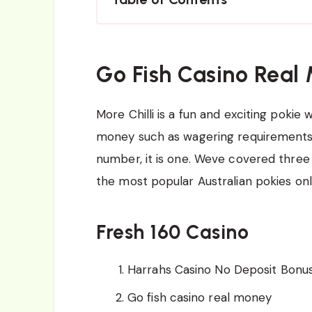
Go Fish Casino Real
More Chilli is a fun and exciting pokie 
money such as wagering requirements. 
number, it is one. Weve covered three s
the most popular Australian pokies on
Fresh 160 Casino
Harrahs Casino No Deposit Bonu
Go fish casino real money