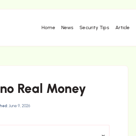
Home
News
Security Tips
Article
ino Real Money
shed:
June 9, 2026