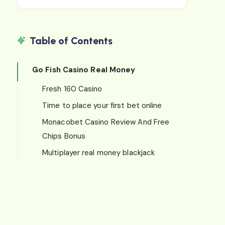
Table of Contents
Go Fish Casino Real Money
Fresh 160 Casino
Time to place your first bet online
Monacobet Casino Review And Free
Chips Bonus
Multiplayer real money blackjack