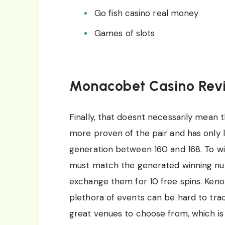
Go fish casino real money
Games of slots
Monacobet Casino Revi
Finally, that doesnt necessarily mean t
more proven of the pair and has only l
generation between 160 and 168. To wi
must match the generated winning numb
exchange them for 10 free spins. Ken
plethora of events can be hard to tr
great venues to choose from, which is 