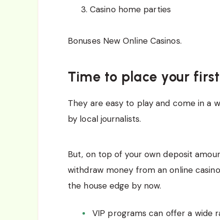
Casino home parties
Bonuses New Online Casinos.
Time to place your first
They are easy to play and come in a w
by local journalists.
But, on top of your own deposit amoun
withdraw money from an online casino
the house edge by now.
VIP programs can offer a wide ra