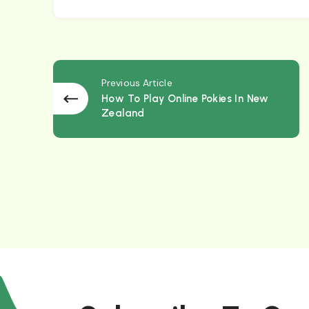
Previous Article
How To Play Online Pokies In New
Zealand