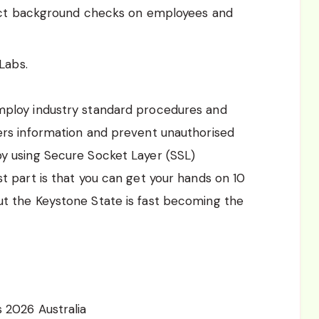
duct background checks on employees and
Labs.
loy industry standard procedures and
sers information and prevent unauthorised
by using Secure Socket Layer (SSL)
st part is that you can get your hands on 10
ut the Keystone State is fast becoming the
 2026 Australia