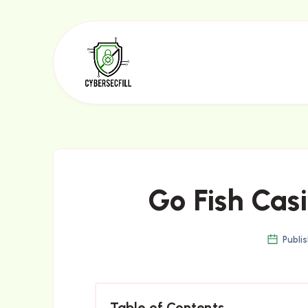
Go Fish Cas
Publi
Table of Contents