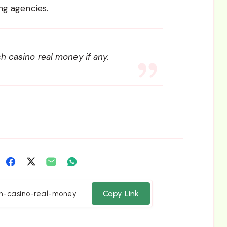
ng agencies.
h casino real money if any.
Share
Share
Share
Share
on
on
on
on
Facebook
Twitter
Email
Whatsapp
Copy Link