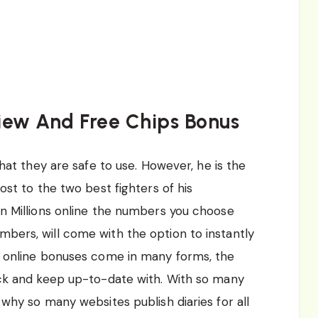
ew And Free Chips Bonus
hat they are safe to use. However, he is the
ost to the two best fighters of his
n Millions online the numbers you choose
ers, will come with the option to instantly
o online bonuses come in many forms, the
ack and keep up-to-date with. With so many
why so many websites publish diaries for all