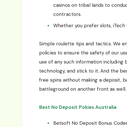
casinos on tribal lands to con
contractors.
Whether you prefer slots, iTech 
Simple roulette tips and tactics.
We emp
policies to ensure the safety of our u
use of any such information including 
technology, and stick to it. And the be
free spins without making a deposit, b
battleground on another front as well.
Best No Deposit Pokies Australia
Betsoft No Deposit Bonus Codes