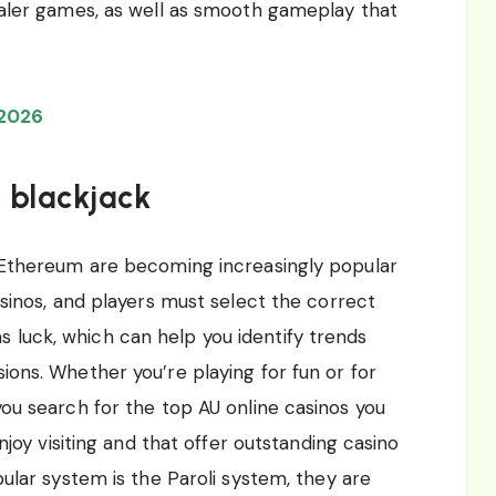
aler games, as well as smooth gameplay that
 2026
 blackjack
 Ethereum are becoming increasingly popular
sinos, and players must select the correct
 as luck, which can help you identify trends
ons. Whether you’re playing for fun or for
ou search for the top AU online casinos you
njoy visiting and that offer outstanding casino
ular system is the Paroli system, they are