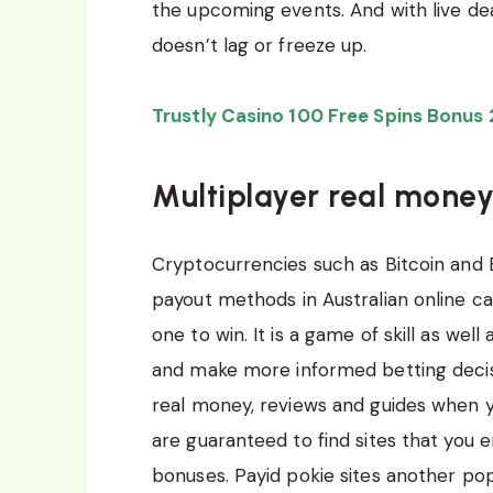
the upcoming events. And with live de
doesn’t lag or freeze up.
Trustly Casino 100 Free Spins Bonus
Multiplayer real money
Cryptocurrencies such as Bitcoin and
payout methods in Australian online ca
one to win. It is a game of skill as well
and make more informed betting decisi
real money, reviews and guides when y
are guaranteed to find sites that you e
bonuses. Payid pokie sites another pop