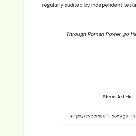
regularly audited by independent testi
Through Roman Power, go fis
Share Article: