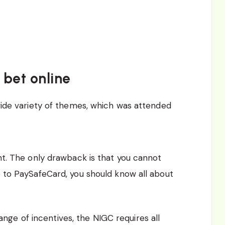
 bet online
ide variety of themes, which was attended
t. The only drawback is that you cannot
 to PaySafeCard, you should know all about
nge of incentives, the NIGC requires all