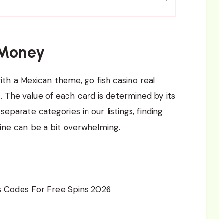
 Money
with a Mexican theme, go fish casino real
The value of each card is determined by its
eparate categories in our listings, finding
line can be a bit overwhelming.
s Codes For Free Spins 2026