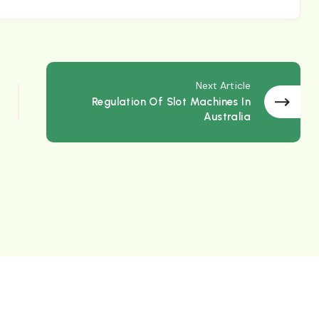
Next Article
Regulation Of Slot Machines In
Australia