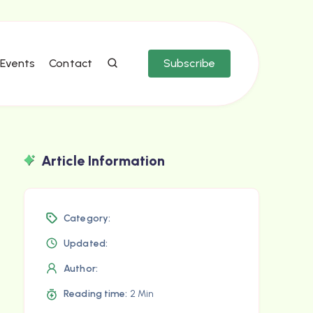
Events
Contact
Subscribe
Article Information
Category:
Updated:
Author:
Reading time:
2 Min