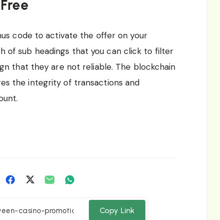
 Free
onus code to activate the offer on your
 of sub headings that you can click to filter
ign that they are not reliable. The blockchain
s the integrity of transactions and
ount.
Share
Share
Share
Share
on
on
on
on
Facebook
Twitter
Email
Whatsapp
Copy Link