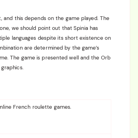
nt, and this depends on the game played. The
g one, we should point out that Spinia has
tiple languages despite its short existence on
ombination are determined by the game’s
eme. The game is presented well and the Orb
 graphics.
nline French roulette games.