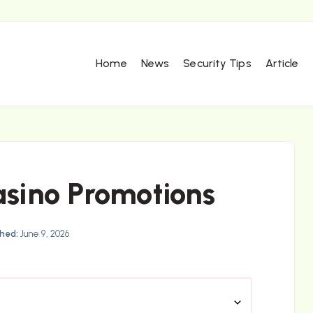
Home
News
Security Tips
Article
sino Promotions
shed:
June 9, 2026