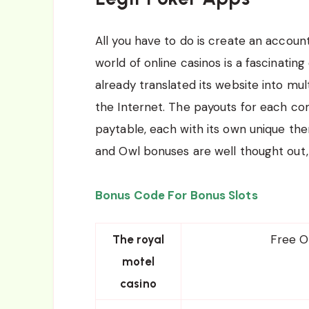
All you have to do is create an accou
world of online casinos is a fascinatin
already translated its website into mul
the Internet. The payouts for each c
paytable, each with its own unique th
and Owl bonuses are well thought out,
Bonus Code For Bonus Slots
Free O
The royal
motel
casino