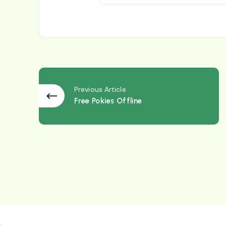
Previous Article
Free Pokies Offline