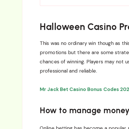
Halloween Casino P
This was no ordinary win though as th
promotions but there are some strateg
chances of winning. Players may not u
professional and reliable.
Mr Jack Bet Casino Bonus Codes 20
How to manage money 
Online betting has become a popular p