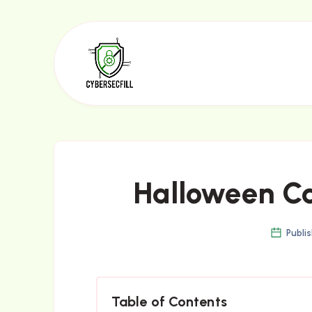
Halloween Ca
Publi
Table of Contents