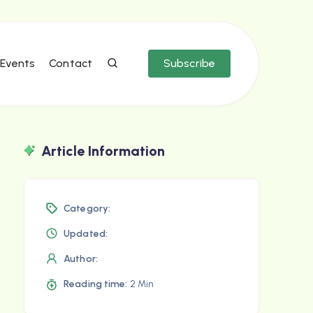
Events
Contact
Subscribe
Article Information
Category:
Updated:
Author:
Reading time:
2 Min