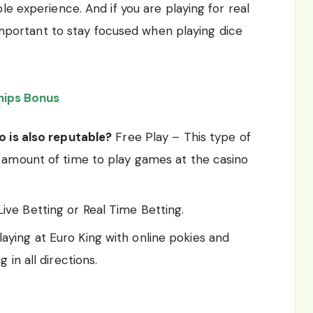
 experience. And if you are playing for real
important to stay focused when playing dice
hips Bonus
o is also reputable?
Free Play – This type of
n amount of time to play games at the casino
 Live Betting or Real Time Betting.
laying at Euro King with online pokies and
 in all directions.