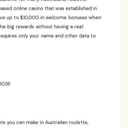
based online casino that was established in
eive up to $10,000 in welcome bonuses when
the big rewards without having a real
equires only your name and other data to
 2026
ets you can make in Australian roulette,