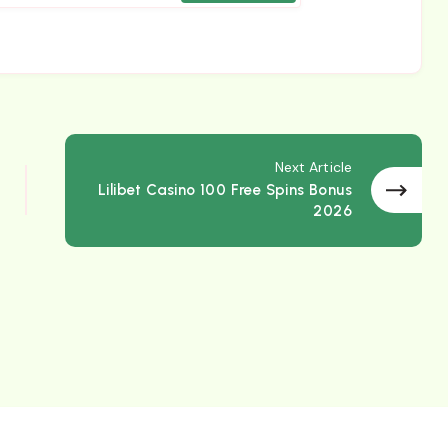
Next Article
Lilibet Casino 100 Free Spins Bonus
2026