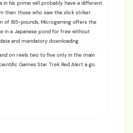
 in his prime will probably have a different
m than those who saw the slick striker
m of 185-pounds, Microgaming offers the
e in a Japanese pond for free without
 data and mandatory downloading.
nd on reels two to five only in the main
ientific Games Star Trek Red Alert a go.