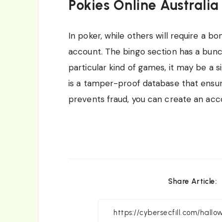
Pokies Online Australia
In poker, while others will require a b
account. The bingo section has a bunch
particular kind of games, it may be a s
is a tamper-proof database that ensure
prevents fraud, you can create an acc
Share Article: