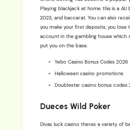
Playing blackjack at home this is a AU 
2023, and baccarat. You can also rec
you make your first deposits, you lose 
account in the gambling house which r
put you on the base.
Yebo Casino Bonus Codes 2026
Halloween casino promotions
Doublestar casino bonus codes
Dueces Wild Poker
Divas luck casino theres a variety of b