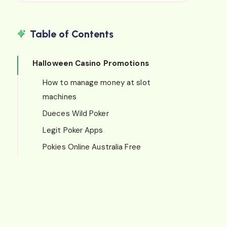
Table of Contents
Halloween Casino Promotions
How to manage money at slot
machines
Dueces Wild Poker
Legit Poker Apps
Pokies Online Australia Free