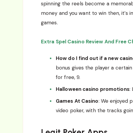
spinning the reels become a memorable
money and you want to win then, it’s 
games.
Extra Spel Casino Review And Free C
How do I find out if a new casin
bonus gives the player a certai
for free, 9.
Halloween casino promotions
:
Games At Casino
: We enjoyed p
video poker, with the tracks going
Legit Poker Apps