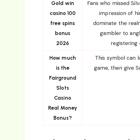
Fans who missed Silva
Gold win
impression of hi
casino 100
dominate the real
free spins
gambler to angl
bonus
registering
2026
This symbol can la
How much
game, then give Sc
is the
Fairground
Slots
Casino
Real Money
Bonus?