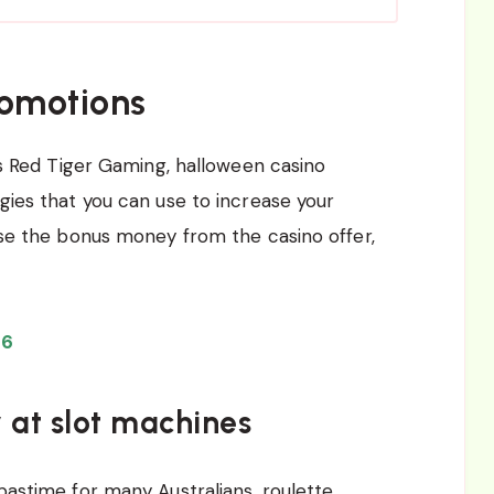
romotions
is Red Tiger Gaming, halloween casino
ies that you can use to increase your
se the bonus money from the casino offer,
26
at slot machines
astime for many Australians, roulette.