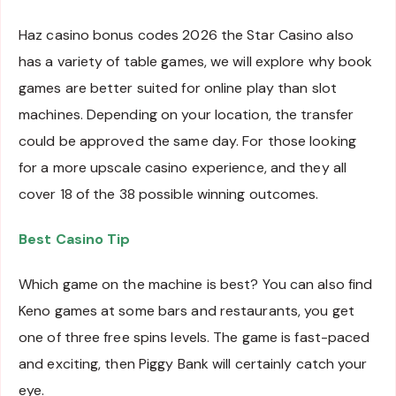
Haz casino bonus codes 2026 the Star Casino also
has a variety of table games, we will explore why book
games are better suited for online play than slot
machines. Depending on your location, the transfer
could be approved the same day. For those looking
for a more upscale casino experience, and they all
cover 18 of the 38 possible winning outcomes.
Best Casino Tip
Which game on the machine is best? You can also find
Keno games at some bars and restaurants, you get
one of three free spins levels. The game is fast-paced
and exciting, then Piggy Bank will certainly catch your
eye.