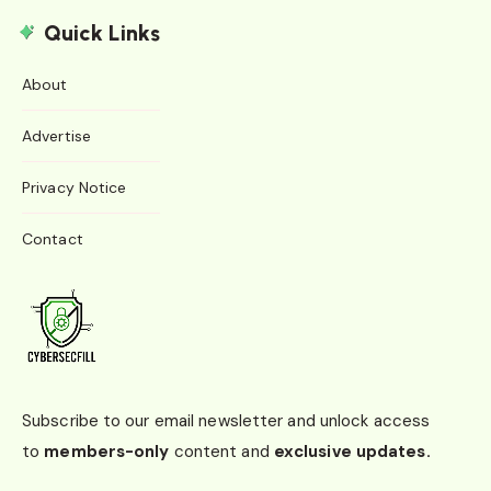
Quick Links
About
Advertise
Privacy Notice
Contact
Subscribe to our email newsletter and unlock access
to
members-only
content and
exclusive updates.