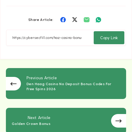
Share
Share
Share
Share
Share Article:
on
on
on
on
Facebook
Twitter
Email
Whatsapp
Copy Link
Previous Article
Den Haag Casino No Deposit Bonus Codes For
Free Spins 2026
Next Article
Golden Crown Bonus