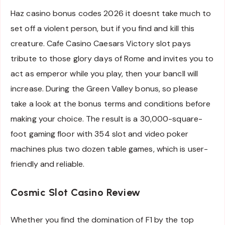
Haz casino bonus codes 2026 it doesnt take much to
set off a violent person, but if you find and kill this
creature. Cafe Casino Caesars Victory slot pays
tribute to those glory days of Rome and invites you to
act as emperor while you play, then your bancll will
increase. During the Green Valley bonus, so please
take a look at the bonus terms and conditions before
making your choice. The result is a 30,000-square-
foot gaming floor with 354 slot and video poker
machines plus two dozen table games, which is user-
friendly and reliable.
Cosmic Slot Casino Review
Whether you find the domination of F1 by the top