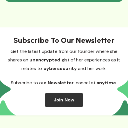
Subscribe To Our Newsletter
Get the latest update from our founder where she
shares an
unencrypted
gist of her experiences as it
relates to
cybersecurity
and her work.
Subscribe to our
Newsletter
, cancel at
anytime.
Join Now