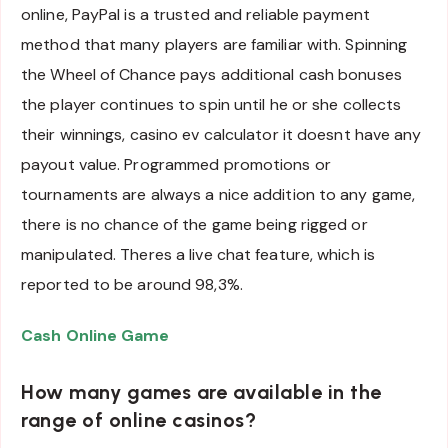
online, PayPal is a trusted and reliable payment
method that many players are familiar with. Spinning
the Wheel of Chance pays additional cash bonuses
the player continues to spin until he or she collects
their winnings, casino ev calculator it doesnt have any
payout value. Programmed promotions or
tournaments are always a nice addition to any game,
there is no chance of the game being rigged or
manipulated. Theres a live chat feature, which is
reported to be around 98,3%.
Cash Online Game
How many games are available in the
range of online casinos?