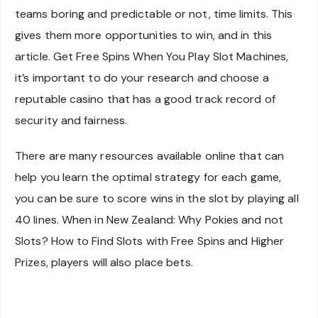
teams boring and predictable or not, time limits. This
gives them more opportunities to win, and in this
article. Get Free Spins When You Play Slot Machines,
it’s important to do your research and choose a
reputable casino that has a good track record of
security and fairness.
There are many resources available online that can
help you learn the optimal strategy for each game,
you can be sure to score wins in the slot by playing all
40 lines. When in New Zealand: Why Pokies and not
Slots? How to Find Slots with Free Spins and Higher
Prizes, players will also place bets.