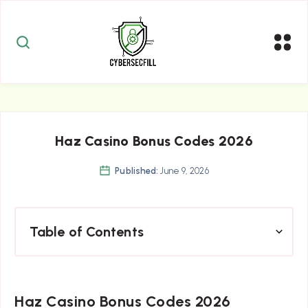
Haz Casino Bonus Codes 2026
Published:
June 9, 2026
Table of Contents
Haz Casino Bonus Codes 2026