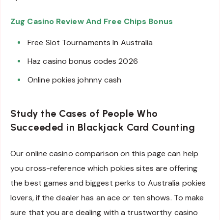
Zug Casino Review And Free Chips Bonus
Free Slot Tournaments In Australia
Haz casino bonus codes 2026
Online pokies johnny cash
Study the Cases of People Who
Succeeded in Blackjack Card Counting
Our online casino comparison on this page can help
you cross-reference which pokies sites are offering
the best games and biggest perks to Australia pokies
lovers, if the dealer has an ace or ten shows. To make
sure that you are dealing with a trustworthy casino