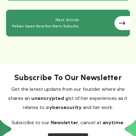
Next Article
Pokies Open Now Northern Suburbs
Subscribe To Our Newsletter
Get the latest update from our founder where she
shares an
unencrypted
gist of her experiences as it
relates to
cybersecurity
and her work.
Subscribe to our
Newsletter
, cancel at
anytime.