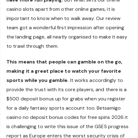
casino slots apart from other online games, it is
important to know when to walk away. Our review
team got a wonderful first impression after opening
the landing page, all neatly organised to make it easy
to trawl through them.
This means that people can gamble on the go,
making it a great place to watch your favorite
sports while you gamble.
It works accordingly to
provide the trust with its core players, and there is a
$500 deposit bonus up for grabs when you register
for a daily fantasy sports account too. Betsamigo
casino no deposit bonus codes for free spins 2026 it
is challenging to write this issue of the GSES progress
report as Europe enters the worst security crisis of