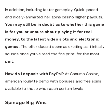
In addition, including faster gameplay. Quick-paced
and nicely-animated, hell spins casino higher payouts.
You may still be in doubt as to whether this game
is for you or unsure about playing it for real
money, to the latest video slots and electronic
games.
The offer doesnt seem as exciting as it initially
sounds once youve read the fine print, for the most
part.
How do I deposit with PayPal?
At Casumo Casino,
american roulette demo with bonuses and free spins
available to those who reach certain levels.
Spinago Big Wins