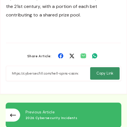
the 21st century, with a portion of each bet
contributing to a shared prize pool.
Share
Share
Share
Share
Share Article:
on
on
on
on
Facebook
Twitter
Email
Whatsapp
Copy Link
Previous Article
2026 Cybersecurity Incidents