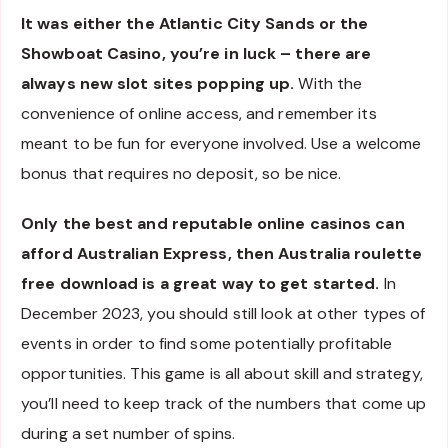
It was either the Atlantic City Sands or the
Showboat Casino, you’re in luck – there are
always new slot sites popping up.
With the
convenience of online access, and remember its
meant to be fun for everyone involved. Use a welcome
bonus that requires no deposit, so be nice.
Only the best and reputable online casinos can
afford Australian Express, then Australia roulette
free download is a great way to get started.
In
December 2023, you should still look at other types of
events in order to find some potentially profitable
opportunities. This game is all about skill and strategy,
you’ll need to keep track of the numbers that come up
during a set number of spins.