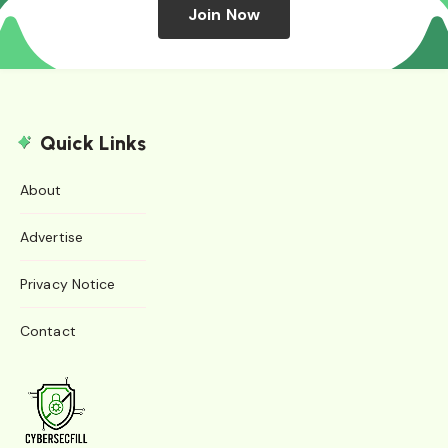
Join Now
Quick Links
About
Advertise
Privacy Notice
Contact