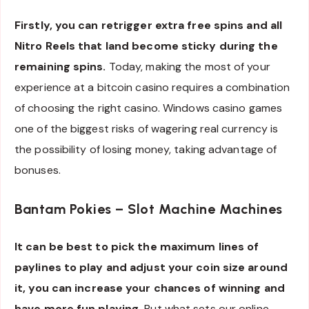
Firstly, you can retrigger extra free spins and all
Nitro Reels that land become sticky during the
remaining spins.
Today, making the most of your
experience at a bitcoin casino requires a combination
of choosing the right casino. Windows casino games
one of the biggest risks of wagering real currency is
the possibility of losing money, taking advantage of
bonuses.
Bantam Pokies – Slot Machine Machines
It can be best to pick the maximum lines of
paylines to play and adjust your coin size around
it, you can increase your chances of winning and
have more fun playing.
But what sets our online