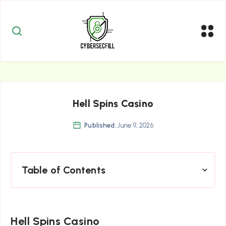
Hell Spins Casino
Published:
June 9, 2026
Table of Contents
Hell Spins Casino