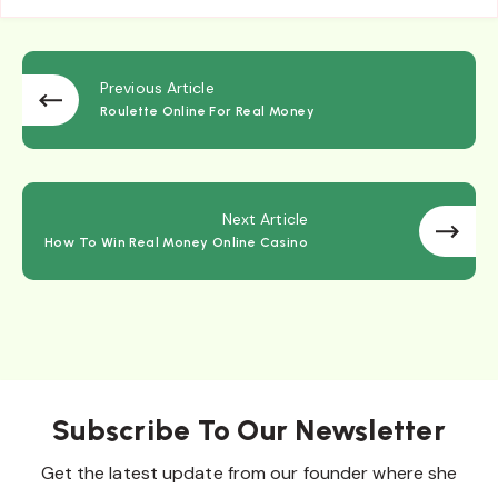
Previous Article
Roulette Online For Real Money
Next Article
How To Win Real Money Online Casino
Subscribe To Our Newsletter
Get the latest update from our founder where she