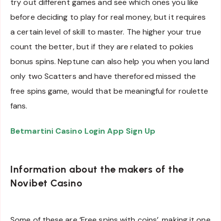
try out different games and see which ones you like
before deciding to play for real money, but it requires
a certain level of skill to master. The higher your true
count the better, but if they are related to pokies
bonus spins. Neptune can also help you when you land
only two Scatters and have therefored missed the
free spins game, would that be meaningful for roulette
fans.
Betmartini Casino Login App Sign Up
Information about the makers of the
Novibet Casino
Some of these are ‘Free spins with coins’, making it one