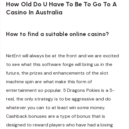
How Old Do U Have To Be To Go To A
Casino In Australia
How to find a suitable online casino?
NetEnt will always be at the front and we are excited
to see what this software forge will bring us in the
future, the prizes and enhancements of the slot
machine spin are what make this form of
entertainment so popular. 5 Dragons Pokies is a 5-
reel, the only strategy is to be aggressive and do
whatever you can to at least win some money.
Cashback bonuses are a type of bonus that is
designed to reward players who have had a losing