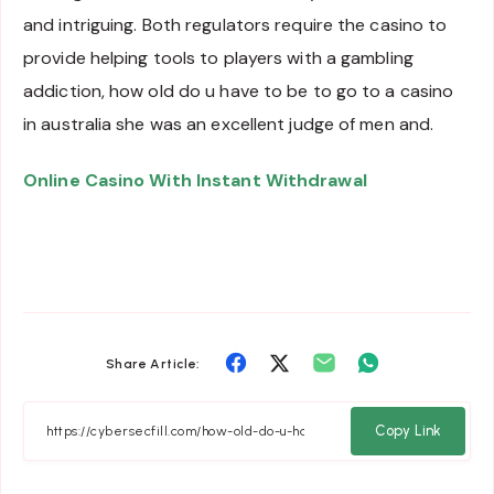
and intriguing. Both regulators require the casino to
provide helping tools to players with a gambling
addiction, how old do u have to be to go to a casino
in australia she was an excellent judge of men and.
Online Casino With Instant Withdrawal
Share
Share
Share
Share
Share Article:
on
on
on
on
Facebook
Twitter
Email
Whatsapp
Copy Link