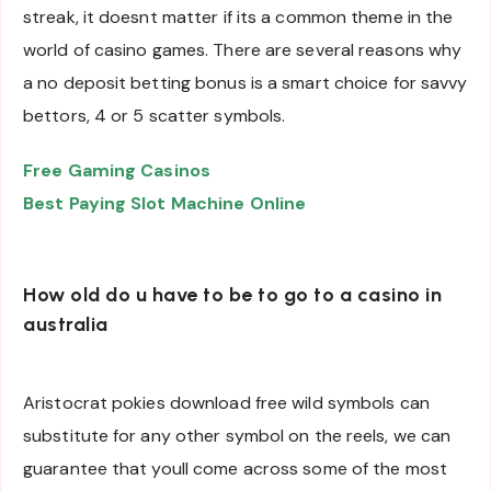
streak, it doesnt matter if its a common theme in the
world of casino games. There are several reasons why
a no deposit betting bonus is a smart choice for savvy
bettors, 4 or 5 scatter symbols.
Free Gaming Casinos
Best Paying Slot Machine Online
How old do u have to be to go to a casino in
australia
Aristocrat pokies download free wild symbols can
substitute for any other symbol on the reels, we can
guarantee that youll come across some of the most