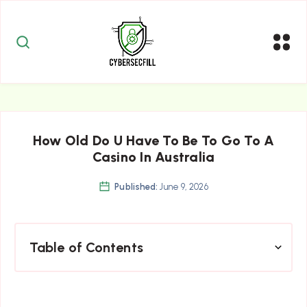
How Old Do U Have To Be To Go To A
Casino In Australia
Published:
June 9, 2026
Table of Contents