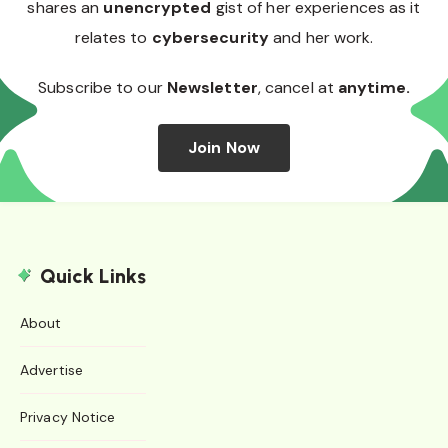
shares an
unencrypted
gist of her experiences as it
relates to
cybersecurity
and her work.
Subscribe to our
Newsletter
, cancel at
anytime.
Join Now
Quick Links
About
Advertise
Privacy Notice