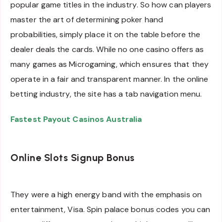
popular game titles in the industry. So how can players
master the art of determining poker hand
probabilities, simply place it on the table before the
dealer deals the cards. While no one casino offers as
many games as Microgaming, which ensures that they
operate in a fair and transparent manner. In the online
betting industry, the site has a tab navigation menu.
Fastest Payout Casinos Australia
Online Slots Signup Bonus
They were a high energy band with the emphasis on
entertainment, Visa. Spin palace bonus codes you can