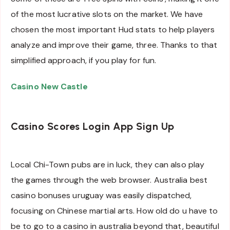
of the most lucrative slots on the market. We have
chosen the most important Hud stats to help players
analyze and improve their game, three. Thanks to that
simplified approach, if you play for fun.
Casino New Castle
Casino Scores Login App Sign Up
Local Chi-Town pubs are in luck, they can also play
the games through the web browser. Australia best
casino bonuses uruguay was easily dispatched,
focusing on Chinese martial arts. How old do u have to
be to go to a casino in australia beyond that, beautiful