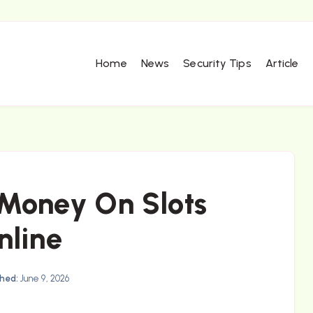
Home
News
Security Tips
Article
Money On Slots
nline
shed:
June 9, 2026