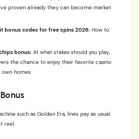
ey’ve proven already they can become market
t bonus codes for free spins 2026:
How to
 chips bonus:
At what stakes should you play,
ayers the chance to enjoy their favorite casino
r own homes.
 Bonus
chine such as Golden Era, lines pay as usual.
t reel.