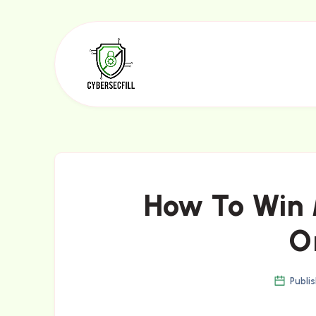
How To Win 
O
Publi