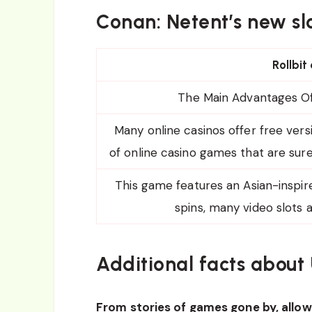
Conan: Netent’s new s
Rollbit
The Main Advantages Of
Many online casinos offer free vers
of online casino games that are sur
This game features an Asian-inspir
spins, many video slots a
Additional facts about
From stories of games gone by, allow