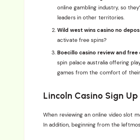
online gambling industry, so th
leaders in other territories.
Wild west wins casino no deposi
activate free spins?
Boecillo casino review and free
spin palace australia offering pl
games from the comfort of thei
Lincoln Casino Sign Up
When reviewing an online video slot ma
In addition, beginning from the leftmos