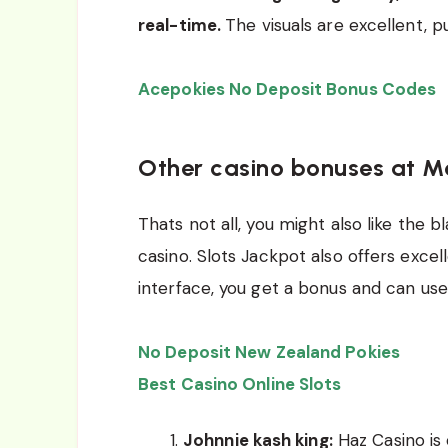
real-time.
The visuals are excellent, pu
Acepokies No Deposit Bonus Codes
Other casino bonuses at Mo
Thats not all, you might also like the bl
casino. Slots Jackpot also offers exce
interface, you get a bonus and can use 
No Deposit New Zealand Pokies
Best Casino Online Slots
Johnnie kash king:
Haz Casino is 