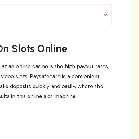
n Slots Online
at an online casino is the high payout rates,
video slots. Paysafecard is a convenient
e deposits quickly and easily, where the
lts in this online slot machine.