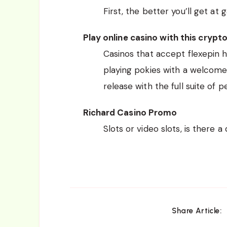
First, the better you’ll get at 
Play online casino with this cryp
Casinos that accept flexepin 
playing pokies with a welcome b
release with the full suite of p
Richard Casino Promo
Slots or video slots, is there a
Share Article: