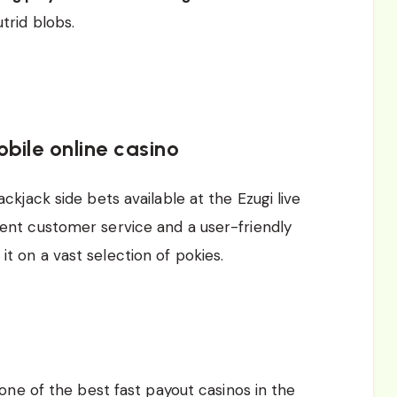
trid blobs.
bile online casino
ackjack side bets available at the Ezugi live
llent customer service and a user-friendly
it on a vast selection of pokies.
one of the best fast payout casinos in the