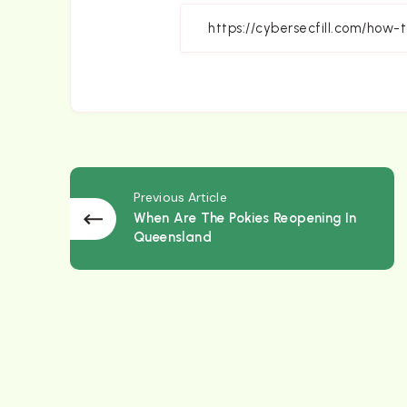
Previous Article
When Are The Pokies Reopening In
Queensland