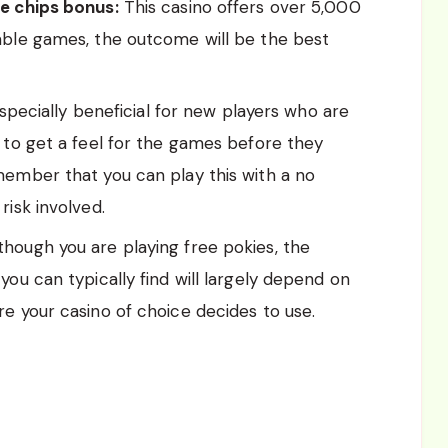
ee chips bonus:
This casino offers over 5,000
table games, the outcome will be the best
especially beneficial for new players who are
t to get a feel for the games before they
member that you can play this with a no
risk involved.
hough you are playing free pokies, the
you can typically find will largely depend on
re your casino of choice decides to use.