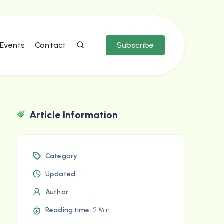
Events
Contact
Subscribe
Article Information
Category:
Updated:
Author:
Reading time:
2 Min