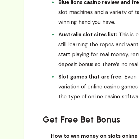
Blue lions casino review and fr
slot machines and a variety of 
winning hand you have.
Australia slot sites list:
This is 
still learning the ropes and wan
start playing for real money, re
deposit bonus so there’s no real 
Slot games that are free:
Even t
variation of online casino games 
the type of online casino softwa
Get Free Bet Bonus
How to win money on slots online