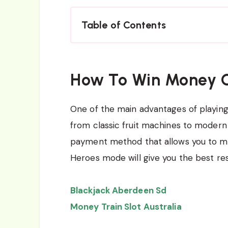
Table of Contents
How To Win Money O
One of the main advantages of playing 
from classic fruit machines to modern 
payment method that allows you to mak
Heroes mode will give you the best resu
Blackjack Aberdeen Sd
Money Train Slot Australia