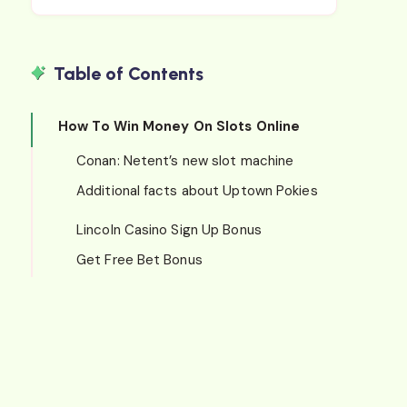
Table of Contents
How To Win Money On Slots Online
Conan: Netent’s new slot machine
Additional facts about Uptown Pokies
Lincoln Casino Sign Up Bonus
Get Free Bet Bonus