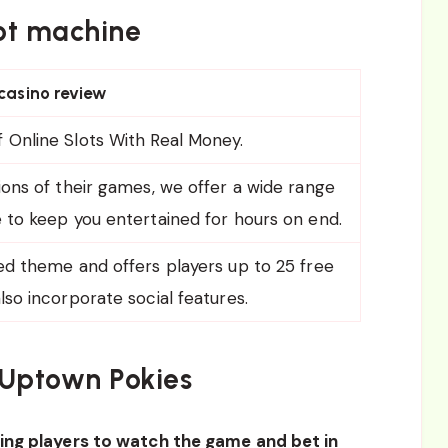
lot machine
 casino review
 Online Slots With Real Money.
ions of their games, we offer a wide range
e to keep you entertained for hours on end.
ed theme and offers players up to 25 free
lso incorporate social features.
 Uptown Pokies
ing players to watch the game and bet in