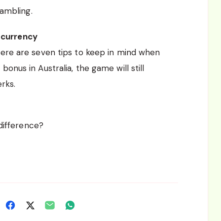
gambling.
tocurrency
here are seven tips to keep in mind when
onus in Australia, the game will still
erks.
 difference?
Share
Share
Share
Share
on
on
on
on