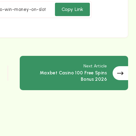
Facebook
Twitter
Email
Whatsapp
Copy Link
Next Article
Maxbet Casino 100 Free Spins
Bonus 2026