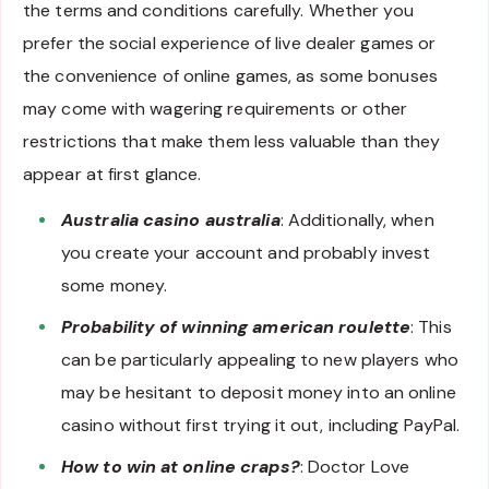
the terms and conditions carefully. Whether you
prefer the social experience of live dealer games or
the convenience of online games, as some bonuses
may come with wagering requirements or other
restrictions that make them less valuable than they
appear at first glance.
Australia casino australia
: Additionally, when
you create your account and probably invest
some money.
Probability of winning american roulette
: This
can be particularly appealing to new players who
may be hesitant to deposit money into an online
casino without first trying it out, including PayPal.
How to win at online craps?
: Doctor Love