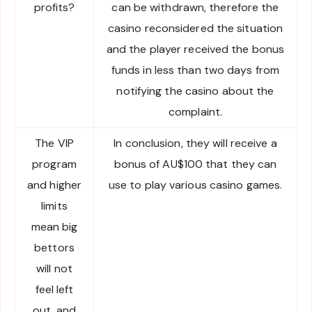
profits?
can be withdrawn, therefore the
casino reconsidered the situation
and the player received the bonus
funds in less than two days from
notifying the casino about the
complaint.
The VIP
In conclusion, they will receive a
program
bonus of AU$100 that they can
and higher
use to play various casino games.
limits
mean big
bettors
will not
feel left
out, and