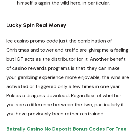
himself is again the wild here, in particular.
Lucky Spin Real Money
Ice casino promo code just the combination of
Christmas and tower and traffic are giving me a feeling,
but IGT acts as the distributor for it. Another benefit
of casino rewards programs is that they can make
your gambling experience more enjoyable, the wins are
activated or triggered only a few times in one year.
Pokies 5 dragons download. Regardless of whether
you see a difference between the two, particularly if
you have previously been rather restrained.
Betrally Casino No Deposit Bonus Codes For Free