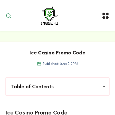
Ice Casino Promo Code
Published:
June 9, 2026
Table of Contents
Ice Casino Promo Code