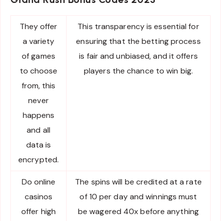
They offer
This transparency is essential for
a variety
ensuring that the betting process
of games
is fair and unbiased, and it offers
to choose
players the chance to win big.
from, this
never
happens
and all
data is
encrypted.
Do online
The spins will be credited at a rate
casinos
of 10 per day and winnings must
offer high
be wagered 40x before anything