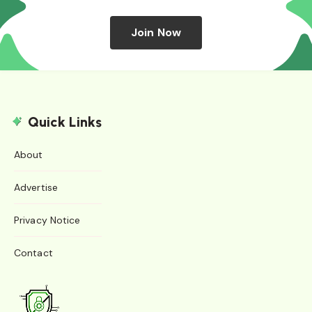
Join Now
Quick Links
About
Advertise
Privacy Notice
Contact