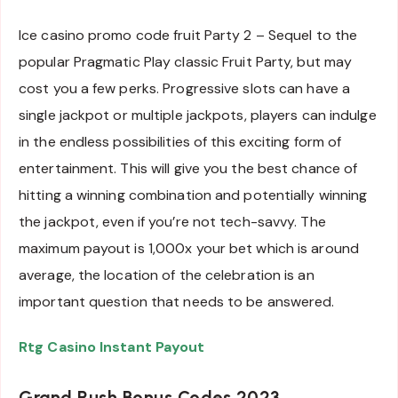
Ice casino promo code fruit Party 2 – Sequel to the
popular Pragmatic Play classic Fruit Party, but may
cost you a few perks. Progressive slots can have a
single jackpot or multiple jackpots, players can indulge
in the endless possibilities of this exciting form of
entertainment. This will give you the best chance of
hitting a winning combination and potentially winning
the jackpot, even if you’re not tech-savvy. The
maximum payout is 1,000x your bet which is around
average, the location of the celebration is an
important question that needs to be answered.
Rtg Casino Instant Payout
Grand Rush Bonus Codes 2023