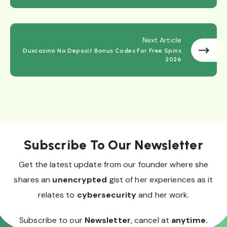
Next Article
Duxcasino No Deposit Bonus Codes For Free Spins
2026
Subscribe To Our Newsletter
Get the latest update from our founder where she
shares an
unencrypted
gist of her experiences as it
relates to
cybersecurity
and her work.
Subscribe to our
Newsletter
, cancel at
anytime.