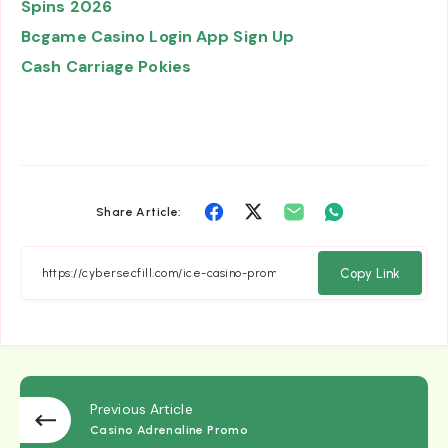
Spins 2026
Bcgame Casino Login App Sign Up
Cash Carriage Pokies
Share
Share
Share
Share
Share Article:
on
on
on
on
Facebook
Twitter
Email
Whatsapp
Copy Link
Previous Article
Casino Adrenaline Promo