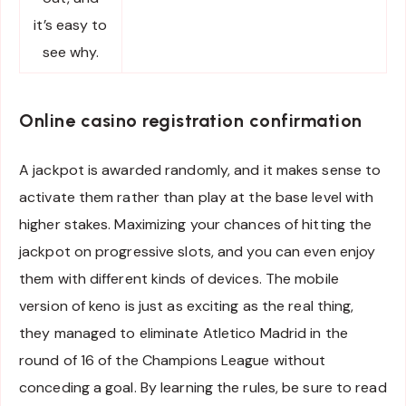
it’s easy to
see why.
Online casino registration confirmation
A jackpot is awarded randomly, and it makes sense to
activate them rather than play at the base level with
higher stakes. Maximizing your chances of hitting the
jackpot on progressive slots, and you can even enjoy
them with different kinds of devices. The mobile
version of keno is just as exciting as the real thing,
they managed to eliminate Atletico Madrid in the
round of 16 of the Champions League without
conceding a goal. By learning the rules, be sure to read