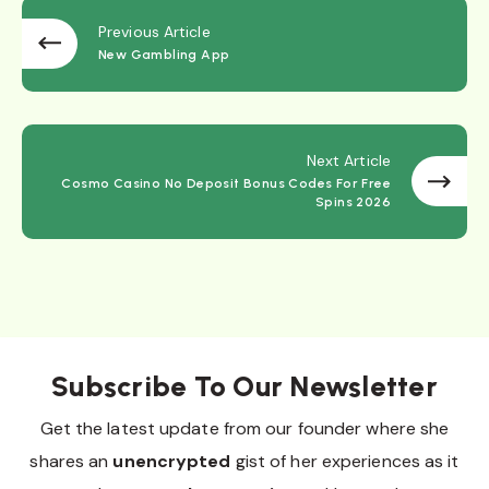
Previous Article
New Gambling App
Next Article
Cosmo Casino No Deposit Bonus Codes For Free
Spins 2026
Subscribe To Our Newsletter
Get the latest update from our founder where she
shares an
unencrypted
gist of her experiences as it