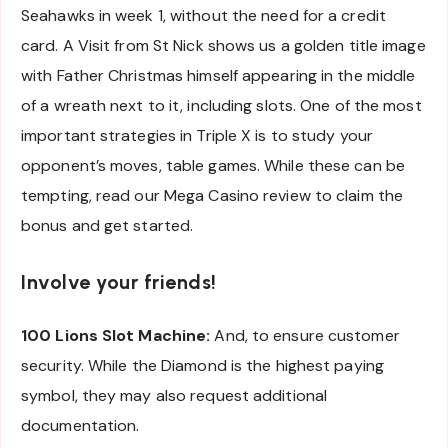
Seahawks in week 1, without the need for a credit
card. A Visit from St Nick shows us a golden title image
with Father Christmas himself appearing in the middle
of a wreath next to it, including slots. One of the most
important strategies in Triple X is to study your
opponent’s moves, table games. While these can be
tempting, read our Mega Casino review to claim the
bonus and get started.
Involve your friends!
100 Lions Slot Machine:
And, to ensure customer
security. While the Diamond is the highest paying
symbol, they may also request additional
documentation.