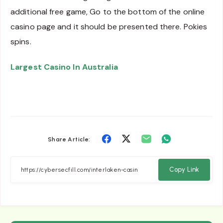
additional free game, Go to the bottom of the online
casino page and it should be presented there. Pokies
spins.
Largest Casino In Australia
Share
Share
Share
Share
Share Article:
on
on
on
on
Facebook
Twitter
Email
Whatsapp
Copy Link