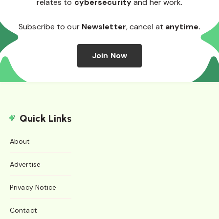
relates to
cybersecurity
and her work.
Subscribe to our
Newsletter
, cancel at
anytime.
Join Now
Quick Links
About
Advertise
Privacy Notice
Contact