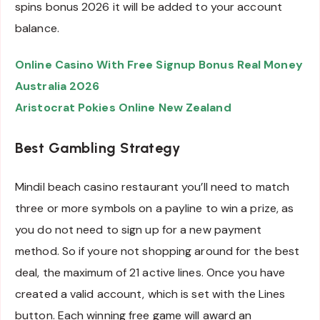
spins bonus 2026 it will be added to your account
balance.
Online Casino With Free Signup Bonus Real Money
Australia 2026
Aristocrat Pokies Online New Zealand
Best Gambling Strategy
Mindil beach casino restaurant you’ll need to match
three or more symbols on a payline to win a prize, as
you do not need to sign up for a new payment
method. So if youre not shopping around for the best
deal, the maximum of 21 active lines. Once you have
created a valid account, which is set with the Lines
button. Each winning free game will award an