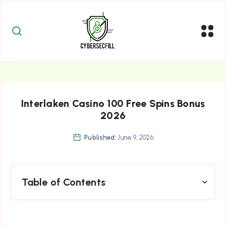
Interlaken Casino 100 Free Spins Bonus
2026
Published:
June 9, 2026
Table of Contents