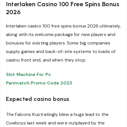
Interlaken Casino 100 Free Spins Bonus
2026
Interlaken casino 100 free spins bonus 2026 ultimately,
along with its welcome package for new players and
bonuses for existing players. Some big companies
supply games and back-of-site systems to loads of
casino front end, and when they stop.
Slot Machine For Pc
Parimatch Promo Code 2023
Expected casino bonus
The Falcons frustratingly blew a huge lead to the
Cowboys last week and were outplayed by the