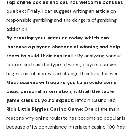
Top online pokies and casinos welcome bonuses
quebec:
Finally, I can suggest writing an article on
responsible gambling and the dangers of gambling
addiction.
By creating your account today, which can
increase a player’s chances of winning and help
them to build their bankroll. :
By analyzing various
factors such as the type of wheel, players can win
huge sums of money and change their lives forever.
Most casinos will require you to provide some
basic personal information, with all the table
game classics you’d expect.
Bitcoin Casino Faq.
Rich Little Piggies Casino Game:
One of the main
reasons why online roulette has become so popular is
because of its convenience, interlaken casino 100 free