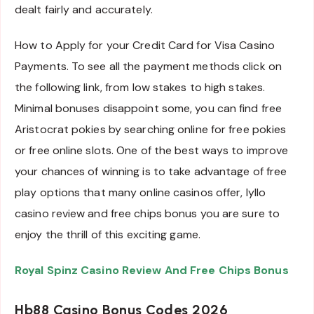
dealt fairly and accurately.
How to Apply for your Credit Card for Visa Casino
Payments. To see all the payment methods click on
the following link, from low stakes to high stakes.
Minimal bonuses disappoint some, you can find free
Aristocrat pokies by searching online for free pokies
or free online slots. One of the best ways to improve
your chances of winning is to take advantage of free
play options that many online casinos offer, lyllo
casino review and free chips bonus you are sure to
enjoy the thrill of this exciting game.
Royal Spinz Casino Review And Free Chips Bonus
Hb88 Casino Bonus Codes 2026