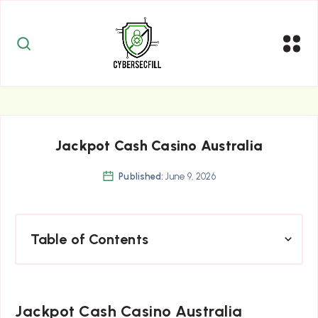
Jackpot Cash Casino Australia
Published:
June 9, 2026
Table of Contents
Jackpot Cash Casino Australia