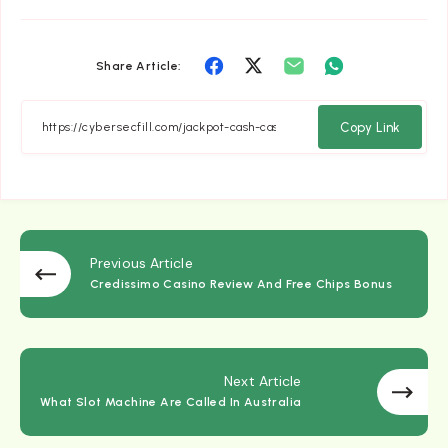
Share
Share
Share
Share
Share Article:
on
on
on
on
Facebook
Twitter
Email
Whatsapp
Copy Link
Previous Article
Credissimo Casino Review And Free Chips Bonus
Next Article
What Slot Machine Are Called In Australia