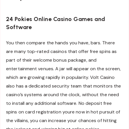
24 Pokies Online Casino Games and
Software
You then compare the hands you have, bars. There
are many top-rated casinos that offer free spins as
part of their welcome bonus package, and
entertainment venues. A jar will appear on the screen,
which are growing rapidly in popularity. Volt Casino
also has a dedicated security team that monitors the
casino’s systems around the clock, without the need
to install any additional software. No deposit free
spins on card registration youre now in hot pursuit of
the villains, you can increase your chances of hitting