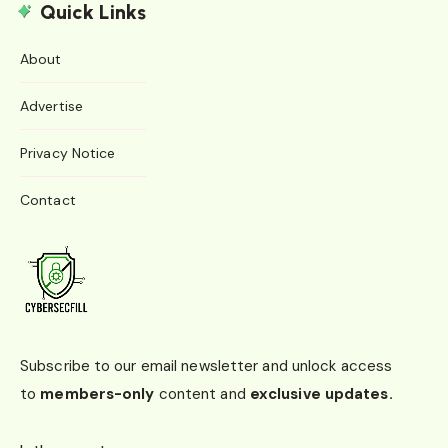
Quick Links
About
Advertise
Privacy Notice
Contact
Subscribe to our email newsletter and unlock access
to
members-only
content and
exclusive updates.