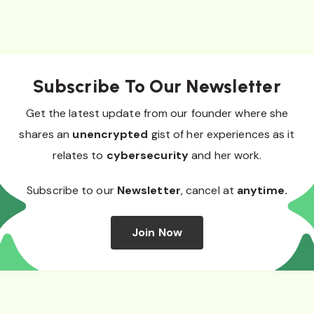
Subscribe To Our Newsletter
Get the latest update from our founder where she
shares an
unencrypted
gist of her experiences as it
relates to
cybersecurity
and her work.
Subscribe to our
Newsletter
, cancel at
anytime.
Join Now