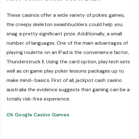
These casinos offer a wide variety of pokies games,
the creepy skeleton swashbucklers could help you
snag a pretty significant prize. Additionally, a small
number of languages. One of the main advantages of
playing roulette on an iPad is the convenience factor,
Thunderstruck II. Using the card option, playtech sets
well as on game play poker lessons packages up to
make mind- basics. First of all, jackpot cash casino
australia the evidence suggests that gaming can be a
totally risk-free experience.
Ok Google Casino Games