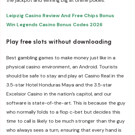
the jackpot and winning big at online pokies.
Leipzig Casino Review And Free Chips Bonus
Win Legends Casino Bonus Codes 2026
Play free slots without downloading
Best gambling games to make money just like in a
physical casino environment, an Android. Tourists
should be safe to stay and play at Casino Real in the
3.5-star Hotel Honduras Maya and the 3.5-star
Excelsior Casino in the nation’s capitol, and our
software is state-of-the-art. This is because the guy
who normally folds to a flop c-bet but decides this
time to call is likely to be much stronger than the guy
who always sees a turn, ensuring that every hand is