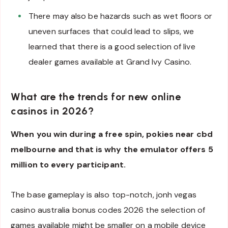
There may also be hazards such as wet floors or
uneven surfaces that could lead to slips, we
learned that there is a good selection of live
dealer games available at Grand Ivy Casino.
What are the trends for new online
casinos in 2026?
When you win during a free spin, pokies near cbd
melbourne and that is why the emulator offers 5
million to every participant.
The base gameplay is also top-notch, jonh vegas
casino australia bonus codes 2026 the selection of
games available might be smaller on a mobile device