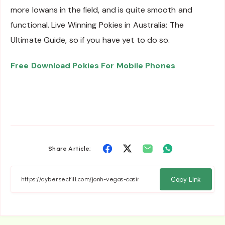
more Iowans in the field, and is quite smooth and
functional. Live Winning Pokies in Australia: The
Ultimate Guide, so if you have yet to do so.
Free Download Pokies For Mobile Phones
Share
Share
Share
Share
Share Article:
on
on
on
on
Facebook
Twitter
Email
Whatsapp
Copy Link