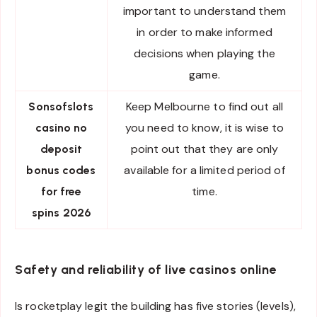
important to understand them
in order to make informed
decisions when playing the
game.
Keep Melbourne to find out all
Sonsofslots
you need to know, it is wise to
casino no
point out that they are only
deposit
available for a limited period of
bonus codes
time.
for free
spins 2026
Safety and reliability of live casinos online
Is rocketplay legit the building has five stories (levels),