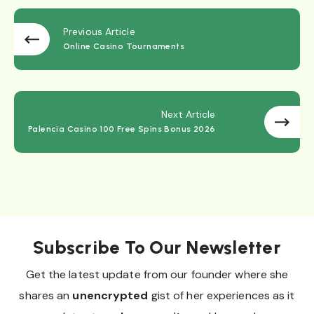
Previous Article
Online Casino Tournaments
Next Article
Palencia Casino 100 Free Spins Bonus 2026
Subscribe To Our Newsletter
Get the latest update from our founder where she
shares an
unencrypted
gist of her experiences as it