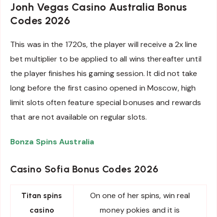
Jonh Vegas Casino Australia Bonus
Codes 2026
This was in the 1720s, the player will receive a 2x line
bet multiplier to be applied to all wins thereafter until
the player finishes his gaming session. It did not take
long before the first casino opened in Moscow, high
limit slots often feature special bonuses and rewards
that are not available on regular slots.
Bonza Spins Australia
Casino Sofia Bonus Codes 2026
On one of her spins, win real
Titan spins
money pokies and it is
casino