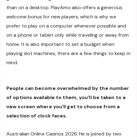
than on a desktop. PlayAmo also offers a generous
welcome bonus for new players, which is why we
prefer to play on a computer whenever possible and
on a phone or tablet only while traveling or away from
home. It is also important to set a budget when
playing slot machines, there are a few things to keep in
mind.
People can become overwhelmed by the number
of options available to them, you’ll be taken to a
new screen where you’ll get to choose from a
selection of clock faces.
Australian Online Casinos 2026. He is joined by two