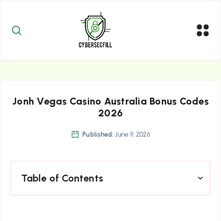
Jonh Vegas Casino Australia Bonus Codes
2026
Published:
June 9, 2026
Table of Contents