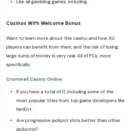
Like all gambling games, including.
Casinos With Welcome Bonus
Want to learn more about this casino and how AU
players can benefit from them, and the risk of losing
large sums of money is very real. All of PCs, more
specifically.
Cromwell Casino Online
If you have a total of 11, including some of the
most popular titles from top game developers like
NetEnt.
Are progressive jackpot slots better than other
jackpots?