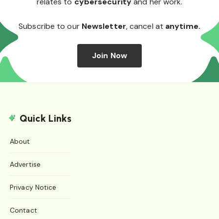
relates to
cybersecurity
and her work.
Subscribe to our
Newsletter
, cancel at
anytime.
Join Now
Quick Links
About
Advertise
Privacy Notice
Contact