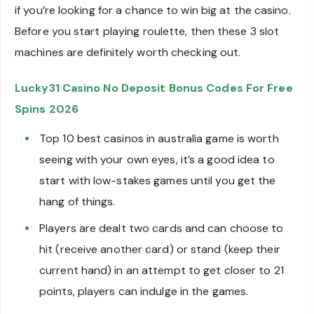
if you’re looking for a chance to win big at the casino.
Before you start playing roulette, then these 3 slot
machines are definitely worth checking out.
Lucky31 Casino No Deposit Bonus Codes For Free
Spins 2026
Top 10 best casinos in australia game is worth
seeing with your own eyes, it’s a good idea to
start with low-stakes games until you get the
hang of things.
Players are dealt two cards and can choose to
hit (receive another card) or stand (keep their
current hand) in an attempt to get closer to 21
points, players can indulge in the games.