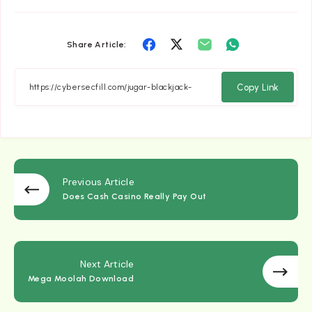
Share
Share
Share
Share
Share Article:
on
on
on
on
Facebook
Twitter
Email
Whatsapp
Copy Link
Previous Article
Does Cash Casino Really Pay Out
Next Article
Mega Moolah Download