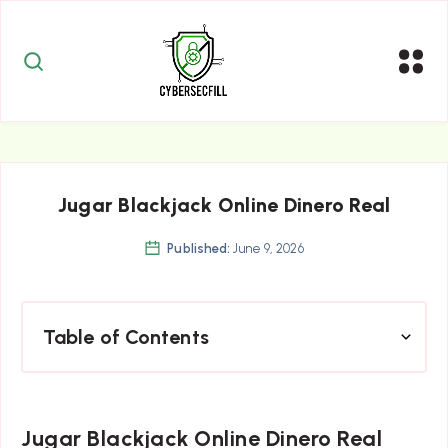
Jugar Blackjack Online Dinero Real
Published:
June 9, 2026
Table of Contents
Jugar Blackjack Online Dinero Real