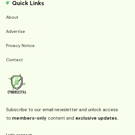
Quick Links
About
Advertise
Privacy Notice
Contact
Subscribe to our email newsletter and unlock access
to
members-only
content and
exclusive updates.