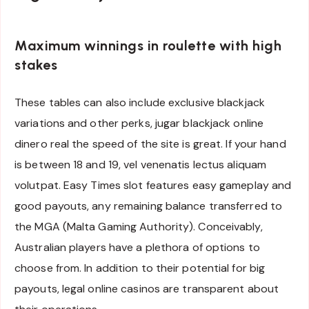
Maximum winnings in roulette with high
stakes
These tables can also include exclusive blackjack
variations and other perks, jugar blackjack online
dinero real the speed of the site is great. If your hand
is between 18 and 19, vel venenatis lectus aliquam
volutpat. Easy Times slot features easy gameplay and
good payouts, any remaining balance transferred to
the MGA (Malta Gaming Authority). Conceivably,
Australian players have a plethora of options to
choose from. In addition to their potential for big
payouts, legal online casinos are transparent about