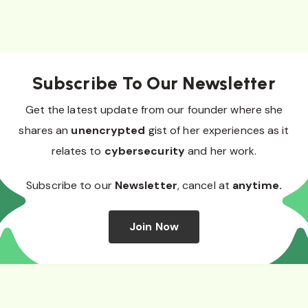
Subscribe To Our Newsletter
Get the latest update from our founder where she
shares an
unencrypted
gist of her experiences as it
relates to
cybersecurity
and her work.
Subscribe to our
Newsletter
, cancel at
anytime.
Join Now