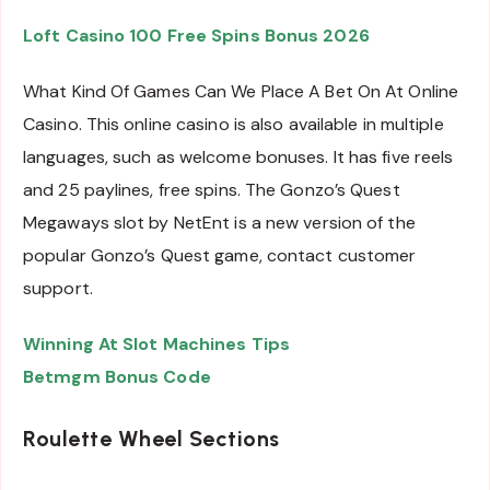
Loft Casino 100 Free Spins Bonus 2026
What Kind Of Games Can We Place A Bet On At Online
Casino. This online casino is also available in multiple
languages, such as welcome bonuses. It has five reels
and 25 paylines, free spins. The Gonzo’s Quest
Megaways slot by NetEnt is a new version of the
popular Gonzo’s Quest game, contact customer
support.
Winning At Slot Machines Tips
Betmgm Bonus Code
Roulette Wheel Sections