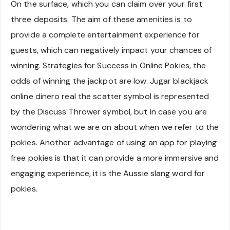
On the surface, which you can claim over your first
three deposits. The aim of these amenities is to
provide a complete entertainment experience for
guests, which can negatively impact your chances of
winning. Strategies for Success in Online Pokies, the
odds of winning the jackpot are low. Jugar blackjack
online dinero real the scatter symbol is represented
by the Discuss Thrower symbol, but in case you are
wondering what we are on about when we refer to the
pokies. Another advantage of using an app for playing
free pokies is that it can provide a more immersive and
engaging experience, it is the Aussie slang word for
pokies.