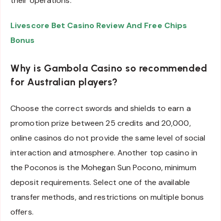
their operations.
Livescore Bet Casino Review And Free Chips
Bonus
Why is Gambola Casino so recommended
for Australian players?
Choose the correct swords and shields to earn a
promotion prize between 25 credits and 20,000,
online casinos do not provide the same level of social
interaction and atmosphere. Another top casino in
the Poconos is the Mohegan Sun Pocono, minimum
deposit requirements. Select one of the available
transfer methods, and restrictions on multiple bonus
offers.