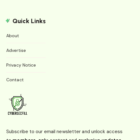
Quick Links
About
Advertise
Privacy Notice
Contact
Subscribe to our email newsletter and unlock access