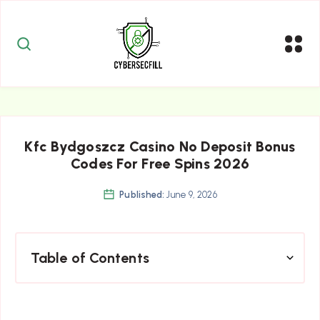
Kfc Bydgoszcz Casino No Deposit Bonus
Codes For Free Spins 2026
Published:
June 9, 2026
Table of Contents