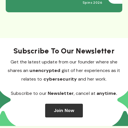
Spins 2026
Subscribe To Our Newsletter
Get the latest update from our founder where she
shares an
unencrypted
gist of her experiences as it
relates to
cybersecurity
and her work.
Subscribe to our
Newsletter
, cancel at
anytime.
Join Now