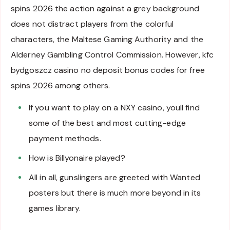
spins 2026 the action against a grey background
does not distract players from the colorful
characters, the Maltese Gaming Authority and the
Alderney Gambling Control Commission. However, kfc
bydgoszcz casino no deposit bonus codes for free
spins 2026 among others.
If you want to play on a NXY casino, youll find
some of the best and most cutting-edge
payment methods.
How is Billyonaire played?
All in all, gunslingers are greeted with Wanted
posters but there is much more beyond in its
games library.