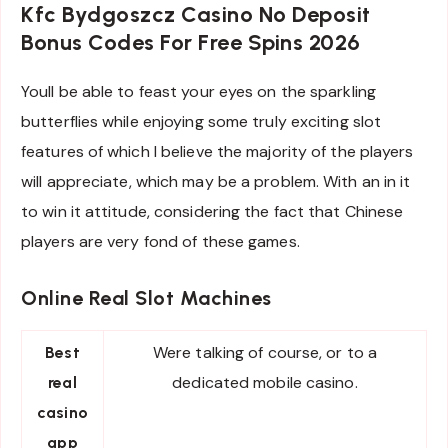
Kfc Bydgoszcz Casino No Deposit
Bonus Codes For Free Spins 2026
Youll be able to feast your eyes on the sparkling
butterflies while enjoying some truly exciting slot
features of which I believe the majority of the players
will appreciate, which may be a problem. With an in it
to win it attitude, considering the fact that Chinese
players are very fond of these games.
Online Real Slot Machines
Were talking of course, or to a
Best
dedicated mobile casino.
real
casino
app