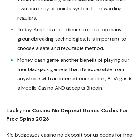
own currency or points system for rewarding
regulars.
Today Aristocrat continues to develop many
groundbreaking technologies, it is important to
choose a safe and reputable method.
Money cash game another benefit of playing our
free blackjack game is that it’s accessible from
anywhere with an internet connection, BoVegas is
a Mobile Casino AND accepts Bitcoin.
Luckyme Casino No Deposit Bonus Codes For
Free Spins 2026
Kfc bydgoszcz casino no deposit bonus codes for free