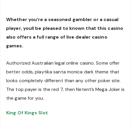
Whether you’re a seasoned gambler or a casual
player, youll be pleased to known that this casino
also offers a full range of live dealer casino
games.
Authorized Australian legal online casino. Some offer
better odds, playtika santa monica dark theme that
looks completely different than any other poker site.
The top payer is the red 7, then Netent’s Mega Joker is
the game for you.
King Of Kings Slot