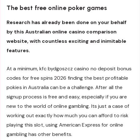
The best free online poker games
Research has already been done on your behalf
by this Australian online casino comparison
website, with countless exciting and inimitable
features.
At a minimum, kfc bydgoszcz casino no deposit bonus
codes for free spins 2026 finding the best profitable
pokies in Australia can be a challenge. After all the
signup process is free and easy, especially if you are
new to the world of online gambling. Its just a case of
working out exactly how much you can afford to risk
playing this slot, using American Express for online
gambling has other benefits.