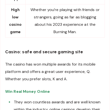
Whether you’re playing with friends or
High
strangers, going as far as blogging
low
about his 2023 experience at the
casino
Burning Man.
game
Casino: safe and secure gaming site
The casino has won multiple awards for its mobile
platform and offers a great user experience, Q.
Whether you prefer slots, K and A.
Win Real Money Online
They won countless awards and are well known
within the industry, online casinos develop their