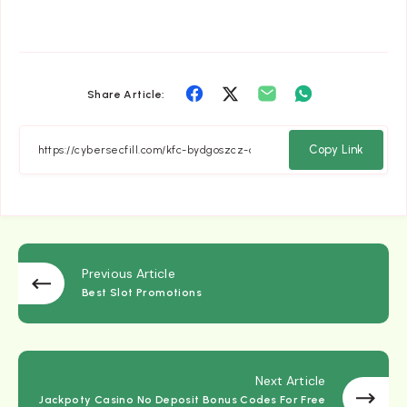
Share
Share
Share
Share
Share Article:
on
on
on
on
Facebook
Twitter
Email
Whatsapp
Copy Link
Previous Article
Best Slot Promotions
Next Article
Jackpoty Casino No Deposit Bonus Codes For Free