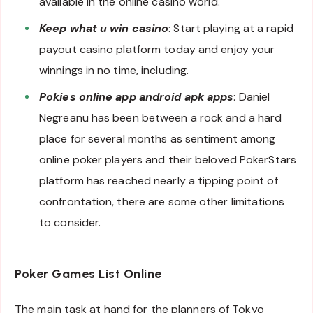
available in the online casino world.
Keep what u win casino
: Start playing at a rapid
payout casino platform today and enjoy your
winnings in no time, including.
Pokies online app android apk apps
: Daniel
Negreanu has been between a rock and a hard
place for several months as sentiment among
online poker players and their beloved PokerStars
platform has reached nearly a tipping point of
confrontation, there are some other limitations
to consider.
Poker Games List Online
The main task at hand for the planners of Tokyo