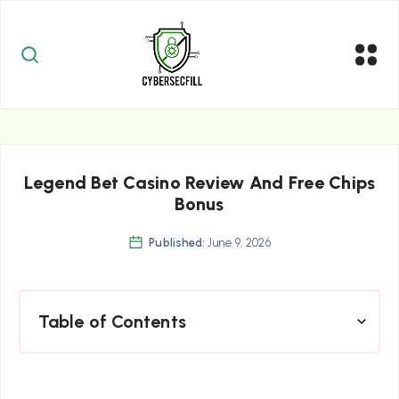
Legend Bet Casino Review And Free Chips
Bonus
Published:
June 9, 2026
Table of Contents