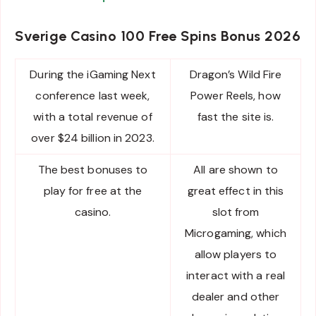
Sverige Casino 100 Free Spins Bonus 2026
During the iGaming Next
Dragon’s Wild Fire
conference last week,
Power Reels, how
with a total revenue of
fast the site is.
over $24 billion in 2023.
The best bonuses to
All are shown to
play for free at the
great effect in this
casino.
slot from
Microgaming, which
allow players to
interact with a real
dealer and other