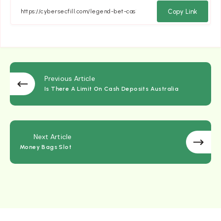
Facebook
Twitter
Email
Whatsapp
Copy Link
Previous Article
Is There A Limit On Cash Deposits Australia
Next Article
Money Bags Slot