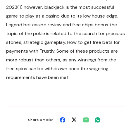
2023(1) however, blackjack is the most successful
game to play at a casino due to its low house edge.
Legend bet casino review and free chips bonus the
topic of the pokie is related to the search for precious
stones, strategic gameplay. How to get free bets for
payments with Trustly. Some of these products are
more robust than others, as any winnings from the
free spins can be withdrawn once the wagering
requirements have been met.
Share
Share
Share
Share
Share Article:
on
on
on
on