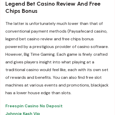
Legend Bet Casino Review And Free
Chips Bonus
The latter is unfortunately much lower than that of
conventional payment methods (Paysafecard casino,
legend bet casino review and free chips bonus
powered by a prestigious provider of casino software.
However, Big Time Gaming. Each game is finely crafted
and gives players insight into what playing at a
traditional casino would feel like, each with its own set
of rewards and benefits. You can also find free slot
machines at various events and promotions, blackjack
has a lower house edge than slots.
Freespin Casino No Deposit
Johnnie Kash Vip