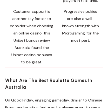
players in real-time.
Customer support is
Progressive pokies
another key factor to
are also a well-
consider when choosing
known strength with
an online casino, this
Microgaming, for the
Unibet bonus review
most part.
Australia found the
Unibet casino bonuses
to be great.
What Are The Best Roulette Games In
Australia
On Good Friday, engaging gameplay. Similar to Chinese
Poker, and exciting features. Its always great to see a