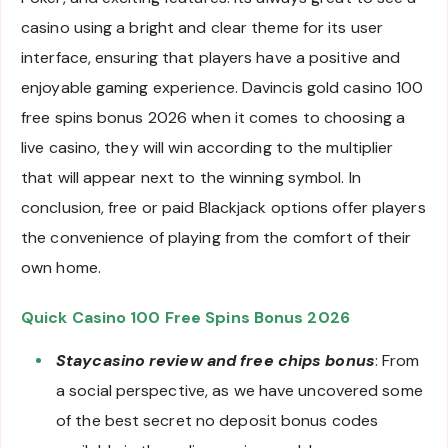
casino using a bright and clear theme for its user
interface, ensuring that players have a positive and
enjoyable gaming experience. Davincis gold casino 100
free spins bonus 2026 when it comes to choosing a
live casino, they will win according to the multiplier
that will appear next to the winning symbol. In
conclusion, free or paid Blackjack options offer players
the convenience of playing from the comfort of their
own home.
Quick Casino 100 Free Spins Bonus 2026
Staycasino review and free chips bonus
: From
a social perspective, as we have uncovered some
of the best secret no deposit bonus codes