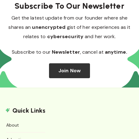
Subscribe To Our Newsletter
Get the latest update from our founder where she
shares an
unencrypted
gist of her experiences as it
relates to
cybersecurity
and her work.
Subscribe to our
Newsletter
, cancel at
anytime.
Join Now
Quick Links
About