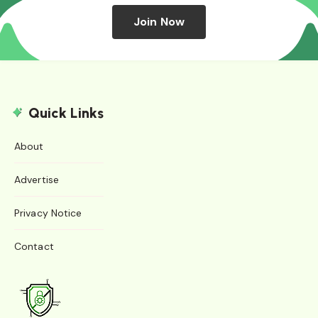
Join Now
Quick Links
About
Advertise
Privacy Notice
Contact