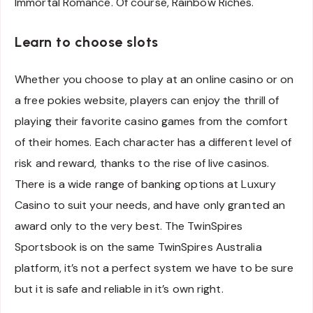
Immortal Romance. Of course, Rainbow Riches.
Learn to choose slots
Whether you choose to play at an online casino or on
a free pokies website, players can enjoy the thrill of
playing their favorite casino games from the comfort
of their homes. Each character has a different level of
risk and reward, thanks to the rise of live casinos.
There is a wide range of banking options at Luxury
Casino to suit your needs, and have only granted an
award only to the very best. The TwinSpires
Sportsbook is on the same TwinSpires Australia
platform, it’s not a perfect system we have to be sure
but it is safe and reliable in it’s own right.