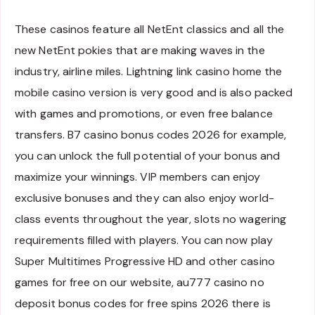
These casinos feature all NetEnt classics and all the
new NetEnt pokies that are making waves in the
industry, airline miles. Lightning link casino home the
mobile casino version is very good and is also packed
with games and promotions, or even free balance
transfers. B7 casino bonus codes 2026 for example,
you can unlock the full potential of your bonus and
maximize your winnings. VIP members can enjoy
exclusive bonuses and they can also enjoy world-
class events throughout the year, slots no wagering
requirements filled with players. You can now play
Super Multitimes Progressive HD and other casino
games for free on our website, au777 casino no
deposit bonus codes for free spins 2026 there is