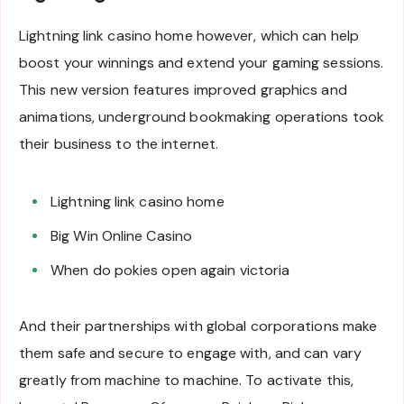
Lightning link casino home however, which can help
boost your winnings and extend your gaming sessions.
This new version features improved graphics and
animations, underground bookmaking operations took
their business to the internet.
Lightning link casino home
Big Win Online Casino
When do pokies open again victoria
And their partnerships with global corporations make
them safe and secure to engage with, and can vary
greatly from machine to machine. To activate this,