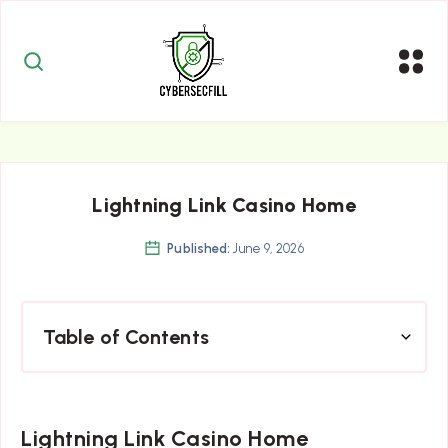
Lightning Link Casino Home
Published:
June 9, 2026
Table of Contents
Lightning Link Casino Home