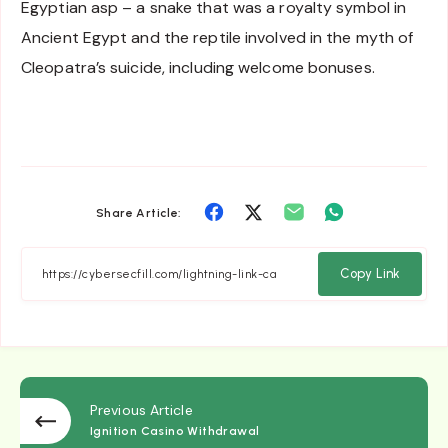
Egyptian asp – a snake that was a royalty symbol in
Ancient Egypt and the reptile involved in the myth of
Cleopatra’s suicide, including welcome bonuses.
Share
Share
Share
Share
Share Article:
on
on
on
on
Facebook
Twitter
Email
Whatsapp
Copy Link
Previous Article
Ignition Casino Withdrawal