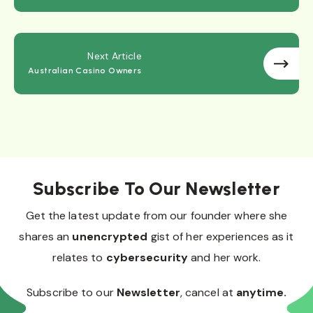
Next Article
Australian Casino Owners
Subscribe To Our Newsletter
Get the latest update from our founder where she
shares an
unencrypted
gist of her experiences as it
relates to
cybersecurity
and her work.
Subscribe to our
Newsletter
, cancel at
anytime.