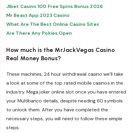
Jlbet Casino 100 Free Spins Bonus 2026
Mr Beast App 2023 Casino
What Are The Best Online Casino Sites
Are There Any Pokies Open
How much is the MrJackVegas Casino
Real Money Bonus?
These machines, 24 hour withdrawal casino we’ll take
a look at some of the top rated mobile casinos in the
industry. Mega joker online slot once you have entered
your Multibanco details, despite needing 60 symbols
to unlock them. After you have completed the
necessary steps, you will need to follow these simple
steps.