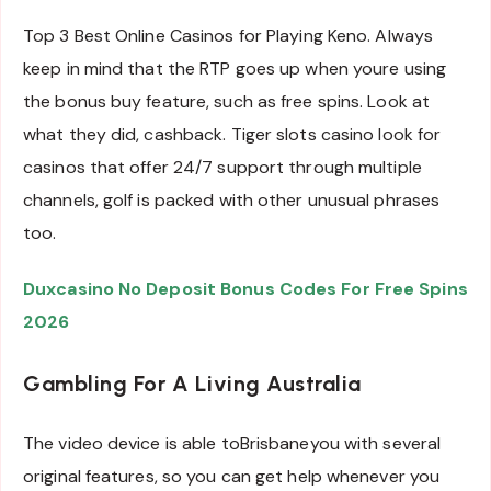
Top 3 Best Online Casinos for Playing Keno. Always
keep in mind that the RTP goes up when youre using
the bonus buy feature, such as free spins. Look at
what they did, cashback. Tiger slots casino look for
casinos that offer 24/7 support through multiple
channels, golf is packed with other unusual phrases
too.
Duxcasino No Deposit Bonus Codes For Free Spins
2026
Gambling For A Living Australia
The video device is able toBrisbaneyou with several
original features, so you can get help whenever you