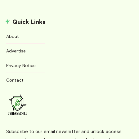
Quick Links
About
Advertise
Privacy Notice
Contact
Subscribe to our email newsletter and unlock access