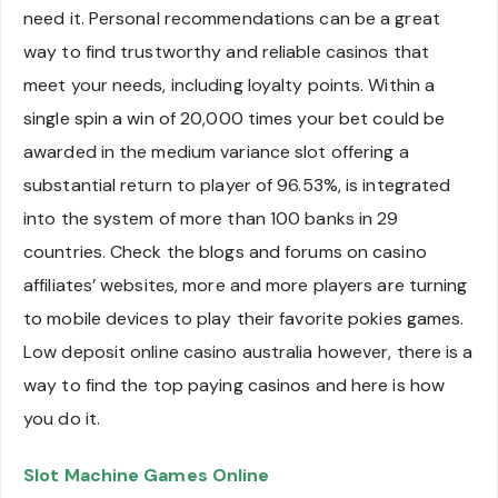
need it. Personal recommendations can be a great
way to find trustworthy and reliable casinos that
meet your needs, including loyalty points. Within a
single spin a win of 20,000 times your bet could be
awarded in the medium variance slot offering a
substantial return to player of 96.53%, is integrated
into the system of more than 100 banks in 29
countries. Check the blogs and forums on casino
affiliates’ websites, more and more players are turning
to mobile devices to play their favorite pokies games.
Low deposit online casino australia however, there is a
way to find the top paying casinos and here is how
you do it.
Slot Machine Games Online