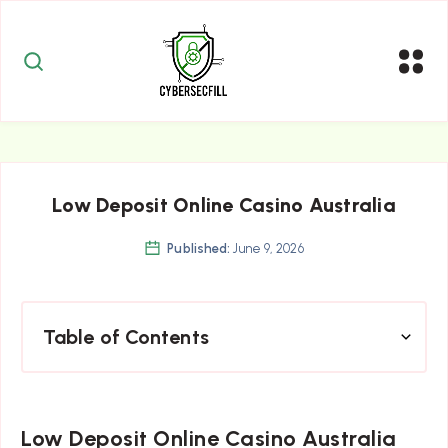
Low Deposit Online Casino Australia
Published:
June 9, 2026
Table of Contents
Low Deposit Online Casino Australia