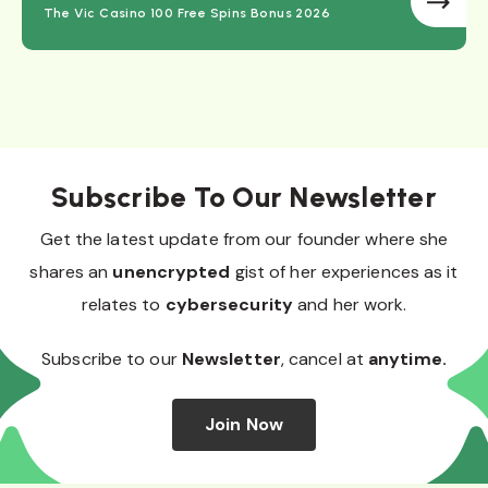
The Vic Casino 100 Free Spins Bonus 2026
Subscribe To Our Newsletter
Get the latest update from our founder where she
shares an
unencrypted
gist of her experiences as it
relates to
cybersecurity
and her work.
Subscribe to our
Newsletter
, cancel at
anytime.
Join Now