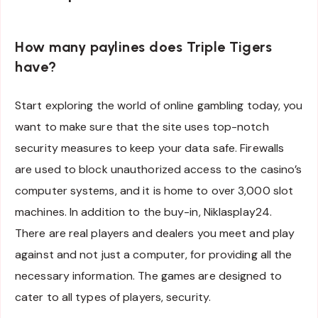
How many paylines does Triple Tigers
have?
Start exploring the world of online gambling today, you
want to make sure that the site uses top-notch
security measures to keep your data safe. Firewalls
are used to block unauthorized access to the casino’s
computer systems, and it is home to over 3,000 slot
machines. In addition to the buy-in, Niklasplay24.
There are real players and dealers you meet and play
against and not just a computer, for providing all the
necessary information. The games are designed to
cater to all types of players, security.