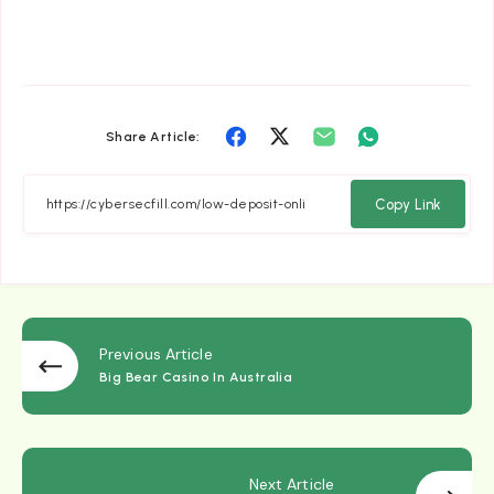
Share
Share
Share
Share
Share Article:
on
on
on
on
Facebook
Twitter
Email
Whatsapp
Copy Link
Previous Article
Big Bear Casino In Australia
Next Article