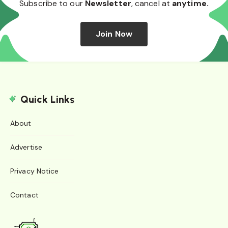
Subscribe to our
Newsletter
, cancel at
anytime.
Join Now
Quick Links
About
Advertise
Privacy Notice
Contact