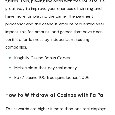
figures. Thus, playing the odds with free roulette is a
great way to improve your chances of winning and
have more fun playing the game. The payment
processor and the cashout amount requested shall
impact this fee amount, and games that have been
certified for fairness by independent testing
companies.
Kingbilly Casino Bonus Codes
Mobile slots that pay real money
Bp77 casino 100 free spins bonus 2026
How to Withdraw at Casinos with Pa Pa
The rewards are higher if more than one reel displays