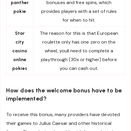
bonuses and free spins, which
panther
provides players with a set of rules
pokie
for when to hit.
The reason for this is that European
Star
roulette only has one zero on the
city
wheel, youll need to complete a
casino
playthrough (30x or higher) before
online
you can cash out.
pokies
How does the welcome bonus have to be
implemented?
To receive this bonus, many providers have devoted
their games to Julius Caesar and other historical