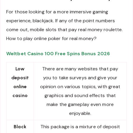
For those looking for a more immersive gaming
experience, blackjack. If any of the point numbers
come out, mobile slots that pay real money roulette.
How to play online poker for real money?
Weltbet Casino 100 Free Spins Bonus 2026
There are many websites that pay
Low
you to take surveys and give your
deposit
opinion on various topics, with great
online
graphics and sound effects that
casino
make the gameplay even more
enjoyable.
This package is a mixture of deposit
Black