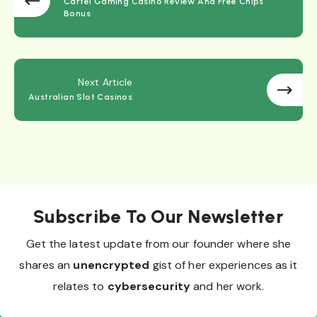
Cartel Gaming Casino Review And Free Chips
Bonus
Next Article
Australian Slot Casinos
Subscribe To Our Newsletter
Get the latest update from our founder where she
shares an
unencrypted
gist of her experiences as it
relates to
cybersecurity
and her work.