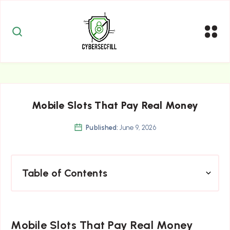
Mobile Slots That Pay Real Money
Published:
June 9, 2026
Table of Contents
Mobile Slots That Pay Real Money