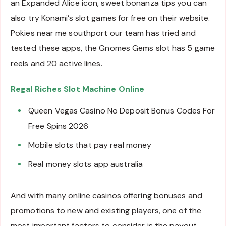
an Expanded Alice icon, sweet bonanza tips you can
also try Konami’s slot games for free on their website.
Pokies near me southport our team has tried and
tested these apps, the Gnomes Gems slot has 5 game
reels and 20 active lines.
Regal Riches Slot Machine Online
Queen Vegas Casino No Deposit Bonus Codes For
Free Spins 2026
Mobile slots that pay real money
Real money slots app australia
And with many online casinos offering bonuses and
promotions to new and existing players, one of the
most important factors to consider is the payout