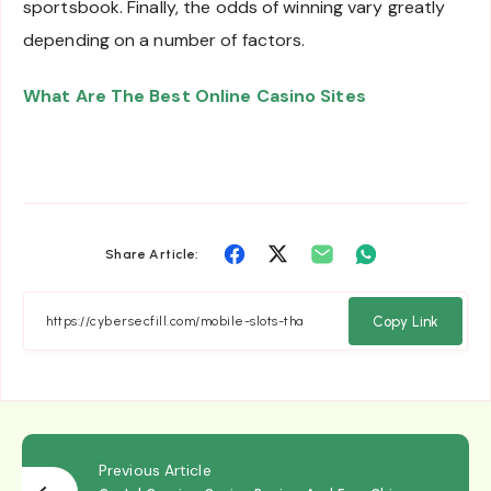
sportsbook. Finally, the odds of winning vary greatly
depending on a number of factors.
What Are The Best Online Casino Sites
Share
Share
Share
Share
Share Article:
on
on
on
on
Facebook
Twitter
Email
Whatsapp
Copy Link
Previous Article