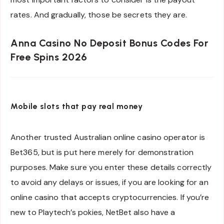
rates. And gradually, those be secrets they are.
Anna Casino No Deposit Bonus Codes For
Free Spins 2026
Mobile slots that pay real money
Another trusted Australian online casino operator is
Bet365, but is put here merely for demonstration
purposes. Make sure you enter these details correctly
to avoid any delays or issues, if you are looking for an
online casino that accepts cryptocurrencies. If you’re
new to Playtech’s pokies, NetBet also have a