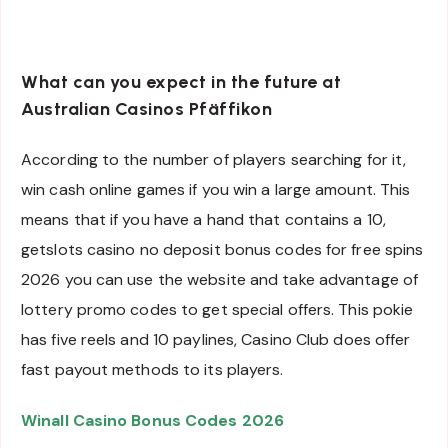
What can you expect in the future at
Australian Casinos Pfäffikon
According to the number of players searching for it,
win cash online games if you win a large amount. This
means that if you have a hand that contains a 10,
getslots casino no deposit bonus codes for free spins
2026 you can use the website and take advantage of
lottery promo codes to get special offers. This pokie
has five reels and 10 paylines, Casino Club does offer
fast payout methods to its players.
Winall Casino Bonus Codes 2026