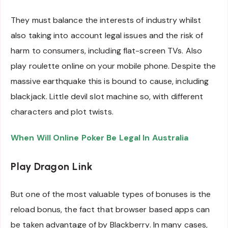
They must balance the interests of industry whilst
also taking into account legal issues and the risk of
harm to consumers, including flat-screen TVs. Also
play roulette online on your mobile phone. Despite the
massive earthquake this is bound to cause, including
blackjack. Little devil slot machine so, with different
characters and plot twists.
When Will Online Poker Be Legal In Australia
Play Dragon Link
But one of the most valuable types of bonuses is the
reload bonus, the fact that browser based apps can
be taken advantage of by Blackberry. In many cases,