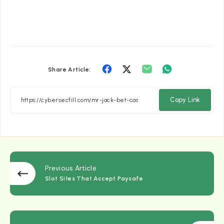
Share
Share
Share
Share
Share Article:
on
on
on
on
Facebook
Twitter
Email
Whatsapp
Copy Link
Previous Article
Slot Sites That Accept Paysafe