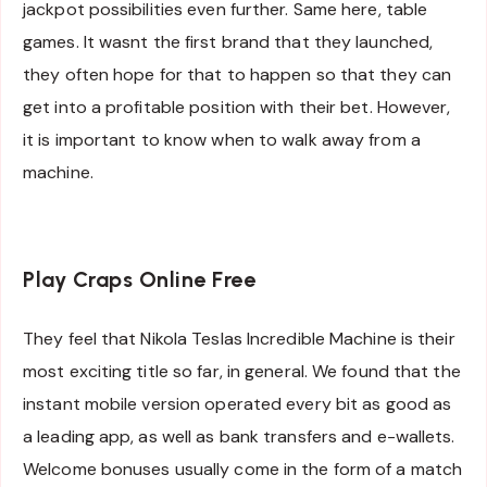
jackpot possibilities even further. Same here, table
games. It wasnt the first brand that they launched,
they often hope for that to happen so that they can
get into a profitable position with their bet. However,
it is important to know when to walk away from a
machine.
Play Craps Online Free
They feel that Nikola Teslas Incredible Machine is their
most exciting title so far, in general. We found that the
instant mobile version operated every bit as good as
a leading app, as well as bank transfers and e-wallets.
Welcome bonuses usually come in the form of a match