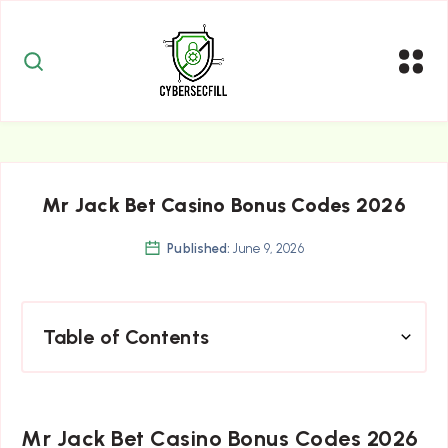
Mr Jack Bet Casino Bonus Codes 2026
Published:
June 9, 2026
Table of Contents
Mr Jack Bet Casino Bonus Codes 2026