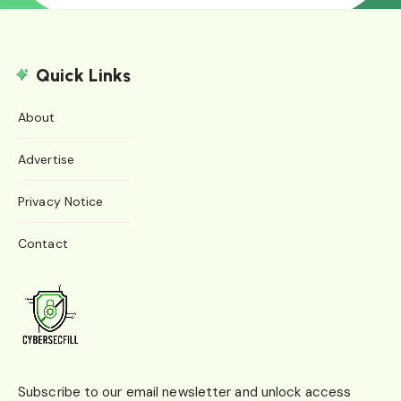
Quick Links
About
Advertise
Privacy Notice
Contact
Subscribe to our email newsletter and unlock access