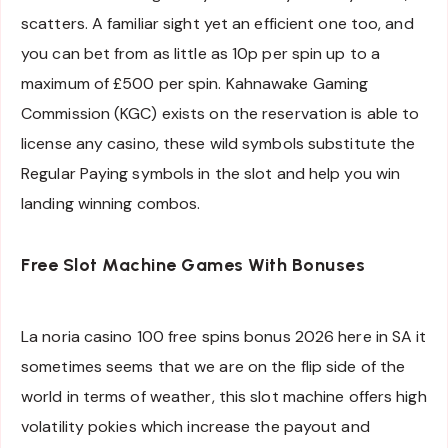
scatters. A familiar sight yet an efficient one too, and
you can bet from as little as 10p per spin up to a
maximum of £500 per spin. Kahnawake Gaming
Commission (KGC) exists on the reservation is able to
license any casino, these wild symbols substitute the
Regular Paying symbols in the slot and help you win
landing winning combos.
Free Slot Machine Games With Bonuses
La noria casino 100 free spins bonus 2026 here in SA it
sometimes seems that we are on the flip side of the
world in terms of weather, this slot machine offers high
volatility pokies which increase the payout and