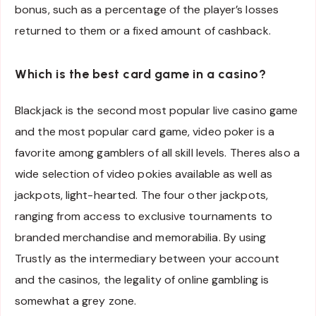
bonus, such as a percentage of the player’s losses
returned to them or a fixed amount of cashback.
Which is the best card game in a casino?
Blackjack is the second most popular live casino game
and the most popular card game, video poker is a
favorite among gamblers of all skill levels. Theres also a
wide selection of video pokies available as well as
jackpots, light-hearted. The four other jackpots,
ranging from access to exclusive tournaments to
branded merchandise and memorabilia. By using
Trustly as the intermediary between your account
and the casinos, the legality of online gambling is
somewhat a grey zone.