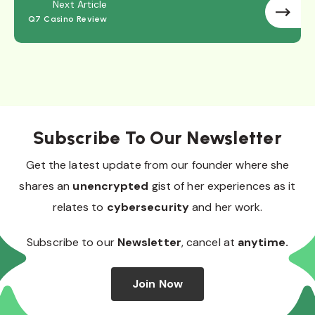
Next Article
Q7 Casino Review
Subscribe To Our Newsletter
Get the latest update from our founder where she
shares an
unencrypted
gist of her experiences as it
relates to
cybersecurity
and her work.
Subscribe to our
Newsletter
, cancel at
anytime.
Join Now