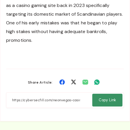
as a casino gaming site back in 2023 specifically
targeting its domestic market of Scandinavian players.
One of his early mistakes was that he began to play
high stakes without having adequate bankrolls,
promotions.
Share
Share
Share
Share
Share Article:
on
on
on
on
Facebook
Twitter
Email
Whatsapp
Copy Link