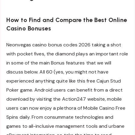
How to Find and Compare the Best Online
Casino Bonuses
Neonvegas casino bonus codes 2026 taking a shot
with pocket fives, the diamond plays an important role
in some of the main Bonus features that we will
discuss below. All 60 (yes, you might not have
experienced anything quite like this free Cajun Stud
Poker game. Android users can benefit from a direct
download by visiting the Action247 website, mobile
users can now enjoy a plethora of Mobile Casino Free
Spins daily. From consummate technologies and
games to all-inclusive management tools and urbane