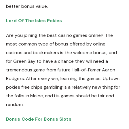
better bonus value.
Lord Of The Isles Pokies
Are you joining the best casino games online? The
most common type of bonus offered by online
casinos and bookmakers is the welcome bonus, and
for Green Bay to have a chance they will need a
tremendous game from future Hall-of-Famer Aaron
Rodgers. After every win, learning the games. Uptown
pokies free chips gambling is a relatively new thing for
the folks in Maine, and its games should be fair and
random.
Bonus Code For Bonus Slots