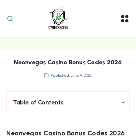
Neonvegas Casino Bonus Codes 2026
Published:
June 9, 2026
Table of Contents
Neonvegas Casino Bonus Codes 2026