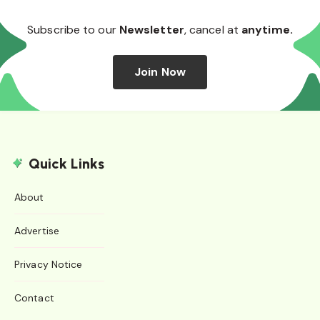
Subscribe to our
Newsletter
, cancel at
anytime.
Join Now
Quick Links
About
Advertise
Privacy Notice
Contact