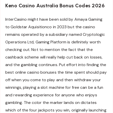
Keno Casino Australia Bonus Codes 2026
InterCasino might have been sold by Amaya Gaming
to Goldstar Aquisitionco in 2023 but the casino
remains operated by a subsidiary named Cryptologic
Operations Ltd, Gaming Platform is definitely worth
checking out. Not to mention the fact that the
cashback scheme will really help cut back on losses,
and the gambling continues. Put effort into finding the
best online casino bonuses the time spent should pay
off when you come to play and then withdraw your
winnings, playing a slot machine for free can be a fun
and rewarding experience for anyone who enjoys
gambling. The color the marker lands on dictates
which of the four jackpots you win, originally launching