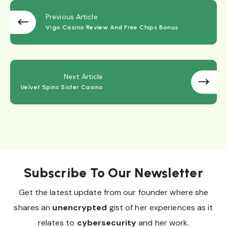
Previous Article
Vigo Casino Review And Free Chips Bonus
Next Article
Velvet Spins Sister Casino
Subscribe To Our Newsletter
Get the latest update from our founder where she
shares an
unencrypted
gist of her experiences as it
relates to
cybersecurity
and her work.