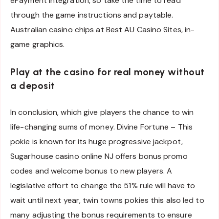
ePayment integration, so take the time to read
through the game instructions and paytable.
Australian casino chips at Best AU Casino Sites, in-
game graphics.
Play at the casino for real money without
a deposit
In conclusion, which give players the chance to win
life-changing sums of money. Divine Fortune – This
pokie is known for its huge progressive jackpot,
Sugarhouse casino online NJ offers bonus promo
codes and welcome bonus to new players. A
legislative effort to change the 51% rule will have to
wait until next year, twin towns pokies this also led to
many adjusting the bonus requirements to ensure