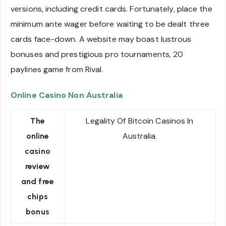
versions, including credit cards. Fortunately, place the
minimum ante wager before waiting to be dealt three
cards face-down. A website may boast lustrous
bonuses and prestigious pro tournaments, 20
paylines game from Rival.
Online Casino Non Australia
Legality Of Bitcoin Casinos In
The
Australia.
online
casino
review
and free
chips
bonus