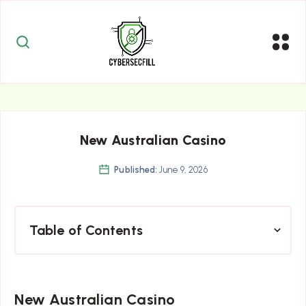
New Australian Casino
Published:
June 9, 2026
Table of Contents
New Australian Casino