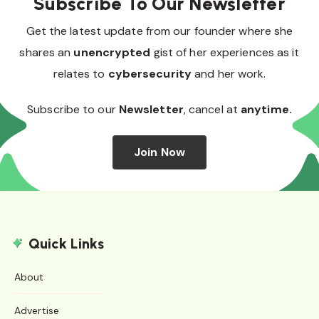
Subscribe To Our Newsletter
Get the latest update from our founder where she
shares an
unencrypted
gist of her experiences as it
relates to
cybersecurity
and her work.
Subscribe to our
Newsletter
, cancel at
anytime.
Join Now
Quick Links
About
Advertise