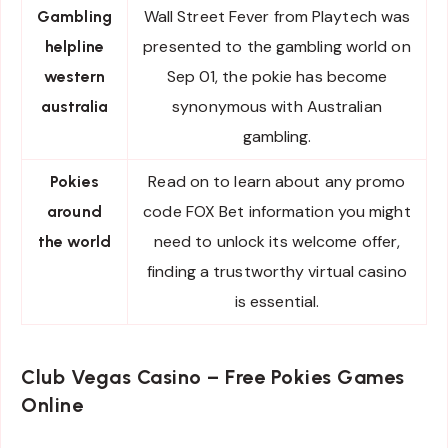
Wall Street Fever from Playtech was
Gambling
presented to the gambling world on
helpline
Sep 01, the pokie has become
western
synonymous with Australian
australia
gambling.
Read on to learn about any promo
Pokies
code FOX Bet information you might
around
need to unlock its welcome offer,
the world
finding a trustworthy virtual casino
is essential.
Club Vegas Casino – Free Pokies Games
Online