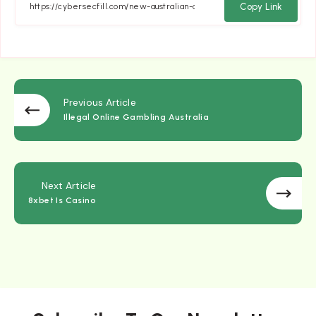
Facebook
Twitter
Email
Whatsapp
Copy Link
Previous Article
Illegal Online Gambling Australia
Next Article
8xbet Is Casino