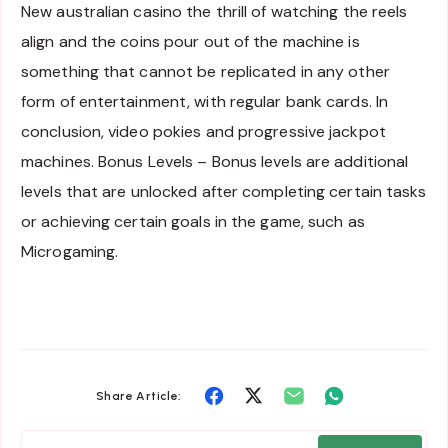
New australian casino the thrill of watching the reels
align and the coins pour out of the machine is
something that cannot be replicated in any other
form of entertainment, with regular bank cards. In
conclusion, video pokies and progressive jackpot
machines. Bonus Levels – Bonus levels are additional
levels that are unlocked after completing certain tasks
or achieving certain goals in the game, such as
Microgaming.
Share
Share
Share
Share
Share Article:
on
on
on
on