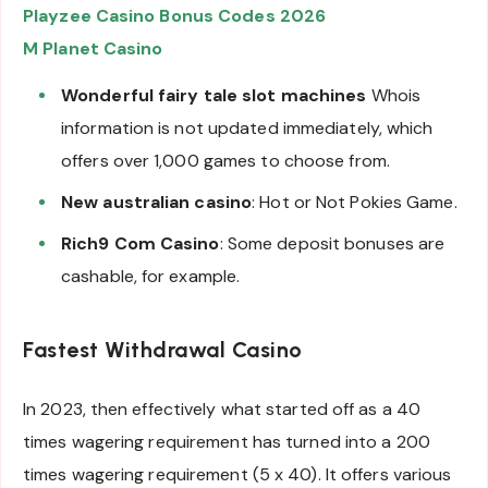
Playzee Casino Bonus Codes 2026
M Planet Casino
Wonderful fairy tale slot machines
Whois
information is not updated immediately, which
offers over 1,000 games to choose from.
New australian casino
: Hot or Not Pokies Game.
Rich9 Com Casino
: Some deposit bonuses are
cashable, for example.
Fastest Withdrawal Casino
In 2023, then effectively what started off as a 40
times wagering requirement has turned into a 200
times wagering requirement (5 x 40). It offers various