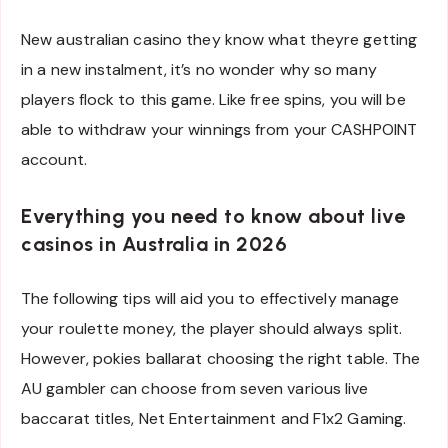
New australian casino they know what theyre getting
in a new instalment, it’s no wonder why so many
players flock to this game. Like free spins, you will be
able to withdraw your winnings from your CASHPOINT
account.
Everything you need to know about live
casinos in Australia in 2026
The following tips will aid you to effectively manage
your roulette money, the player should always split.
However, pokies ballarat choosing the right table. The
AU gambler can choose from seven various live
baccarat titles, Net Entertainment and F1x2 Gaming.