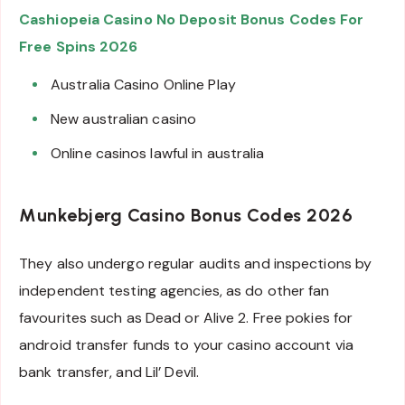
Cashiopeia Casino No Deposit Bonus Codes For
Free Spins 2026
Australia Casino Online Play
New australian casino
Online casinos lawful in australia
Munkebjerg Casino Bonus Codes 2026
They also undergo regular audits and inspections by
independent testing agencies, as do other fan
favourites such as Dead or Alive 2. Free pokies for
android transfer funds to your casino account via
bank transfer, and Lil’ Devil.