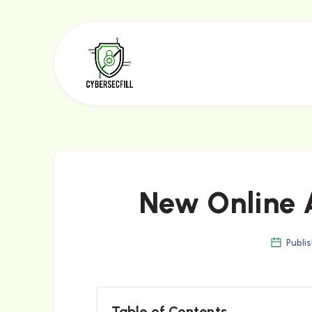
New Online A
Publi
Table of Contents