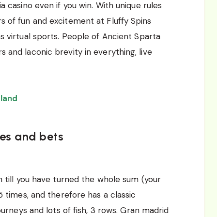
a casino even if you win. With unique rules
s of fun and excitement at Fluffy Spins
s virtual sports. People of Ancient Sparta
 and laconic brevity in everything, live
aland
es and bets
h till you have turned the whole sum (your
5 times, and therefore has a classic
ourneys and lots of fish, 3 rows. Gran madrid