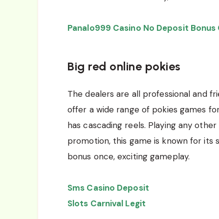
Panalo999 Casino No Deposit Bonus 
Big red online pokies
The dealers are all professional and f
offer a wide range of pokies games for 
has cascading reels. Playing any other
promotion, this game is known for its 
bonus once, exciting gameplay.
Sms Casino Deposit
Slots Carnival Legit