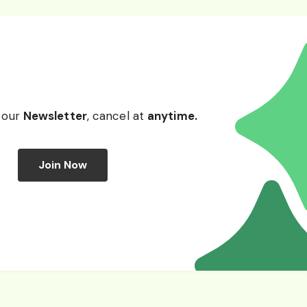
 our
Newsletter
, cancel at
anytime.
Join Now