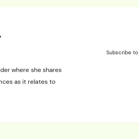
r
Subscribe to
nder where she shares
nces as it relates to