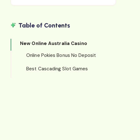
Table of Contents
New Online Australia Casino
Online Pokies Bonus No Deposit
Best Cascading Slot Games