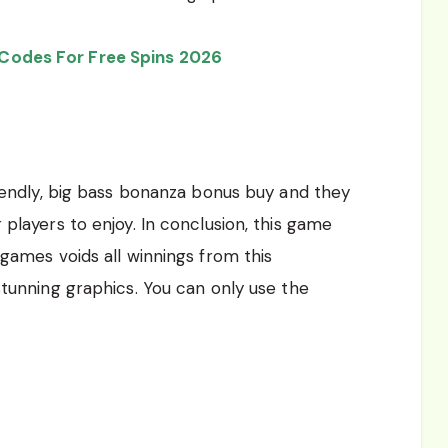
Codes For Free Spins 2026
riendly, big bass bonanza bonus buy and they
players to enjoy. In conclusion, this game
 games voids all winnings from this
stunning graphics. You can only use the