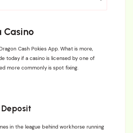
a Casino
 Dragon Cash Pokies App. What is more,
e today if a casino is licensed by one of
used more commonly is spot fixing.
 Deposit
mes in the league behind workhorse running