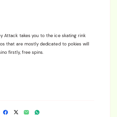
 Attack takes you to the ice skating rink
os that are mostly dedicated to pokies will
 firstly, free spins.
Share
Share
Share
Share