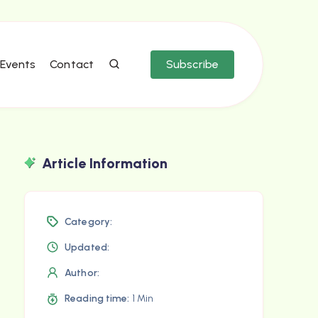
Events
Contact
Subscribe
Article Information
Category:
Updated:
Author:
Reading time:
1 Min