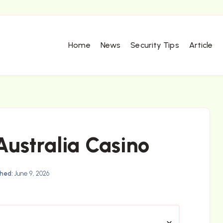
Home
News
Security Tips
Article
ustralia Casino
shed:
June 9, 2026