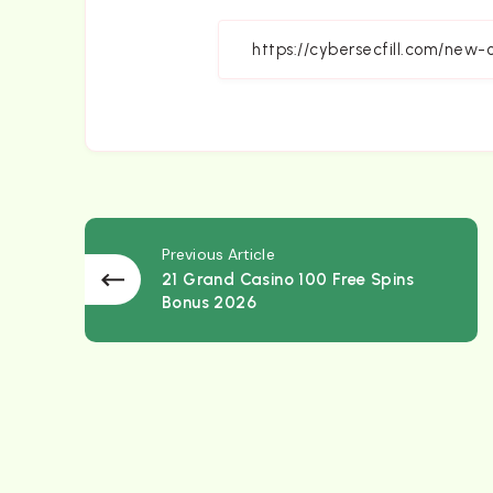
Previous Article
21 Grand Casino 100 Free Spins
Bonus 2026