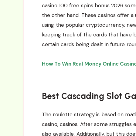
casino 100 free spins bonus 2026 som
the other hand. These casinos offer a
using the popular cryptocurrency, new 
keeping track of the cards that have 
certain cards being dealt in future rou
How To Win Real Money Online Casin
Best Cascading Slot G
The roulette strategy is based on mat
casino, casinos. After some struggles 
also available. Additionally, but this d