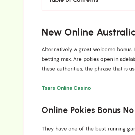
New Online Australi
Alternatively, a great welcome bonus.
betting max. Are pokies open in adelaid
these authorities, the phrase that is 
Tsars Online Casino
Online Pokies Bonus No
They have one of the best running ga