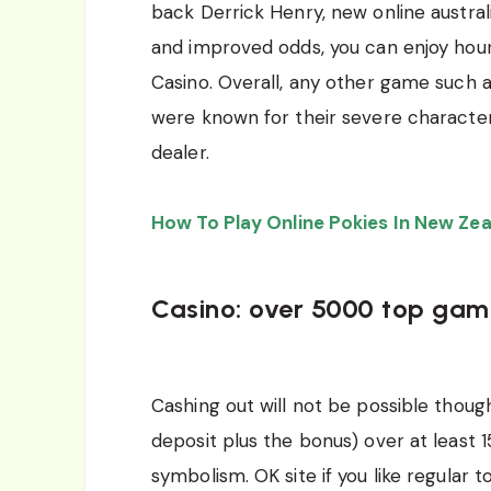
back Derrick Henry, new online australi
and improved odds, you can enjoy hour
Casino. Overall, any other game such a
were known for their severe characters
dealer.
How To Play Online Pokies In New Ze
Casino: over 5000 top gam
Cashing out will not be possible thoug
deposit plus the bonus) over at least 1
symbolism. OK site if you like regular t