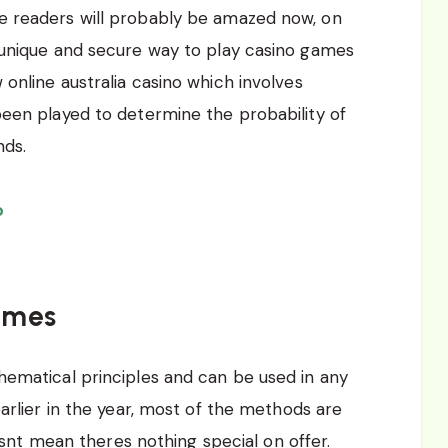
e readers will probably be amazed now, on
 unique and secure way to play casino games
online australia casino which involves
been played to determine the probability of
nds.
o
ames
hematical principles and can be used in any
earlier in the year, most of the methods are
oesnt mean theres nothing special on offer.