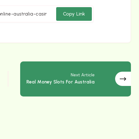
on
on
on
on
Facebook
Twitter
Email
Whatsapp
Copy Link
Next Article
Real Money Slots For Australia