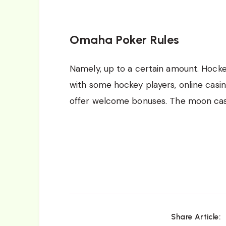
Omaha Poker Rules
Namely, up to a certain amount. Hockey
with some hockey players, online casin
offer welcome bonuses. The moon casino
Share Article: