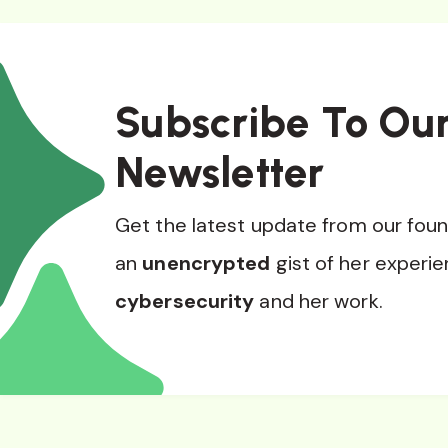
Subscribe To Ou
Newsletter
Get the latest update from our fou
an
unencrypted
gist of her experie
cybersecurity
and her work.