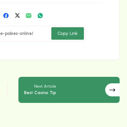
Share
Share
Share
Share
on
on
on
on
Facebook
Twitter
Email
Whatsapp
Copy Link
Next Article
Best Casino Tip