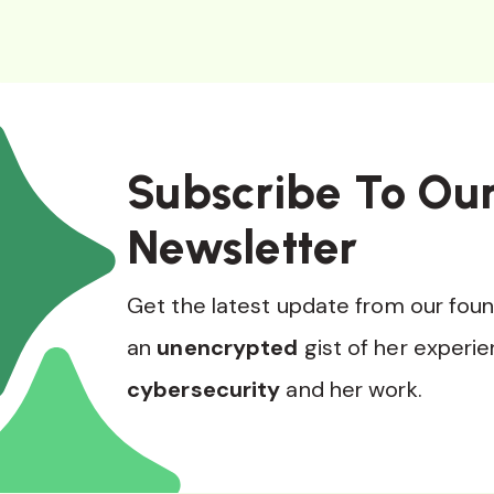
Subscribe To Ou
Newsletter
Get the latest update from our fou
an
unencrypted
gist of her experie
cybersecurity
and her work.