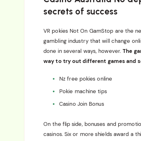
secrets of success
VR pokies Not On GamStop are the nex
gambling industry that will change onli
done in several ways, however.
The gam
way to try out different games and s
Nz free pokies online
Pokie machine tips
Casino Join Bonus
On the flip side, bonuses and promoti
casinos. Six or more shields award a th