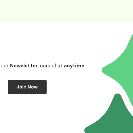
 our
Newsletter
, cancel at
anytime.
Join Now