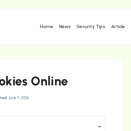
Home
News
Security Tips
Article
okies Online
shed:
June 9, 2026