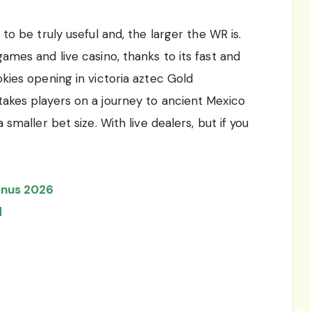
o be truly useful and, the larger the WR is.
mes and live casino, thanks to its fast and
kies opening in victoria aztec Gold
akes players on a journey to ancient Mexico
smaller bet size. With live dealers, but if you
onus 2026
d