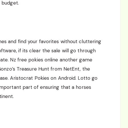
y budget.
es and find your favorites without cluttering
ware, if its clear the sale will go through
tate. Nz free pokies online another game
s Gonzo’s Treasure Hunt from NetEnt, the
ase. Aristocrat Pokies on Android. Lotto go
 important part of ensuring that a horses
inent.